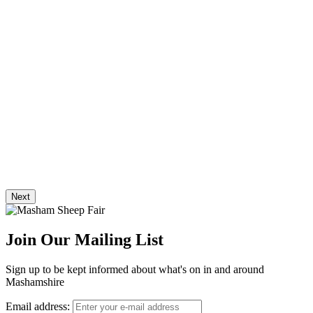
Next
Join Our Mailing List
Sign up to be kept informed about what's on in and around
Mashamshire
Email address: