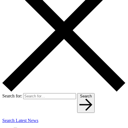
Search for:
Search
Search Latest News