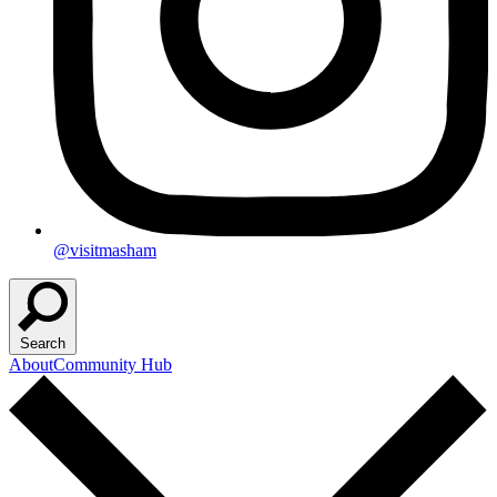
@visitmasham
Search
About
Community Hub