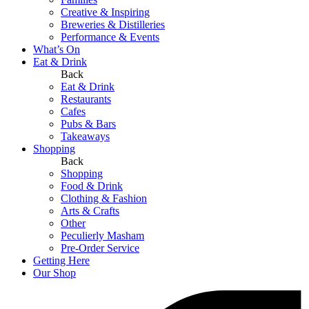
Creative & Inspiring
Breweries & Distilleries
Performance & Events
What’s On
Eat & Drink
Back
Eat & Drink
Restaurants
Cafes
Pubs & Bars
Takeaways
Shopping
Back
Shopping
Food & Drink
Clothing & Fashion
Arts & Crafts
Other
Peculierly Masham
Pre-Order Service
Getting Here
Our Shop