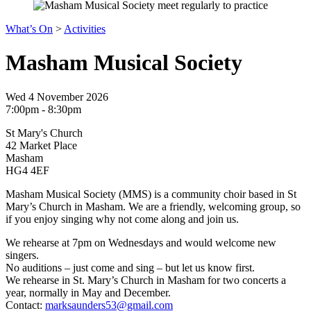
What’s On
>
Activities
Masham Musical Society
Wed 4 November 2026
7:00pm - 8:30pm
St Mary's Church
42 Market Place
Masham
HG4 4EF
Masham Musical Society (MMS) is a community choir based in St
Mary’s Church in Masham. We are a friendly, welcoming group, so
if you enjoy singing why not come along and join us.
We rehearse at 7pm on Wednesdays and would welcome new
singers.
No auditions – just come and sing – but let us know first.
We rehearse in St. Mary’s Church in Masham for two concerts a
year, normally in May and December.
Contact:
marksaunders53@gmail.com