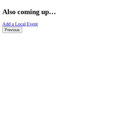
Also coming up…
Add a Local Event
Previous