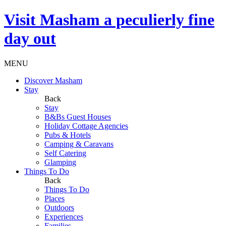
Visit
Masham
a peculierly fine
day out
MENU
Discover Masham
Stay
Back
Stay
B&Bs Guest Houses
Holiday Cottage Agencies
Pubs & Hotels
Camping & Caravans
Self Catering
Glamping
Things To Do
Back
Things To Do
Places
Outdoors
Experiences
Families