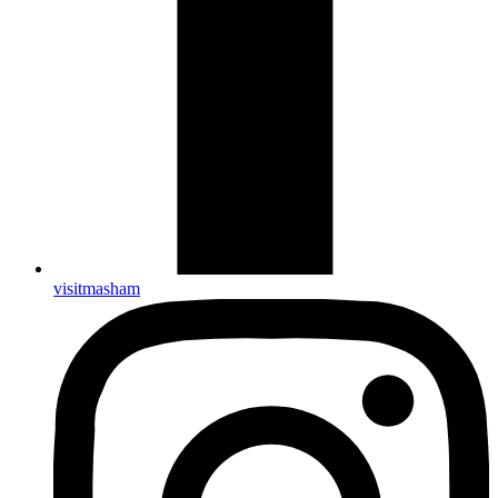
visitmasham