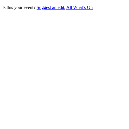
Is this your event?
Suggest an edit.
All What’s On