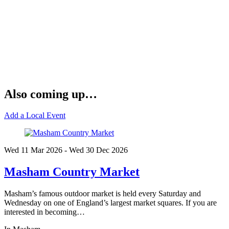
Also coming up…
Add a Local Event
Wed 11 Mar
2026
- Wed 30 Dec
2026
Masham Country Market
Masham’s famous outdoor market is held every Saturday and
Wednesday on one of England’s largest market squares. If you are
interested in becoming…