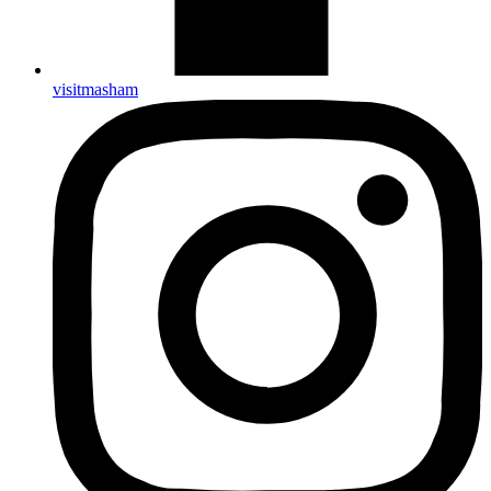
visitmasham