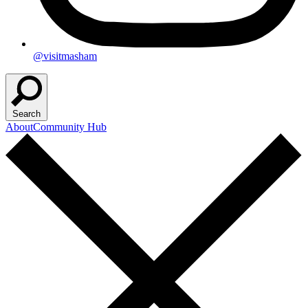
@visitmasham
Search
About
Community Hub