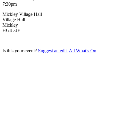
7:30pm
Mickley Village Hall
Village Hall
Mickley
HG4 3JE
Is this your event?
Suggest an edit.
All What’s On