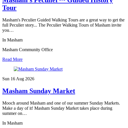
Masham’s Peculier™ Guided History
Tour
Masham's Peculier Guided Walking Tours are a great way to get the
full Peculier story... The Peculier Walking Tours of Masham invite
you…
In Masham
Masham Community Office
Read More
Sun 16 Aug
2026
Masham Sunday Market
Mooch around Masham and one of our summer Sunday Markets.
Make a day of it! Masham Sunday Market takes place during
summer on…
In Masham