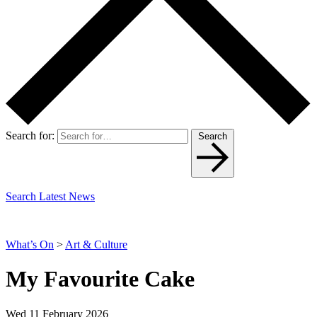
Search for:
Search
Search Latest News
What’s On
>
Art & Culture
My Favourite Cake
Wed 11 February 2026