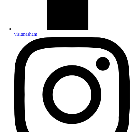
visitmasham