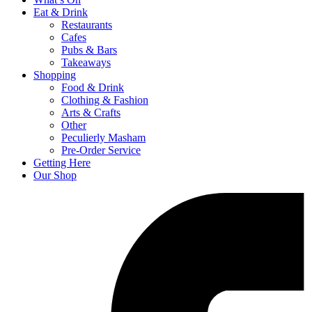
Eat & Drink
Restaurants
Cafes
Pubs & Bars
Takeaways
Shopping
Food & Drink
Clothing & Fashion
Arts & Crafts
Other
Peculierly Masham
Pre-Order Service
Getting Here
Our Shop