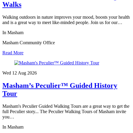
Walks
Walking outdoors in nature improves your mood, boosts your health
and is a great way to meet like-minded people. Join us for our…
In Masham
Masham Community Office
Read More
Wed 12 Aug
2026
Masham’s Peculier™ Guided History
Tour
Masham's Peculier Guided Walking Tours are a great way to get the
full Peculier story... The Peculier Walking Tours of Masham invite
you…
In Masham