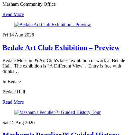
Masham Community Office
Read More
Fri 14 Aug
2026
Bedale Art Club Exhibition – Preview
Bedale Museum & Art Club's latest exhibition of work at Bedale
Hall. The exhibition is "A Different View". Entry is free with
drinks…
In Bedale
Bedale Hall
Read More
Sat 15 Aug
2026