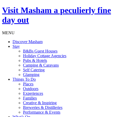
Visit
Masham
a peculierly fine
day out
MENU
Discover Masham
Stay
B&Bs Guest Houses
Holiday Cottage Agencies
Pubs & Hotels
Camping & Caravans
Self Catering
Glamping
Things To Do
Places
Outdoors
Experiences
Families
Creative & Inspiring
Breweries & Distilleries
Performance & Events
What’s On