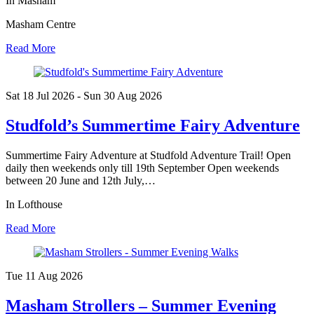
In Masham
Masham Centre
Read More
Sat 18 Jul
2026
- Sun 30 Aug
2026
Studfold’s Summertime Fairy Adventure
Summertime Fairy Adventure at Studfold Adventure Trail! Open
daily then weekends only till 19th September Open weekends
between 20 June and 12th July,…
In Lofthouse
Read More
Tue 11 Aug
2026
Masham Strollers – Summer Evening