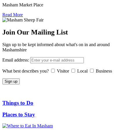
Masham Market Place
Read More
Join Our Mailing List
Sign up to be kept informed about what's on in and around
Mashamshire
Email address:
What best describes you?
Visitor
Local
Business
Things to Do
Places to Stay