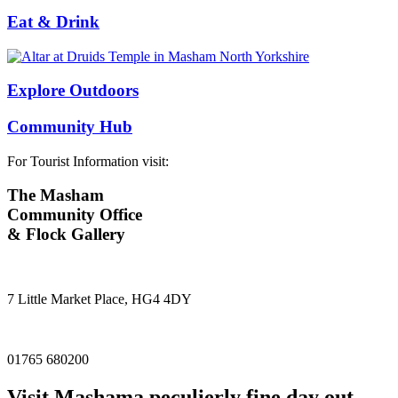
Eat & Drink
Explore Outdoors
Community Hub
For Tourist Information visit:
The Masham
Community Office
& Flock Gallery
7 Little Market Place, HG4 4DY
01765 680200
Visit
Masham
a peculierly fine day out