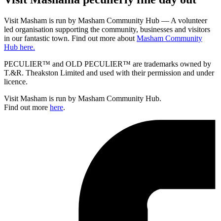
Visit Masham is run by Masham Community Hub — A volunteer
led organisation supporting the community, businesses and visitors
in our fantastic town. Find out more about
Masham Community
Hub here.
PECULIER™ and OLD PECULIER™ are trademarks owned by
T.&R. Theakston Limited and used with their permission and under
licence.
Visit Masham is run by Masham Community Hub.
Find out more
here
.