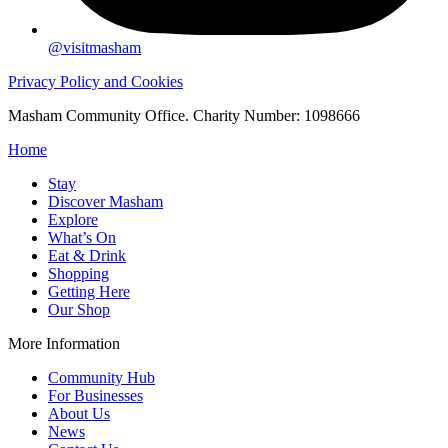
@visitmasham
Privacy Policy and Cookies
Masham Community Office. Charity Number: 1098666
Home
Stay
Discover Masham
Explore
What’s On
Eat & Drink
Shopping
Getting Here
Our Shop
More Information
Community Hub
For Businesses
About Us
News