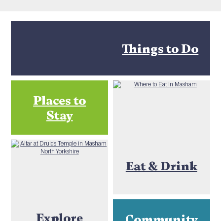
Things to Do
Places to
Stay
Eat & Drink
Explore
Community