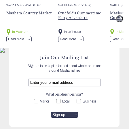
Wed 11 Mar
- Wed 30 Dec
Sat 18 Jul
- Sun 30 Aug
Sat 8 Aug
Masham Country Market
Studfold’s Summertime
Masham’s 
Fairy Adventure
Guided Hi
In Masham
In Lofthouse
In Mash
Read More
Read More
Read More
Join Our Mailing List
Sign up to be kept informed about what's on in and
around Mashamshire
What best describes you?
Visitor
Local
Business