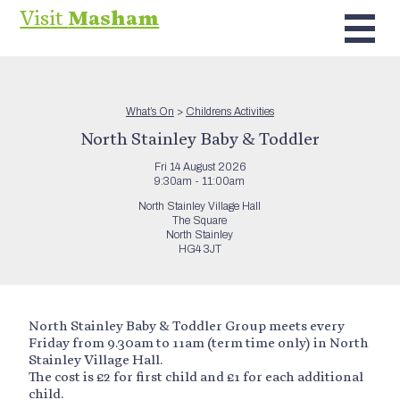
Visit
Masham
What’s On
>
Childrens Activities
North Stainley Baby & Toddler
Fri 14 August 2026
9:30am - 11:00am
North Stainley Village Hall
The Square
North Stainley
HG4 3JT
North Stainley Baby & Toddler Group meets every
Friday from 9.30am to 11am (term time only) in North
Stainley Village Hall.
The cost is £2 for first child and £1 for each additional
child.