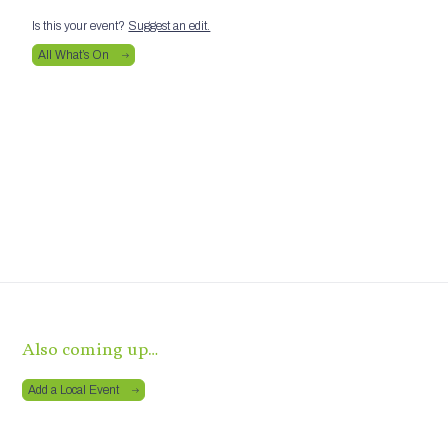
Is this your event?
Suggest an edit.
All What’s On
Also coming up…
Add a Local Event