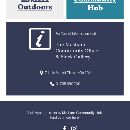
Outdoors
Hub
For Tourist Information visit:
The Masham
Community Office
& Flock Gallery
7 Little Market Place, HG4 4DY
01765 680200
Visit Masham is run by Masham Community Hub.
Find out more
here
.