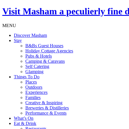
Visit
Masham
a peculierly fine 
MENU
Discover Masham
Stay
B&Bs Guest Houses
Holiday Cottage Agencies
Pubs & Hotels
Camping & Caravans
Self Catering
Glamping
Things To Do
Places
Outdoors
Experiences
Families
Creative & Inspiring
Breweries & Distilleries
Performance & Events
What’s On
Eat & Drink
Restaurants