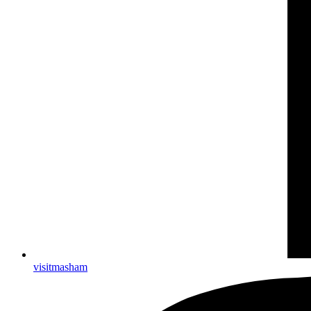
visitmasham