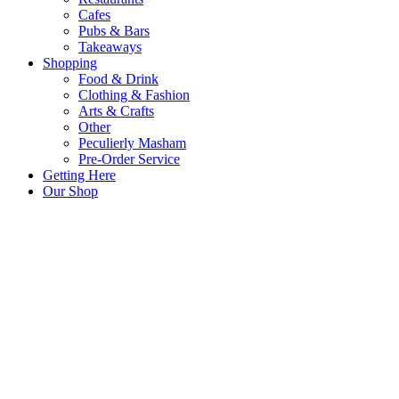
Cafes
Pubs & Bars
Takeaways
Shopping
Food & Drink
Clothing & Fashion
Arts & Crafts
Other
Peculierly Masham
Pre-Order Service
Getting Here
Our Shop