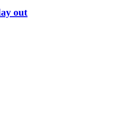
day out