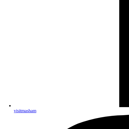
visitmasham