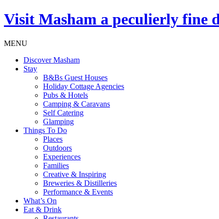
Visit
Masham
a peculierly fine 
MENU
Discover Masham
Stay
B&Bs Guest Houses
Holiday Cottage Agencies
Pubs & Hotels
Camping & Caravans
Self Catering
Glamping
Things To Do
Places
Outdoors
Experiences
Families
Creative & Inspiring
Breweries & Distilleries
Performance & Events
What’s On
Eat & Drink
Restaurants