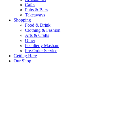
Cafes
Pubs & Bars
Takeaways
Shopping
Food & Drink
Clothing & Fashion
Arts & Crafts
Other
Peculierly Masham
Pre-Order Service
Getting Here
Our Shop