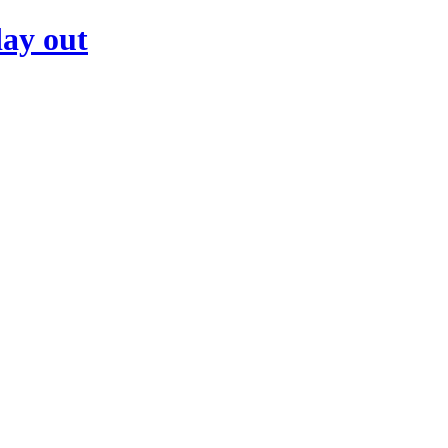
day out