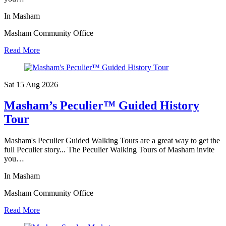
In Masham
Masham Community Office
Read More
Sat 15 Aug
2026
Masham’s Peculier™ Guided History
Tour
Masham's Peculier Guided Walking Tours are a great way to get the
full Peculier story... The Peculier Walking Tours of Masham invite
you…
In Masham
Masham Community Office
Read More