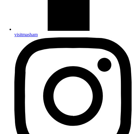
visitmasham