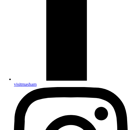
visitmasham