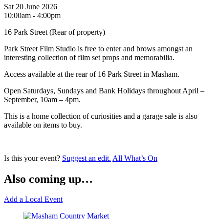
Sat 20 June 2026
10:00am - 4:00pm
16 Park Street (Rear of property)
Park Street Film Studio is free to enter and brows amongst an
interesting collection of film set props and memorabilia.
Access available at the rear of 16 Park Street in Masham.
Open Saturdays, Sundays and Bank Holidays throughout April –
September, 10am – 4pm.
This is a home collection of curiosities and a garage sale is also
available on items to buy.
Is this your event?
Suggest an edit.
All What’s On
Also coming up…
Add a Local Event