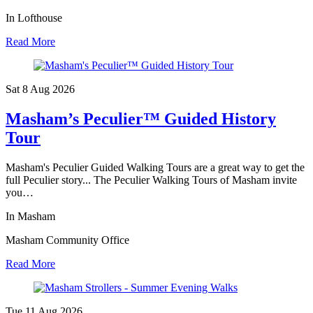
In Lofthouse
Read More
Sat 8 Aug
2026
Masham’s Peculier™ Guided History
Tour
Masham's Peculier Guided Walking Tours are a great way to get the
full Peculier story... The Peculier Walking Tours of Masham invite
you…
In Masham
Masham Community Office
Read More
Tue 11 Aug
2026