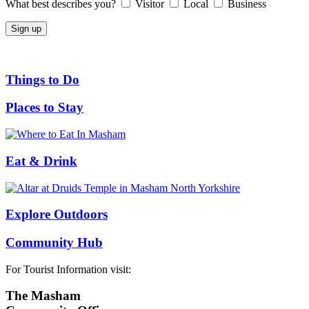
What best describes you?
Visitor
Local
Business
Things to Do
Places to Stay
Eat & Drink
Explore Outdoors
Community Hub
For Tourist Information visit:
The Masham