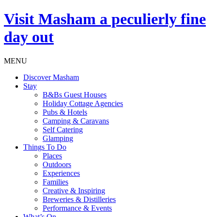
Visit
Masham
a peculierly fine
day out
MENU
Discover Masham
Stay
B&Bs Guest Houses
Holiday Cottage Agencies
Pubs & Hotels
Camping & Caravans
Self Catering
Glamping
Things To Do
Places
Outdoors
Experiences
Families
Creative & Inspiring
Breweries & Distilleries
Performance & Events
What’s On