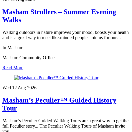
Masham Strollers – Summer Evening
Walks
Walking outdoors in nature improves your mood, boosts your health
and is a great way to meet like-minded people. Join us for our…
In Masham
Masham Community Office
Read More
Wed 12 Aug
2026
Masham’s Peculier™ Guided History
Tour
Masham's Peculier Guided Walking Tours are a great way to get the
full Peculier story... The Peculier Walking Tours of Masham invite
you…