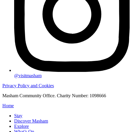
@visitmasham
Privacy Policy and Cookies
Masham Community Office. Charity Number: 1098666
Home
Stay
Discover Masham
Explore
What’s On