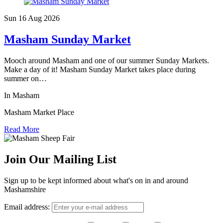
Sun 16 Aug
2026
Masham Sunday Market
Mooch around Masham and one of our summer Sunday Markets.
Make a day of it! Masham Sunday Market takes place during
summer on…
In Masham
Masham Market Place
Read More
Join Our Mailing List
Sign up to be kept informed about what's on in and around
Mashamshire
Email address: