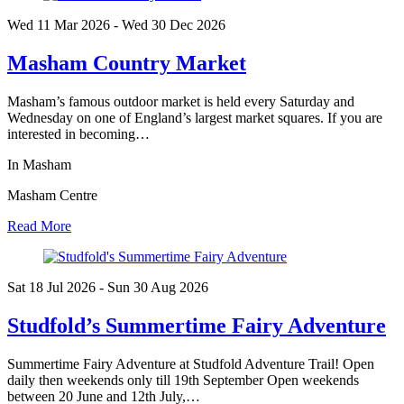
Wed 11 Mar
2026
- Wed 30 Dec
2026
Masham Country Market
Masham’s famous outdoor market is held every Saturday and
Wednesday on one of England’s largest market squares. If you are
interested in becoming…
In Masham
Masham Centre
Read More
Sat 18 Jul
2026
- Sun 30 Aug
2026
Studfold’s Summertime Fairy Adventure
Summertime Fairy Adventure at Studfold Adventure Trail! Open
daily then weekends only till 19th September Open weekends
between 20 June and 12th July,…