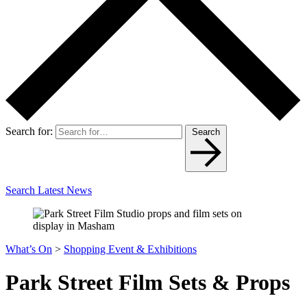
Search for:
Search
Search Latest News
What’s On
>
Shopping Event & Exhibitions
Park Street Film Sets & Props