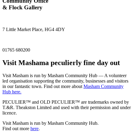
Community Office
& Flock Gallery
7 Little Market Place, HG4 4DY
01765 680200
Visit
Masham
a peculierly fine day out
Visit Masham is run by Masham Community Hub — A volunteer
led organisation supporting the community, businesses and visitors
in our fantastic town. Find out more about
Masham Community
Hub here.
PECULIER™ and OLD PECULIER™ are trademarks owned by
T.&R. Theakston Limited and used with their permission and under
licence.
Visit Masham is run by Masham Community Hub.
Find out more
here
.