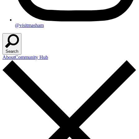
@visitmasham
Search
About
Community Hub