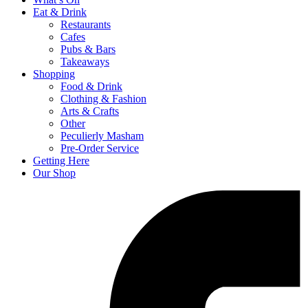
Eat & Drink
Restaurants
Cafes
Pubs & Bars
Takeaways
Shopping
Food & Drink
Clothing & Fashion
Arts & Crafts
Other
Peculierly Masham
Pre-Order Service
Getting Here
Our Shop