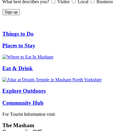
What best describes you?
Visitor
Local
Business
Things to Do
Places to Stay
Eat & Drink
Explore Outdoors
Community Hub
For Tourist Information visit:
The Masham