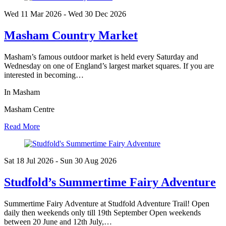
Wed 11 Mar
2026
- Wed 30 Dec
2026
Masham Country Market
Masham’s famous outdoor market is held every Saturday and
Wednesday on one of England’s largest market squares. If you are
interested in becoming…
In Masham
Masham Centre
Read More
Sat 18 Jul
2026
- Sun 30 Aug
2026
Studfold’s Summertime Fairy Adventure
Summertime Fairy Adventure at Studfold Adventure Trail! Open
daily then weekends only till 19th September Open weekends
between 20 June and 12th July,…