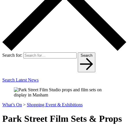
Search for:
Search
Search Latest News
What’s On
>
Shopping Event & Exhibitions
Park Street Film Sets & Props