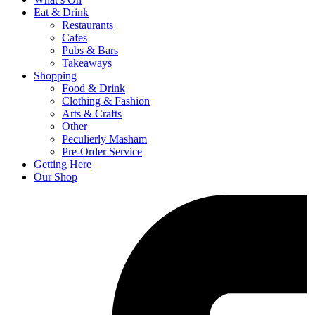
Eat & Drink
Restaurants
Cafes
Pubs & Bars
Takeaways
Shopping
Food & Drink
Clothing & Fashion
Arts & Crafts
Other
Peculierly Masham
Pre-Order Service
Getting Here
Our Shop