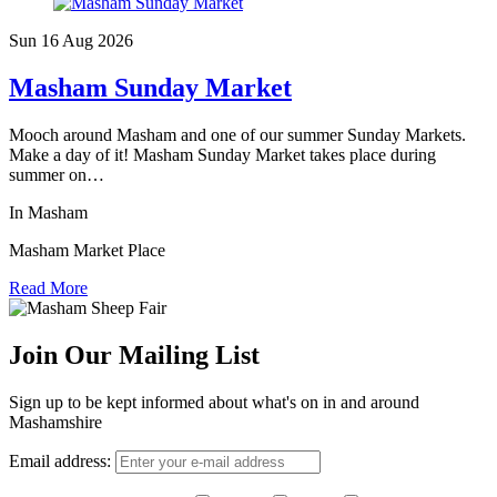
Sun 16 Aug
2026
Masham Sunday Market
Mooch around Masham and one of our summer Sunday Markets.
Make a day of it! Masham Sunday Market takes place during
summer on…
In Masham
Masham Market Place
Read More
Join Our Mailing List
Sign up to be kept informed about what's on in and around
Mashamshire
Email address: