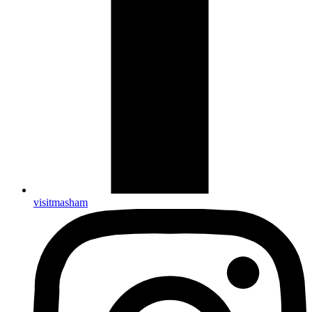
visitmasham