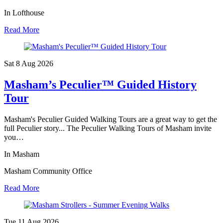
In Lofthouse
Read More
Sat 8 Aug
2026
Masham’s Peculier™ Guided History
Tour
Masham's Peculier Guided Walking Tours are a great way to get the
full Peculier story... The Peculier Walking Tours of Masham invite
you…
In Masham
Masham Community Office
Read More
Tue 11 Aug
2026