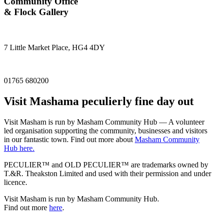
Community Office
& Flock Gallery
7 Little Market Place, HG4 4DY
01765 680200
Visit
Masham
a peculierly fine day out
Visit Masham is run by Masham Community Hub — A volunteer
led organisation supporting the community, businesses and visitors
in our fantastic town. Find out more about
Masham Community
Hub here.
PECULIER™ and OLD PECULIER™ are trademarks owned by
T.&R. Theakston Limited and used with their permission and under
licence.
Visit Masham is run by Masham Community Hub.
Find out more
here
.