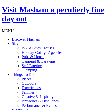
Visit
Masham
a peculierly fine
day out
MENU
Discover Masham
Stay
B&Bs Guest Houses
Holiday Cottage Agencies
Pubs & Hotels
Camping & Caravans
Self Catering
Glamping
Things To Do
Places
Outdoors
Experiences
Families
Creative & Inspiring
Breweries & Distilleries
Performance & Events
What’s On