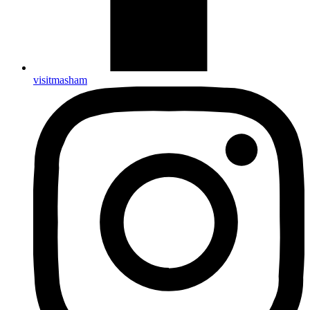
visitmasham