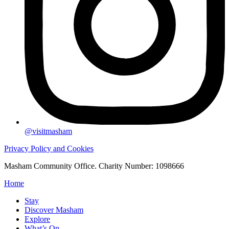
@visitmasham
Privacy Policy and Cookies
Masham Community Office. Charity Number: 1098666
Home
Stay
Discover Masham
Explore
What’s On