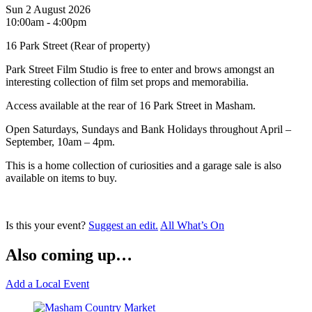
Sun 2 August 2026
10:00am - 4:00pm
16 Park Street (Rear of property)
Park Street Film Studio is free to enter and brows amongst an
interesting collection of film set props and memorabilia.
Access available at the rear of 16 Park Street in Masham.
Open Saturdays, Sundays and Bank Holidays throughout April –
September, 10am – 4pm.
This is a home collection of curiosities and a garage sale is also
available on items to buy.
Is this your event?
Suggest an edit.
All What’s On
Also coming up…
Add a Local Event