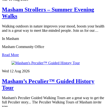
Masham Strollers – Summer Evening
Walks
Walking outdoors in nature improves your mood, boosts your health
and is a great way to meet like-minded people. Join us for our…
In Masham
Masham Community Office
Read More
Wed 12 Aug
2026
Masham’s Peculier™ Guided History
Tour
Masham's Peculier Guided Walking Tours are a great way to get the
full Peculier story... The Peculier Walking Tours of Masham invite
you…