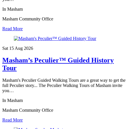
In Masham
Masham Community Office
Read More
Sat 15 Aug
2026
Masham’s Peculier™ Guided History
Tour
Masham's Peculier Guided Walking Tours are a great way to get the
full Peculier story... The Peculier Walking Tours of Masham invite
you…
In Masham
Masham Community Office
Read More