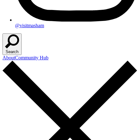
@visitmasham
Search
About
Community Hub