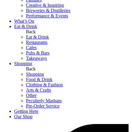
Creative & Inspiring
Breweries & Distilleries
Performance & Events
What’s On
Eat & Drink
Back
Eat & Drink
Restaurants
Cafes
Pubs & Bars
Takeaways
Shopping
Back
Shopping
Food & Drink
Clothing & Fashion
Arts & Crafts
Other
Peculierly Masham
Pre-Order Service
Getting Here
Our Shop