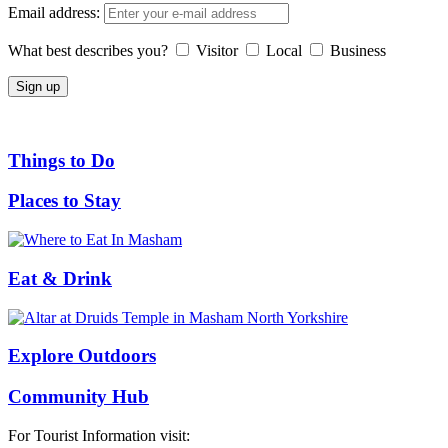
Email address:
What best describes you?
Visitor
Local
Business
Things to Do
Places to Stay
Eat & Drink
Explore Outdoors
Community Hub
For Tourist Information visit: