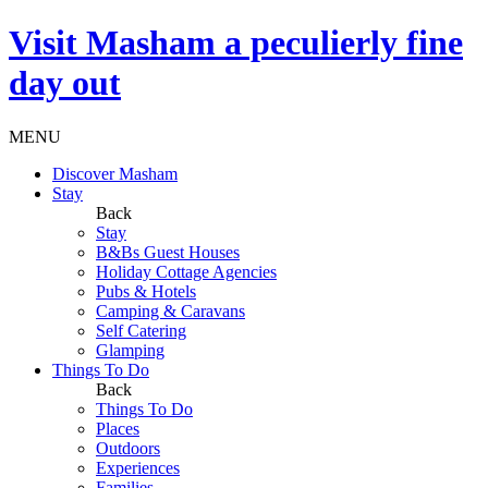
Visit
Masham
a peculierly fine
day out
MENU
Discover Masham
Stay
Back
Stay
B&Bs Guest Houses
Holiday Cottage Agencies
Pubs & Hotels
Camping & Caravans
Self Catering
Glamping
Things To Do
Back
Things To Do
Places
Outdoors
Experiences
Families