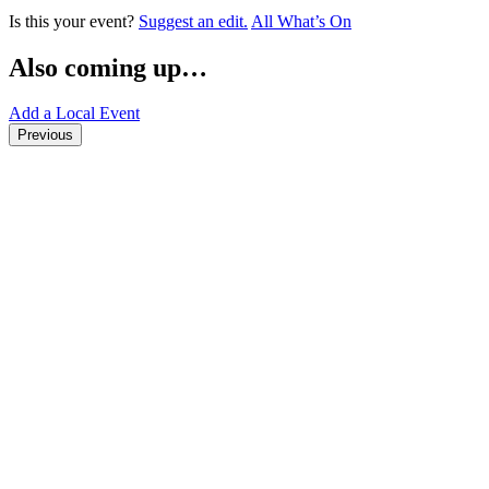
Is this your event?
Suggest an edit.
All What’s On
Also coming up…
Add a Local Event
Previous