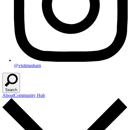
@visitmasham
Search
About
Community Hub