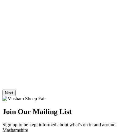
Next
Join Our Mailing List
Sign up to be kept informed about what's on in and around
Mashamshire