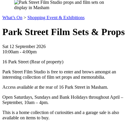
What’s On
>
Shopping Event & Exhibitions
Park Street Film Sets & Props
Sat 12 September 2026
10:00am - 4:00pm
16 Park Street (Rear of property)
Park Street Film Studio is free to enter and brows amongst an
interesting collection of film set props and memorabilia.
Access available at the rear of 16 Park Street in Masham.
Open Saturdays, Sundays and Bank Holidays throughout April –
September, 10am – 4pm.
This is a home collection of curiosities and a garage sale is also
available on items to buy.