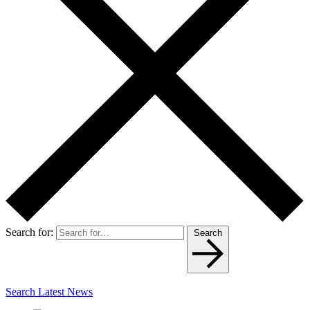
Search for:
Search
Search Latest News