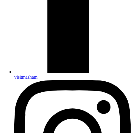
visitmasham