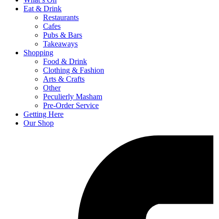
Eat & Drink
Restaurants
Cafes
Pubs & Bars
Takeaways
Shopping
Food & Drink
Clothing & Fashion
Arts & Crafts
Other
Peculierly Masham
Pre-Order Service
Getting Here
Our Shop