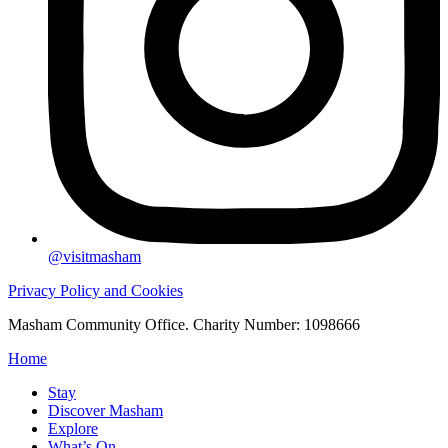
@visitmasham
Privacy Policy and Cookies
Masham Community Office. Charity Number: 1098666
Home
Stay
Discover Masham
Explore
What’s On