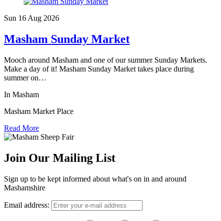
Sun 16 Aug
2026
Masham Sunday Market
Mooch around Masham and one of our summer Sunday Markets.
Make a day of it! Masham Sunday Market takes place during
summer on…
In Masham
Masham Market Place
Read More
Join Our Mailing List
Sign up to be kept informed about what's on in and around
Mashamshire
Email address: