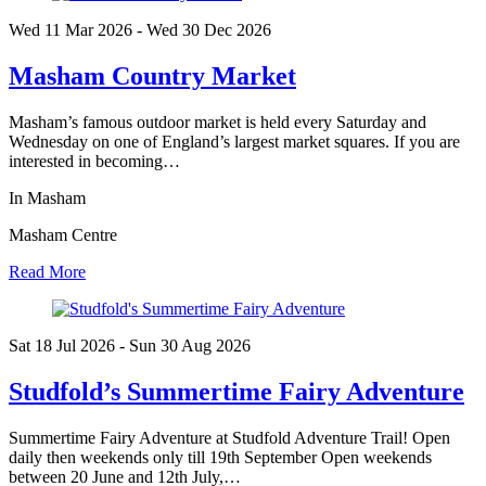
Wed 11 Mar
2026
- Wed 30 Dec
2026
Masham Country Market
Masham’s famous outdoor market is held every Saturday and
Wednesday on one of England’s largest market squares. If you are
interested in becoming…
In Masham
Masham Centre
Read More
Sat 18 Jul
2026
- Sun 30 Aug
2026
Studfold’s Summertime Fairy Adventure
Summertime Fairy Adventure at Studfold Adventure Trail! Open
daily then weekends only till 19th September Open weekends
between 20 June and 12th July,…