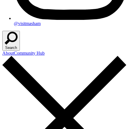
@visitmasham
Search
About
Community Hub