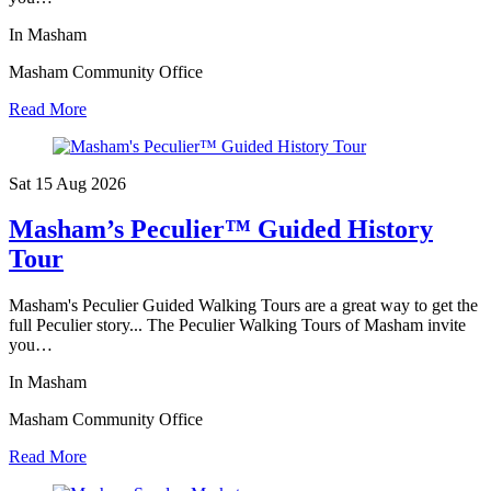
In Masham
Masham Community Office
Read More
Sat 15 Aug
2026
Masham’s Peculier™ Guided History
Tour
Masham's Peculier Guided Walking Tours are a great way to get the
full Peculier story... The Peculier Walking Tours of Masham invite
you…
In Masham
Masham Community Office
Read More