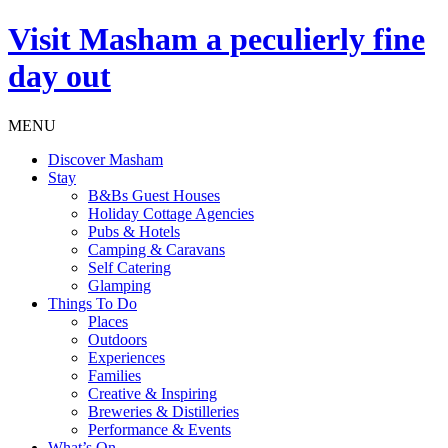
Visit
Masham
a peculierly fine
day out
MENU
Discover Masham
Stay
B&Bs Guest Houses
Holiday Cottage Agencies
Pubs & Hotels
Camping & Caravans
Self Catering
Glamping
Things To Do
Places
Outdoors
Experiences
Families
Creative & Inspiring
Breweries & Distilleries
Performance & Events
What’s On