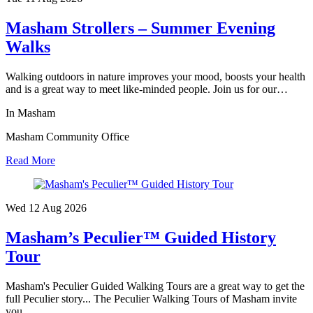
Masham Strollers – Summer Evening
Walks
Walking outdoors in nature improves your mood, boosts your health
and is a great way to meet like-minded people. Join us for our…
In Masham
Masham Community Office
Read More
Wed 12 Aug
2026
Masham’s Peculier™ Guided History
Tour
Masham's Peculier Guided Walking Tours are a great way to get the
full Peculier story... The Peculier Walking Tours of Masham invite
you…