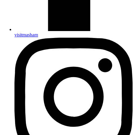
visitmasham