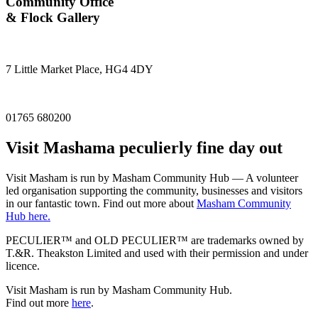
Community Office
& Flock Gallery
7 Little Market Place, HG4 4DY
01765 680200
Visit
Masham
a peculierly fine day out
Visit Masham is run by Masham Community Hub — A volunteer
led organisation supporting the community, businesses and visitors
in our fantastic town. Find out more about
Masham Community
Hub here.
PECULIER™ and OLD PECULIER™ are trademarks owned by
T.&R. Theakston Limited and used with their permission and under
licence.
Visit Masham is run by Masham Community Hub.
Find out more
here
.