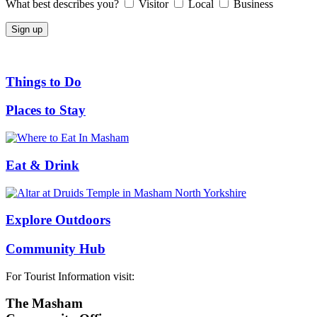
What best describes you?
Visitor
Local
Business
Things to Do
Places to Stay
Eat & Drink
Explore Outdoors
Community Hub
For Tourist Information visit:
The Masham