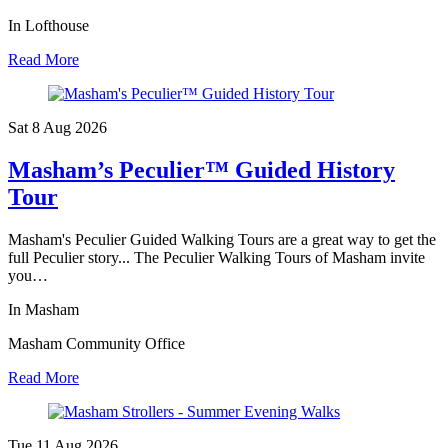
In Lofthouse
Read More
Sat 8 Aug
2026
Masham’s Peculier™ Guided History
Tour
Masham's Peculier Guided Walking Tours are a great way to get the
full Peculier story... The Peculier Walking Tours of Masham invite
you…
In Masham
Masham Community Office
Read More
Tue 11 Aug
2026