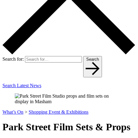
Search for:
Search
Search Latest News
What’s On
>
Shopping Event & Exhibitions
Park Street Film Sets & Props