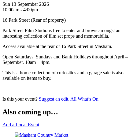
Sun 13 September 2026
10:00am - 4:00pm
16 Park Street (Rear of property)
Park Street Film Studio is free to enter and brows amongst an
interesting collection of film set props and memorabilia.
Access available at the rear of 16 Park Street in Masham.
Open Saturdays, Sundays and Bank Holidays throughout April –
September, 10am – 4pm.
This is a home collection of curiosities and a garage sale is also
available on items to buy.
Is this your event?
Suggest an edit.
All What’s On
Also coming up…
Add a Local Event