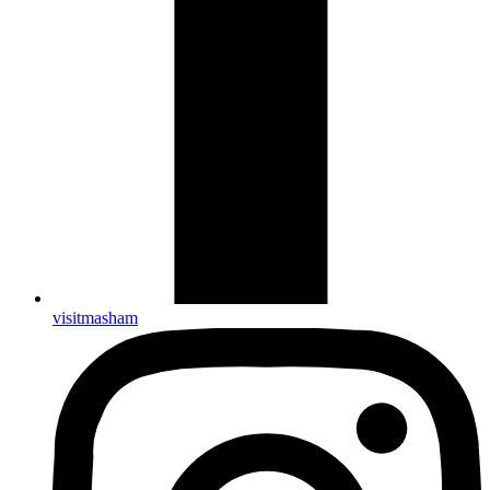
visitmasham