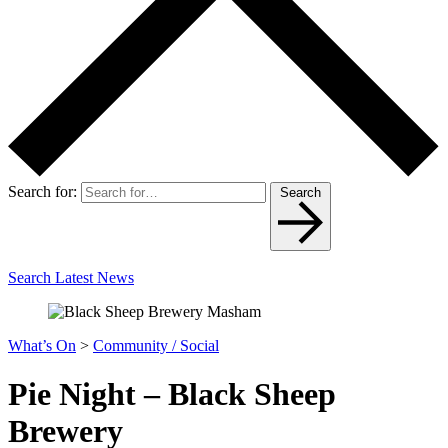
Search for:
Search
Search Latest News
What’s On
>
Community / Social
Pie Night – Black Sheep
Brewery