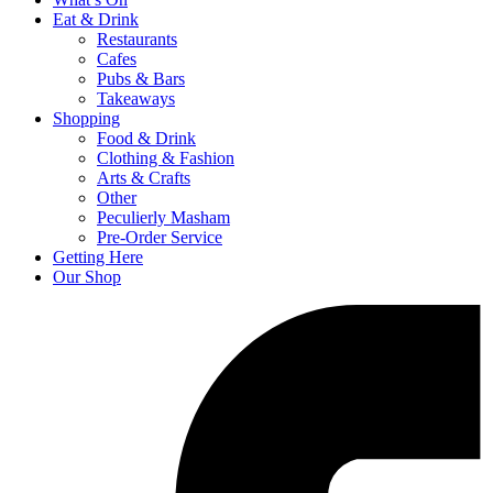
Eat & Drink
Restaurants
Cafes
Pubs & Bars
Takeaways
Shopping
Food & Drink
Clothing & Fashion
Arts & Crafts
Other
Peculierly Masham
Pre-Order Service
Getting Here
Our Shop