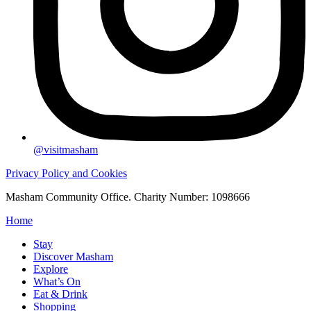
@visitmasham
Privacy Policy and Cookies
Masham Community Office. Charity Number: 1098666
Home
Stay
Discover Masham
Explore
What’s On
Eat & Drink
Shopping