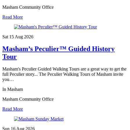
Masham Community Office
Read More
Sat 15 Aug
2026
Masham’s Peculier™ Guided History
Tour
Masham's Peculier Guided Walking Tours are a great way to get the
full Peculier story... The Peculier Walking Tours of Masham invite
you…
In Masham
Masham Community Office
Read More
Sun 16 Aug
2026