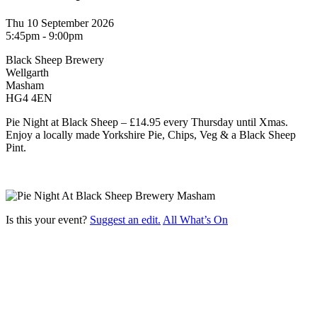
Thu 10 September 2026
5:45pm - 9:00pm
Black Sheep Brewery
Wellgarth
Masham
HG4 4EN
Pie Night at Black Sheep – £14.95 every Thursday until Xmas.
Enjoy a locally made Yorkshire Pie, Chips, Veg & a Black Sheep
Pint.
Is this your event?
Suggest an edit.
All What’s On