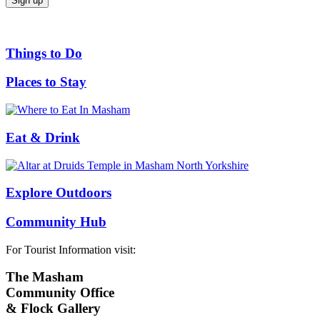
Things to Do
Places to Stay
Eat & Drink
Explore Outdoors
Community Hub
For Tourist Information visit:
The Masham
Community Office
& Flock Gallery