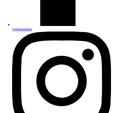
visitmasham