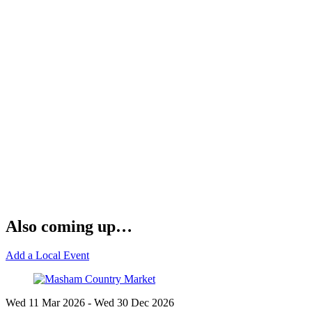
Also coming up…
Add a Local Event
Wed 11 Mar
2026
- Wed 30 Dec
2026