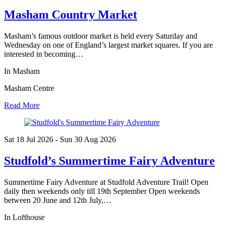
Masham Country Market
Masham’s famous outdoor market is held every Saturday and
Wednesday on one of England’s largest market squares. If you are
interested in becoming…
In Masham
Masham Centre
Read More
Sat 18 Jul
2026
- Sun 30 Aug
2026
Studfold’s Summertime Fairy Adventure
Summertime Fairy Adventure at Studfold Adventure Trail! Open
daily then weekends only till 19th September Open weekends
between 20 June and 12th July,…
In Lofthouse