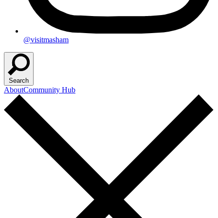
@visitmasham
Search
About
Community Hub