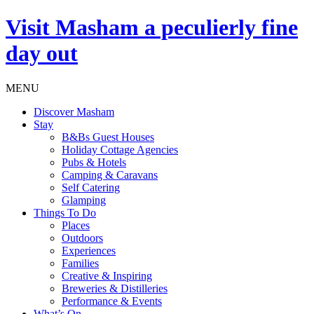
Visit
Masham
a peculierly fine
day out
MENU
Discover Masham
Stay
B&Bs Guest Houses
Holiday Cottage Agencies
Pubs & Hotels
Camping & Caravans
Self Catering
Glamping
Things To Do
Places
Outdoors
Experiences
Families
Creative & Inspiring
Breweries & Distilleries
Performance & Events
What’s On