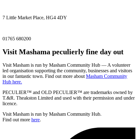
7 Little Market Place, HG4 4DY
01765 680200
Visit
Masham
a peculierly fine day out
Visit Masham is run by Masham Community Hub — A volunteer
led organisation supporting the community, businesses and visitors
in our fantastic town. Find out more about
Masham Community
Hub here.
PECULIER™ and OLD PECULIER™ are trademarks owned by
T.&R. Theakston Limited and used with their permission and under
licence.
Visit Masham is run by Masham Community Hub.
Find out more
here
.