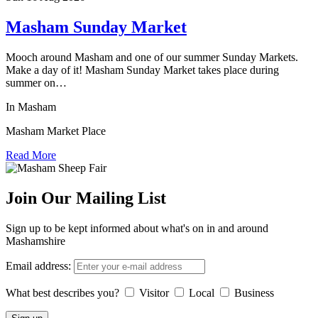
Masham Sunday Market
Mooch around Masham and one of our summer Sunday Markets.
Make a day of it! Masham Sunday Market takes place during
summer on…
In Masham
Masham Market Place
Read More
Join Our Mailing List
Sign up to be kept informed about what's on in and around
Mashamshire
Email address:
What best describes you?
Visitor
Local
Business