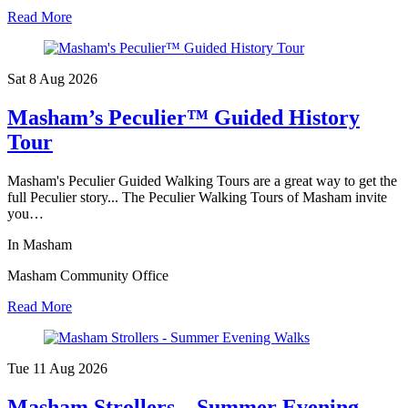
Read More
Sat 8 Aug
2026
Masham’s Peculier™ Guided History
Tour
Masham's Peculier Guided Walking Tours are a great way to get the
full Peculier story... The Peculier Walking Tours of Masham invite
you…
In Masham
Masham Community Office
Read More
Tue 11 Aug
2026
Masham Strollers – Summer Evening