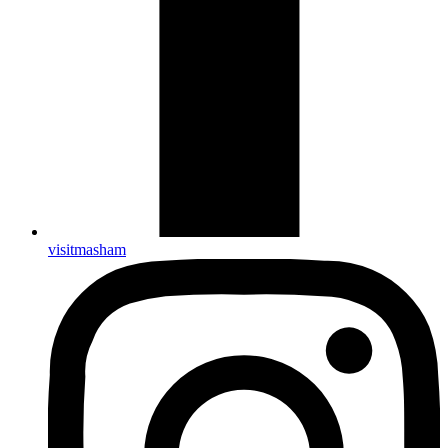
visitmasham