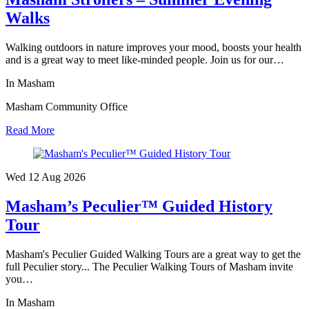
Walks
Walking outdoors in nature improves your mood, boosts your health
and is a great way to meet like-minded people. Join us for our…
In Masham
Masham Community Office
Read More
Wed 12 Aug
2026
Masham’s Peculier™ Guided History
Tour
Masham's Peculier Guided Walking Tours are a great way to get the
full Peculier story... The Peculier Walking Tours of Masham invite
you…
In Masham