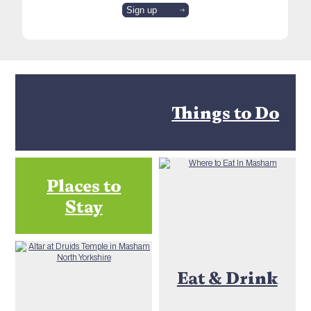
Things to Do
Places to
Stay
Eat & Drink