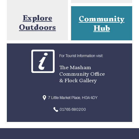
Explore
Community
Outdoors
Hub
For Tourist Information visit:
The Masham
Community Office
& Flock Gallery
7 Little Market Place, HG4 4DY
01765 680200