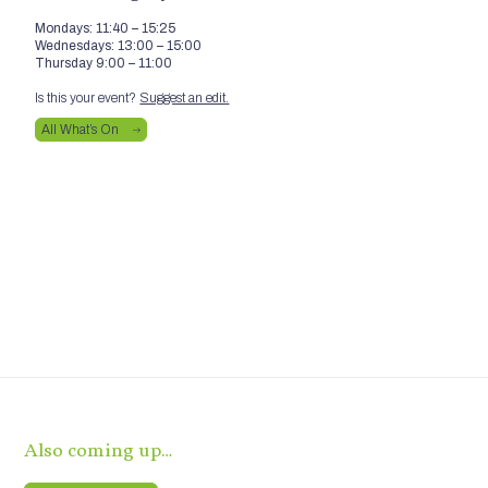
Mondays: 11:40 – 15:25
Wednesdays: 13:00 – 15:00
Thursday 9:00 – 11:00
Is this your event?
Suggest an edit.
All What’s On
Also coming up…