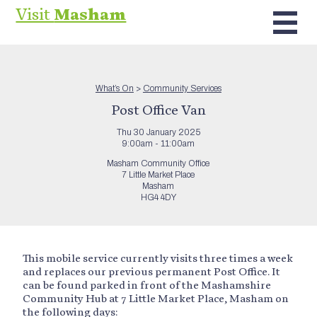
Visit
Masham
What’s On
>
Community Services
Post Office Van
Thu 30 January 2025
9:00am - 11:00am
Masham Community Office
7 Little Market Place
Masham
HG4 4DY
This mobile service currently visits three times a week
and replaces our previous permanent Post Office. It
can be found parked in front of the Mashamshire
Community Hub at 7 Little Market Place, Masham on
the following days: