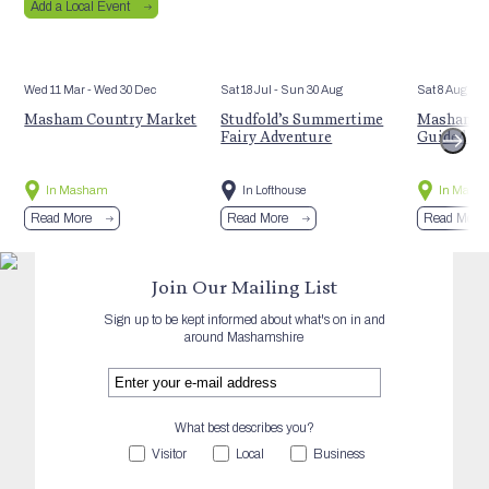
Add a Local Event
Wed 11 Mar
- Wed 30 Dec
Sat 18 Jul
- Sun 30 Aug
Sat 8 Aug
Masham Country Market
Studfold’s Summertime
Masham’s 
Fairy Adventure
Guided Hi
In Masham
In Lofthouse
In Mash
Read More
Read More
Read More
Join Our Mailing List
Sign up to be kept informed about what's on in and
around Mashamshire
What best describes you?
Visitor
Local
Business