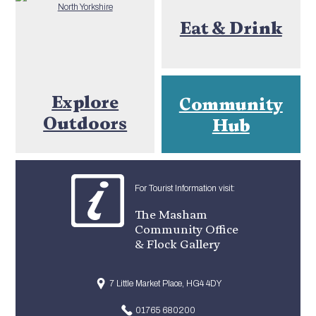
Eat & Drink
Explore
Community
Outdoors
Hub
For Tourist Information visit:
The Masham
Community Office
& Flock Gallery
7 Little Market Place, HG4 4DY
01765 680200