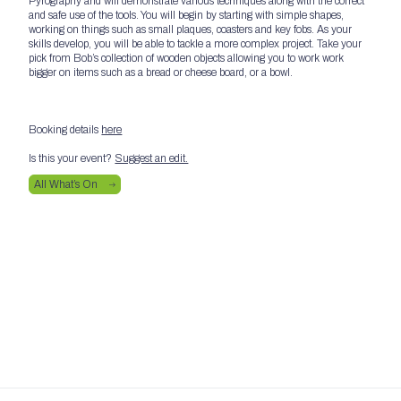
Pyrography and will demonstrate various techniques along with the correct
and safe use of the tools. You will begin by starting with simple shapes,
working on things such as small plaques, coasters and key fobs. As your
skills develop, you will be able to tackle a more complex project. Take your
pick from Bob’s collection of wooden objects allowing you to work work
bigger on items such as a bread or cheese board, or a bowl.
Booking details
here
Is this your event?
Suggest an edit.
All What’s On