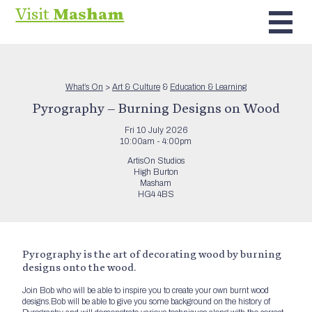
Visit
Masham
What’s On
>
Art & Culture
&
Education & Learning
Pyrography – Burning Designs on Wood
Fri 10 July 2026
10:00am - 4:00pm
ArtisOn Studios
High Burton
Masham
HG4 4BS
Pyrography is the art of decorating wood by burning
designs onto the wood.
Join Bob who will be able to inspire you to create your own burnt wood
designs.Bob will be able to give you some background on the history of