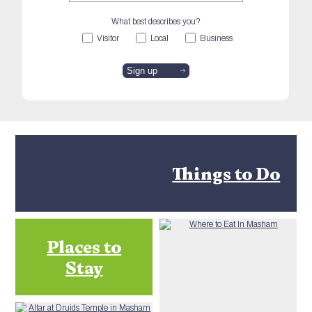
What best describes you?
Visitor
Local
Business
Things to Do
Places to
Stay