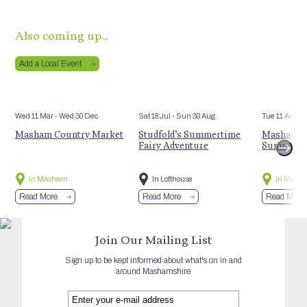
Also coming up…
Add a Local Event
Wed 11 Mar
- Wed 30 Dec
Sat 18 Jul
- Sun 30 Aug
Tue 11 Aug
Masham Country Market
Studfold’s Summertime
Masham St
Fairy Adventure
Summer E
In Masham
In Lofthouse
In Mash
Read More
Read More
Read More
Join Our Mailing List
Sign up to be kept informed about what's on in and
around Mashamshire