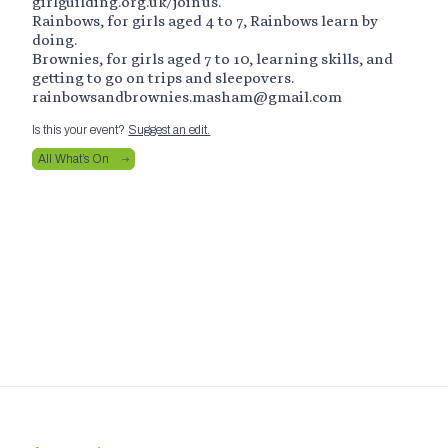
girlguilding.org.uk/joinus.
Rainbows, for girls aged 4 to 7, Rainbows learn by
doing.
Brownies, for girls aged 7 to 10, learning skills, and
getting to go on trips and sleepovers.
rainbowsandbrownies.masham@gmail.com
Is this your event?
Suggest an edit.
All What’s On