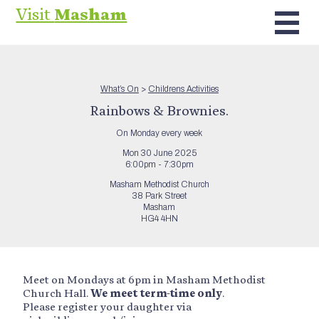
Visit
Masham
What’s On
>
Childrens Activities
Rainbows & Brownies.
On Monday every week
Mon 30 June 2025
6:00pm - 7:30pm
Masham Methodist Church
38 Park Street
Masham
HG4 4HN
Meet on Mondays at 6pm in Masham Methodist
Church Hall.
We meet term-time only
.
Please register your daughter via