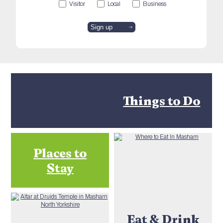
Visitor
Local
Business
Things to Do
Places to
Stay
Eat & Drink