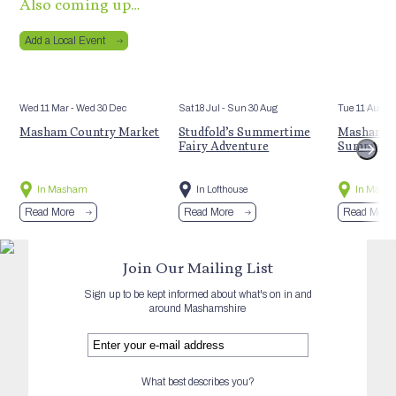
Also coming up…
Add a Local Event
Wed 11 Mar
- Wed 30 Dec
Sat 18 Jul
- Sun 30 Aug
Tue 11 Aug
Masham Country Market
Studfold’s Summertime
Masham St
Fairy Adventure
Summer E
In Masham
In Lofthouse
In Mash
Read More
Read More
Read More
Join Our Mailing List
Sign up to be kept informed about what's on in and
around Mashamshire
What best describes you?