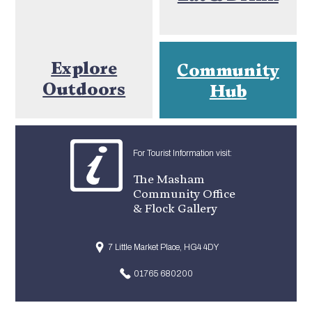
Explore
Community
Outdoors
Hub
For Tourist Information visit:
The Masham
Community Office
& Flock Gallery
7 Little Market Place, HG4 4DY
01765 680200