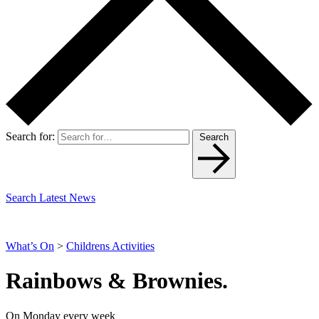
Search for:
Search
Search Latest News
What’s On
>
Childrens Activities
Rainbows & Brownies.
On Monday every week