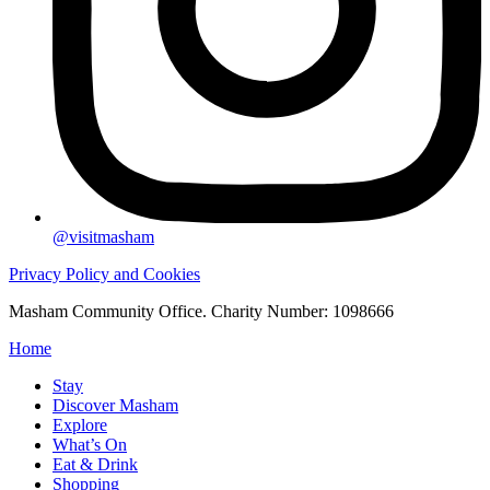
@visitmasham
Privacy Policy and Cookies
Masham Community Office. Charity Number: 1098666
Home
Stay
Discover Masham
Explore
What’s On
Eat & Drink
Shopping