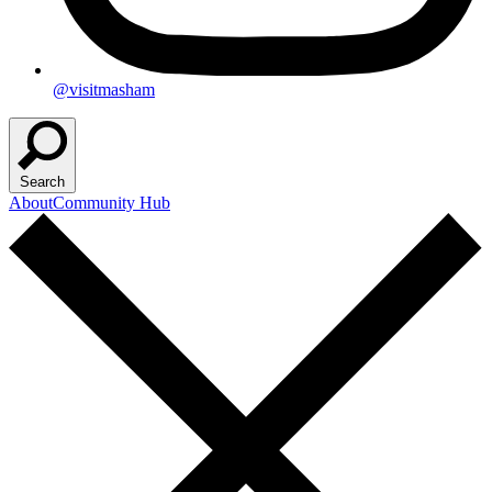
@visitmasham
Search
About
Community Hub