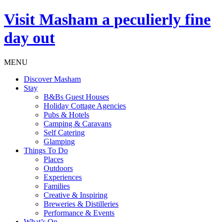
Visit
Masham
a peculierly fine
day out
MENU
Discover Masham
Stay
B&Bs Guest Houses
Holiday Cottage Agencies
Pubs & Hotels
Camping & Caravans
Self Catering
Glamping
Things To Do
Places
Outdoors
Experiences
Families
Creative & Inspiring
Breweries & Distilleries
Performance & Events
What’s On