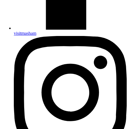
visitmasham