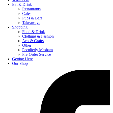
Eat & Drink
Restaurants
Cafes
Pubs & Bars
Takeaways
Shopping
Food & Drink
Clothing & Fashion
Arts & Crafts
Other
Peculierly Masham
Pre-Order Service
Getting Here
Our Shop