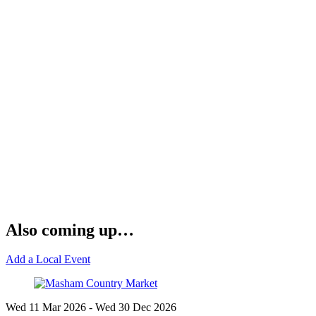
Also coming up…
Add a Local Event
Wed 11 Mar
2026
- Wed 30 Dec
2026