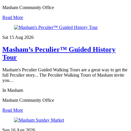
Masham Community Office
Read More
Sat 15 Aug
2026
Masham’s Peculier™ Guided History
Tour
Masham's Peculier Guided Walking Tours are a great way to get the
full Peculier story... The Peculier Walking Tours of Masham invite
you…
In Masham
Masham Community Office
Read More
Sun 16 Aug
2026