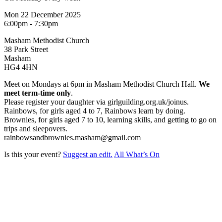
Mon 22 December 2025
6:00pm - 7:30pm
Masham Methodist Church
38 Park Street
Masham
HG4 4HN
Meet on Mondays at 6pm in Masham Methodist Church Hall.
We
meet term-time only
.
Please register your daughter via girlguilding.org.uk/joinus.
Rainbows, for girls aged 4 to 7, Rainbows learn by doing.
Brownies, for girls aged 7 to 10, learning skills, and getting to go on
trips and sleepovers.
rainbowsandbrownies.masham@gmail.com
Is this your event?
Suggest an edit.
All What’s On