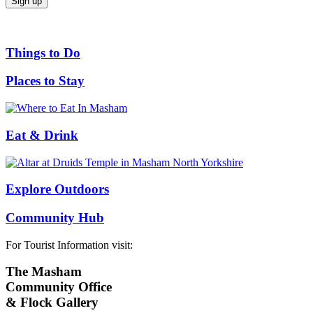
Things to Do
Places to Stay
Eat & Drink
Explore Outdoors
Community Hub
For Tourist Information visit:
The Masham
Community Office
& Flock Gallery