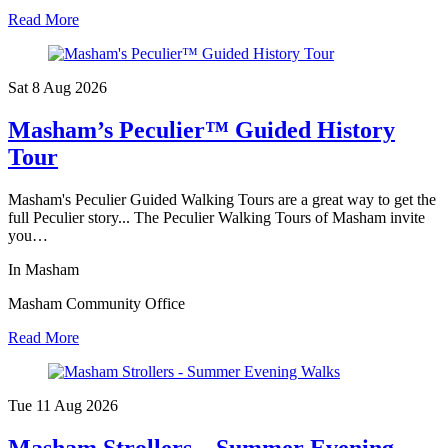
Read More
Sat 8 Aug
2026
Masham’s Peculier™ Guided History
Tour
Masham's Peculier Guided Walking Tours are a great way to get the
full Peculier story... The Peculier Walking Tours of Masham invite
you…
In Masham
Masham Community Office
Read More
Tue 11 Aug
2026
Masham Strollers – Summer Evening