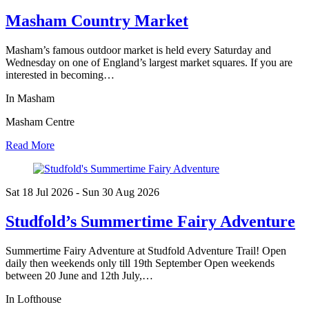
Masham Country Market
Masham’s famous outdoor market is held every Saturday and
Wednesday on one of England’s largest market squares. If you are
interested in becoming…
In Masham
Masham Centre
Read More
Sat 18 Jul
2026
- Sun 30 Aug
2026
Studfold’s Summertime Fairy Adventure
Summertime Fairy Adventure at Studfold Adventure Trail! Open
daily then weekends only till 19th September Open weekends
between 20 June and 12th July,…
In Lofthouse