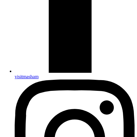
visitmasham