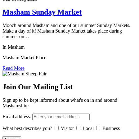
Masham Sunday Market
Mooch around Masham and one of our summer Sunday Markets.
Make a day of it! Masham Sunday Market takes place during
summer on…
In Masham
Masham Market Place
Read More
Join Our Mailing List
Sign up to be kept informed about what's on in and around
Mashamshire
Email address:
What best describes you?
Visitor
Local
Business