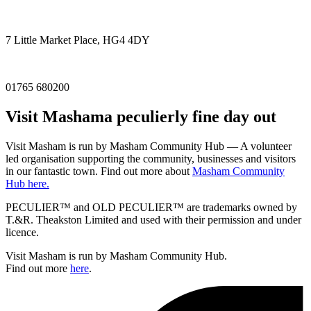
7 Little Market Place, HG4 4DY
01765 680200
Visit
Masham
a peculierly fine day out
Visit Masham is run by Masham Community Hub — A volunteer
led organisation supporting the community, businesses and visitors
in our fantastic town. Find out more about
Masham Community
Hub here.
PECULIER™ and OLD PECULIER™ are trademarks owned by
T.&R. Theakston Limited and used with their permission and under
licence.
Visit Masham is run by Masham Community Hub.
Find out more
here
.