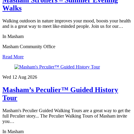
Walks
Walking outdoors in nature improves your mood, boosts your health
and is a great way to meet like-minded people. Join us for our…
In Masham
Masham Community Office
Read More
Wed 12 Aug
2026
Masham’s Peculier™ Guided History
Tour
Masham's Peculier Guided Walking Tours are a great way to get the
full Peculier story... The Peculier Walking Tours of Masham invite
you…
In Masham