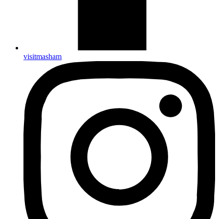
visitmasham