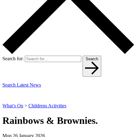
Search for:
Search
Search Latest News
What’s On
>
Childrens Activities
Rainbows & Brownies.
Mon 26 January 2026