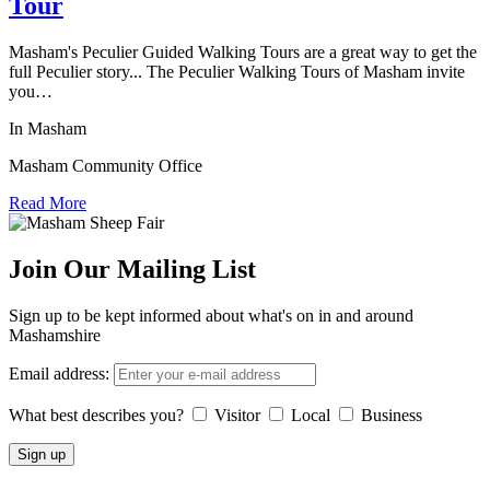
Tour
Masham's Peculier Guided Walking Tours are a great way to get the
full Peculier story... The Peculier Walking Tours of Masham invite
you…
In Masham
Masham Community Office
Read More
Join Our Mailing List
Sign up to be kept informed about what's on in and around
Mashamshire
Email address:
What best describes you?
Visitor
Local
Business