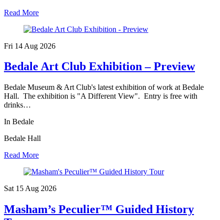
Read More
Fri 14 Aug
2026
Bedale Art Club Exhibition – Preview
Bedale Museum & Art Club's latest exhibition of work at Bedale
Hall. The exhibition is "A Different View". Entry is free with
drinks…
In Bedale
Bedale Hall
Read More
Sat 15 Aug
2026
Masham’s Peculier™ Guided History