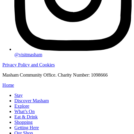
@visitmasham
Privacy Policy and Cookies
Masham Community Office. Charity Number: 1098666
Home
Stay
Discover Masham
Explore
What’s On
Eat & Drink
Shopping
Getting Here
Our Shop