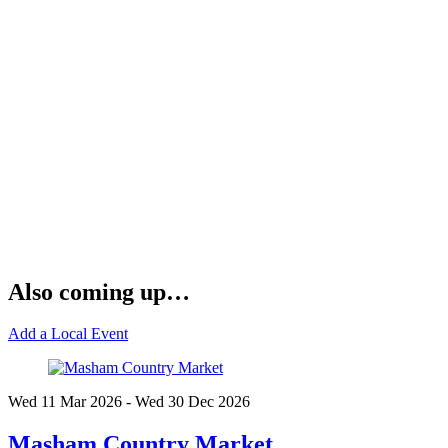
Also coming up…
Add a Local Event
Wed 11 Mar
2026
- Wed 30 Dec
2026
Masham Country Market