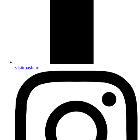
visitmasham