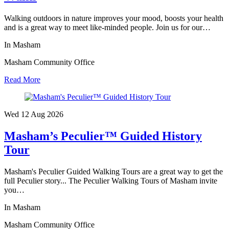
Walking outdoors in nature improves your mood, boosts your health
and is a great way to meet like-minded people. Join us for our…
In Masham
Masham Community Office
Read More
Wed 12 Aug
2026
Masham’s Peculier™ Guided History
Tour
Masham's Peculier Guided Walking Tours are a great way to get the
full Peculier story... The Peculier Walking Tours of Masham invite
you…
In Masham
Masham Community Office