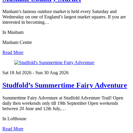
Masham’s famous outdoor market is held every Saturday and
Wednesday on one of England’s largest market squares. If you are
interested in becoming…
In Masham
Masham Centre
Read More
Sat 18 Jul
2026
- Sun 30 Aug
2026
Studfold’s Summertime Fairy Adventure
Summertime Fairy Adventure at Studfold Adventure Trail! Open
daily then weekends only till 19th September Open weekends
between 20 June and 12th July,…
In Lofthouse
Read More