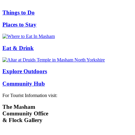
Things to Do
Places to Stay
Eat & Drink
Explore Outdoors
Community Hub
For Tourist Information visit:
The Masham
Community Office
& Flock Gallery