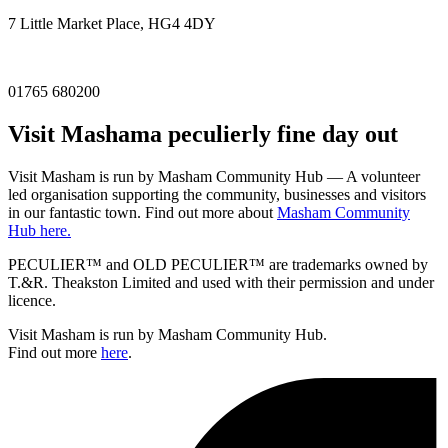
7 Little Market Place, HG4 4DY
01765 680200
Visit
Masham
a peculierly fine day out
Visit Masham is run by Masham Community Hub — A volunteer
led organisation supporting the community, businesses and visitors
in our fantastic town. Find out more about
Masham Community
Hub here.
PECULIER™ and OLD PECULIER™ are trademarks owned by
T.&R. Theakston Limited and used with their permission and under
licence.
Visit Masham is run by Masham Community Hub.
Find out more
here
.