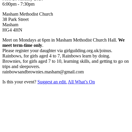
6:00pm - 7:30pm
Masham Methodist Church
38 Park Street
Masham
HG4 4HN
Meet on Mondays at 6pm in Masham Methodist Church Hall.
We
meet term-time only
.
Please register your daughter via girlguilding.org.uk/joinus.
Rainbows, for girls aged 4 to 7, Rainbows learn by doing.
Brownies, for girls aged 7 to 10, learning skills, and getting to go on
trips and sleepovers.
rainbowsandbrownies.masham@gmail.com
Is this your event?
Suggest an edit.
All What’s On