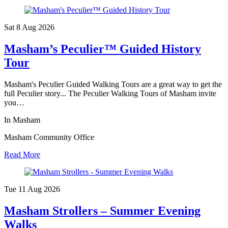
Sat 8 Aug
2026
Masham’s Peculier™ Guided History
Tour
Masham's Peculier Guided Walking Tours are a great way to get the
full Peculier story... The Peculier Walking Tours of Masham invite
you…
In Masham
Masham Community Office
Read More
Tue 11 Aug
2026
Masham Strollers – Summer Evening
Walks