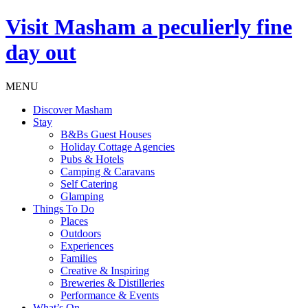
Visit
Masham
a peculierly fine
day out
MENU
Discover Masham
Stay
B&Bs Guest Houses
Holiday Cottage Agencies
Pubs & Hotels
Camping & Caravans
Self Catering
Glamping
Things To Do
Places
Outdoors
Experiences
Families
Creative & Inspiring
Breweries & Distilleries
Performance & Events
What’s On