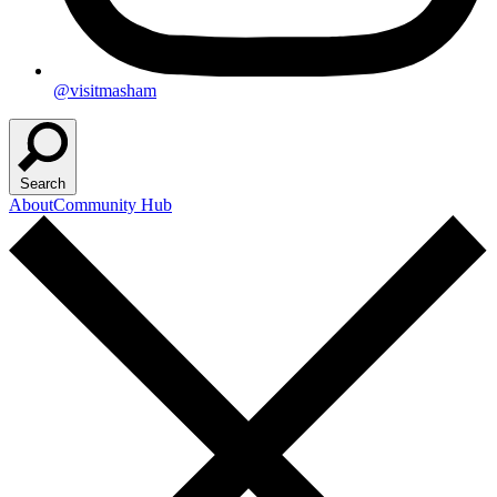
@visitmasham
Search
About
Community Hub