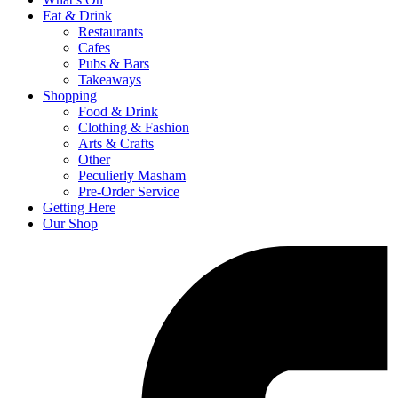
Eat & Drink
Restaurants
Cafes
Pubs & Bars
Takeaways
Shopping
Food & Drink
Clothing & Fashion
Arts & Crafts
Other
Peculierly Masham
Pre-Order Service
Getting Here
Our Shop