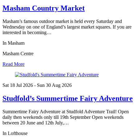
Masham Country Market
Masham’s famous outdoor market is held every Saturday and
Wednesday on one of England’s largest market squares. If you are
interested in becoming…
In Masham
Masham Centre
Read More
Sat 18 Jul
2026
- Sun 30 Aug
2026
Studfold’s Summertime Fairy Adventure
Summertime Fairy Adventure at Studfold Adventure Trail! Open
daily then weekends only till 19th September Open weekends
between 20 June and 12th July,…
In Lofthouse