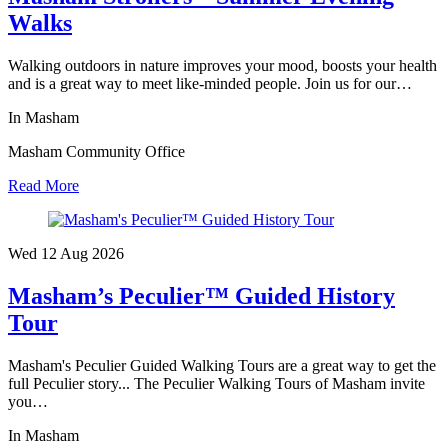
Walks
Walking outdoors in nature improves your mood, boosts your health
and is a great way to meet like-minded people. Join us for our…
In Masham
Masham Community Office
Read More
Wed 12 Aug
2026
Masham’s Peculier™ Guided History
Tour
Masham's Peculier Guided Walking Tours are a great way to get the
full Peculier story... The Peculier Walking Tours of Masham invite
you…
In Masham