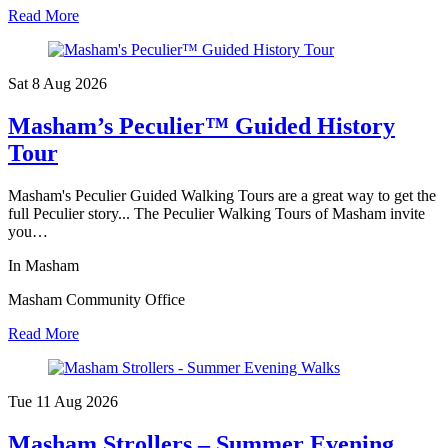
Read More
Sat 8 Aug
2026
Masham’s Peculier™ Guided History
Tour
Masham's Peculier Guided Walking Tours are a great way to get the
full Peculier story... The Peculier Walking Tours of Masham invite
you…
In Masham
Masham Community Office
Read More
Tue 11 Aug
2026
Masham Strollers – Summer Evening