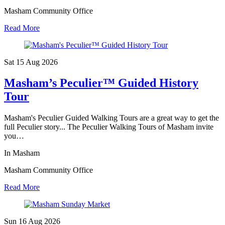
Masham Community Office
Read More
Sat 15 Aug
2026
Masham’s Peculier™ Guided History
Tour
Masham's Peculier Guided Walking Tours are a great way to get the
full Peculier story... The Peculier Walking Tours of Masham invite
you…
In Masham
Masham Community Office
Read More
Sun 16 Aug
2026