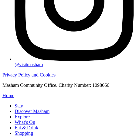
@visitmasham
Privacy Policy and Cookies
Masham Community Office. Charity Number: 1098666
Home
Stay
Discover Masham
Explore
What’s On
Eat & Drink
Shopping