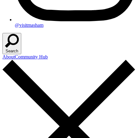
@visitmasham
Search
About
Community Hub