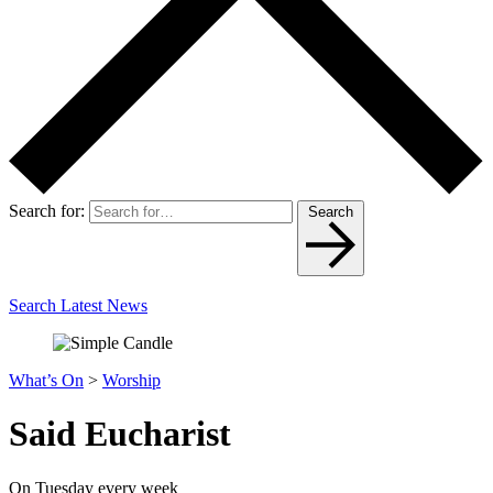
Search for:
Search
Search Latest News
What’s On
>
Worship
Said Eucharist
On Tuesday every week