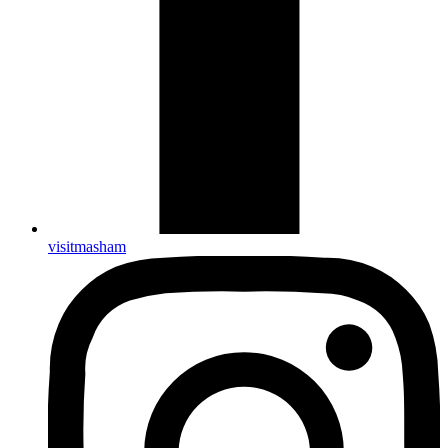
visitmasham