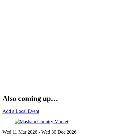
Also coming up…
Add a Local Event
Wed 11 Mar
2026
- Wed 30 Dec
2026