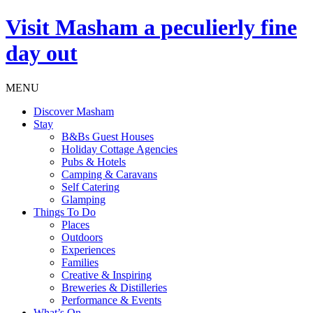
Visit
Masham
a peculierly fine
day out
MENU
Discover Masham
Stay
B&Bs Guest Houses
Holiday Cottage Agencies
Pubs & Hotels
Camping & Caravans
Self Catering
Glamping
Things To Do
Places
Outdoors
Experiences
Families
Creative & Inspiring
Breweries & Distilleries
Performance & Events
What’s On