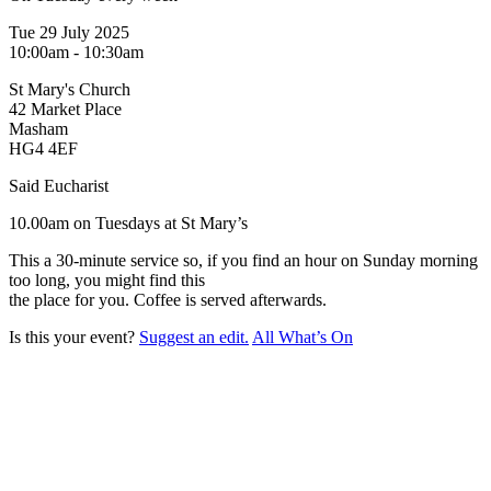
Tue 29 July 2025
10:00am - 10:30am
St Mary's Church
42 Market Place
Masham
HG4 4EF
Said Eucharist
10.00am on Tuesdays at St Mary’s
This a 30-minute service so, if you find an hour on Sunday morning
too long, you might find this
the place for you. Coffee is served afterwards.
Is this your event?
Suggest an edit.
All What’s On