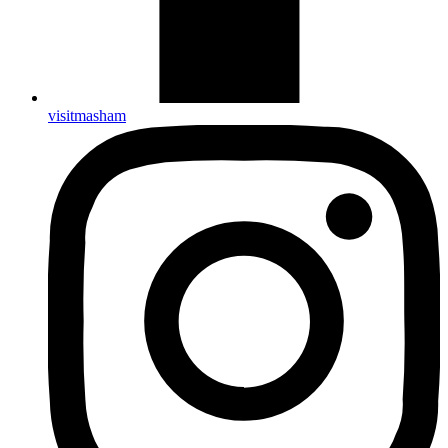
visitmasham