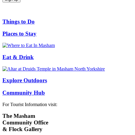
Things to Do
Places to Stay
Eat & Drink
Explore Outdoors
Community Hub
For Tourist Information visit:
The Masham
Community Office
& Flock Gallery