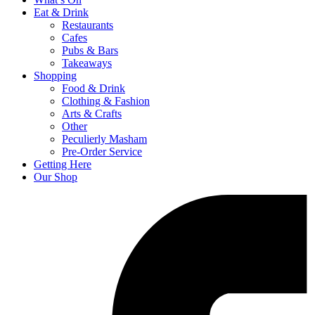
Eat & Drink
Restaurants
Cafes
Pubs & Bars
Takeaways
Shopping
Food & Drink
Clothing & Fashion
Arts & Crafts
Other
Peculierly Masham
Pre-Order Service
Getting Here
Our Shop