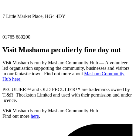
7 Little Market Place, HG4 4DY
01765 680200
Visit
Masham
a peculierly fine day out
Visit Masham is run by Masham Community Hub — A volunteer
led organisation supporting the community, businesses and visitors
in our fantastic town. Find out more about
Masham Community
Hub here.
PECULIER™ and OLD PECULIER™ are trademarks owned by
T.&R. Theakston Limited and used with their permission and under
licence.
Visit Masham is run by Masham Community Hub.
Find out more
here
.