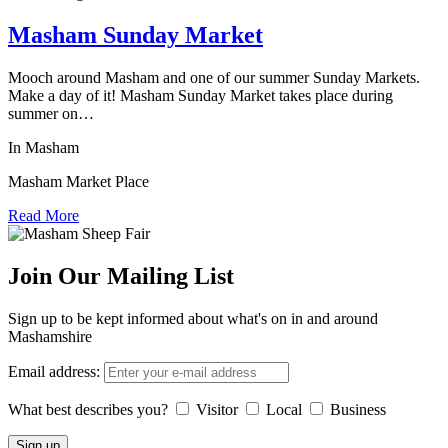
Masham Sunday Market
Mooch around Masham and one of our summer Sunday Markets.
Make a day of it! Masham Sunday Market takes place during
summer on…
In Masham
Masham Market Place
Read More
Join Our Mailing List
Sign up to be kept informed about what's on in and around
Mashamshire
Email address:
What best describes you?
Visitor
Local
Business