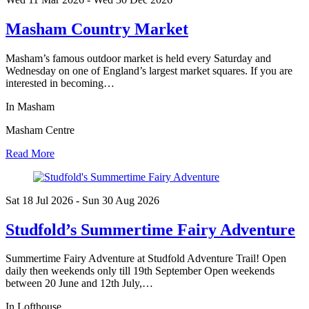
Masham Country Market
Masham’s famous outdoor market is held every Saturday and
Wednesday on one of England’s largest market squares. If you are
interested in becoming…
In Masham
Masham Centre
Read More
Sat 18 Jul
2026
- Sun 30 Aug
2026
Studfold’s Summertime Fairy Adventure
Summertime Fairy Adventure at Studfold Adventure Trail! Open
daily then weekends only till 19th September Open weekends
between 20 June and 12th July,…
In Lofthouse