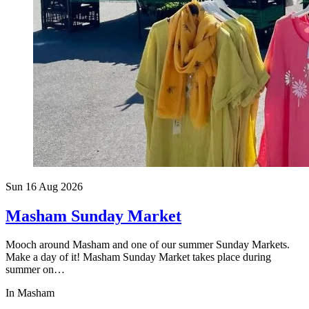
Sun 16 Aug
2026
Masham Sunday Market
Mooch around Masham and one of our summer Sunday Markets.
Make a day of it! Masham Sunday Market takes place during
summer on…
In Masham