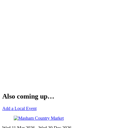
Also coming up…
Add a Local Event
Wed 11 Mar
2026
- Wed 30 Dec
2026