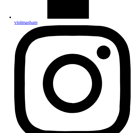
visitmasham