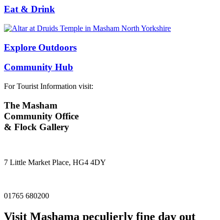
Eat & Drink
Explore Outdoors
Community Hub
For Tourist Information visit:
The Masham
Community Office
& Flock Gallery
7 Little Market Place, HG4 4DY
01765 680200
Visit
Masham
a peculierly fine day out