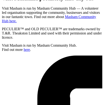
Visit Masham is run by Masham Community Hub — A volunteer
led organisation supporting the community, businesses and visitors
in our fantastic town. Find out more about
Masham Community
Hub here.
PECULIER™ and OLD PECULIER™ are trademarks owned by
T.&R. Theakston Limited and used with their permission and under
licence.
Visit Masham is run by Masham Community Hub.
Find out more
here
.