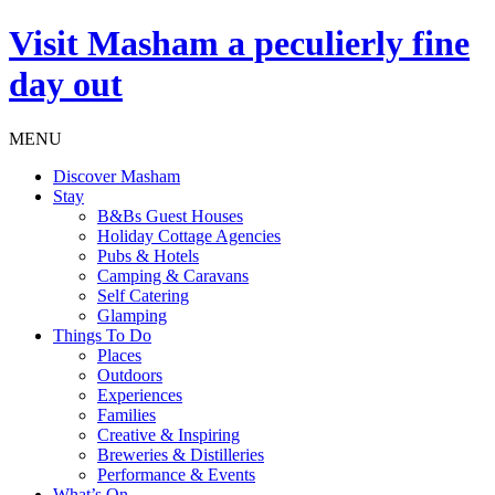
Visit
Masham
a peculierly fine
day out
MENU
Discover Masham
Stay
B&Bs Guest Houses
Holiday Cottage Agencies
Pubs & Hotels
Camping & Caravans
Self Catering
Glamping
Things To Do
Places
Outdoors
Experiences
Families
Creative & Inspiring
Breweries & Distilleries
Performance & Events
What’s On