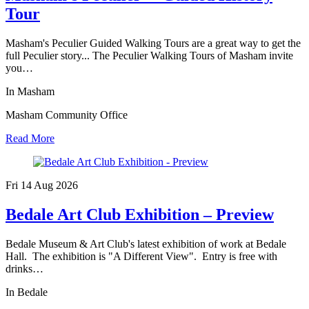
Tour
Masham's Peculier Guided Walking Tours are a great way to get the
full Peculier story... The Peculier Walking Tours of Masham invite
you…
In Masham
Masham Community Office
Read More
Fri 14 Aug
2026
Bedale Art Club Exhibition – Preview
Bedale Museum & Art Club's latest exhibition of work at Bedale
Hall. The exhibition is "A Different View". Entry is free with
drinks…
In Bedale