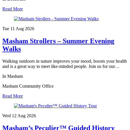
Read More
Tue 11 Aug
2026
Masham Strollers – Summer Evening
Walks
Walking outdoors in nature improves your mood, boosts your health
and is a great way to meet like-minded people. Join us for our…
In Masham
Masham Community Office
Read More
Wed 12 Aug
2026
Masham’s Peculier™ Guided History