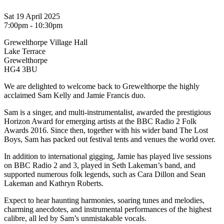
Sat 19 April 2025
7:00pm - 10:30pm
Grewelthorpe Village Hall
Lake Terrace
Grewelthorpe
HG4 3BU
We are delighted to welcome back to Grewelthorpe the highly
acclaimed Sam Kelly and Jamie Francis duo.
Sam is a singer, and multi-instrumentalist, awarded the prestigious
Horizon Award for emerging artists at the BBC Radio 2 Folk
Awards 2016. Since then, together with his wider band The Lost
Boys, Sam has packed out festival tents and venues the world over.
In addition to international gigging, Jamie has played live sessions
on BBC Radio 2 and 3, played in Seth Lakeman’s band, and
supported numerous folk legends, such as Cara Dillon and Sean
Lakeman and Kathryn Roberts.
Expect to hear haunting harmonies, soaring tunes and melodies,
charming anecdotes, and instrumental performances of the highest
calibre, all led by Sam’s unmistakable vocals.