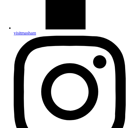
visitmasham