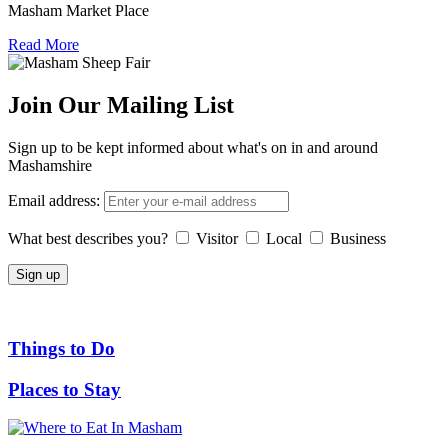
Masham Market Place
Read More
Join Our Mailing List
Sign up to be kept informed about what's on in and around
Mashamshire
Email address:
What best describes you?
Visitor
Local
Business
Things to Do
Places to Stay