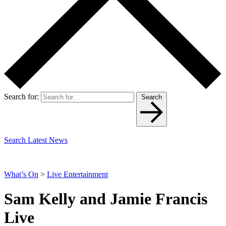
Search for:
Search
Search Latest News
What’s On
>
Live Entertainment
Sam Kelly and Jamie Francis
Live