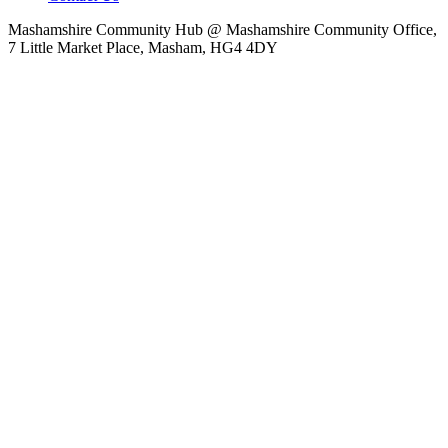
Mashamshire Community Hub @ Mashamshire Community Office,
7 Little Market Place, Masham, HG4 4DY