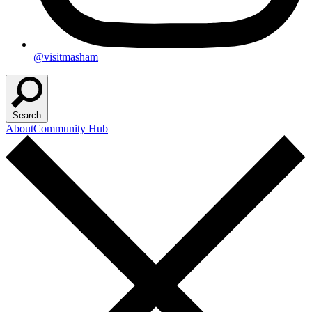
@visitmasham
Search
About
Community Hub