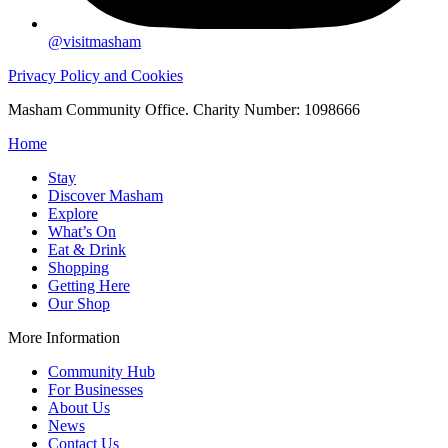
@visitmasham
Privacy Policy and Cookies
Masham Community Office. Charity Number: 1098666
Home
Stay
Discover Masham
Explore
What’s On
Eat & Drink
Shopping
Getting Here
Our Shop
More Information
Community Hub
For Businesses
About Us
News
Contact Us