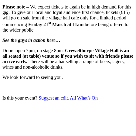
Please note
– We expect tickets to again be in high demand for this
gig. To give our local and loyal audience first chance, tickets (£15)
will go on sale from the village hall café only for a limited period
st
commencing
Friday
2
1
March at 11am
before being offered to
the wider public.
See the guys in action here…
Doors open 7pm, on stage 8pm.
Grewelthorpe Village Hall is an
all seated (at table) venue so if you wish to sit with friends please
arrive early.
There will be a bar selling a range of beers, lagers,
wines and non-alcoholic drinks.
We look forward to seeing you.
Is this your event?
Suggest an edit.
All What’s On