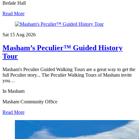
Bedale Hall
Read More
Sat 15 Aug
2026
Masham’s Peculier™ Guided History
Tour
Masham's Peculier Guided Walking Tours are a great way to get the
full Peculier story... The Peculier Walking Tours of Masham invite
you…
In Masham
Masham Community Office
Read More