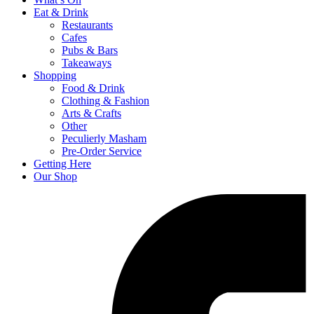
Eat & Drink
Restaurants
Cafes
Pubs & Bars
Takeaways
Shopping
Food & Drink
Clothing & Fashion
Arts & Crafts
Other
Peculierly Masham
Pre-Order Service
Getting Here
Our Shop