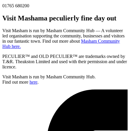
01765 680200
Visit
Masham
a peculierly fine day out
Visit Masham is run by Masham Community Hub — A volunteer
led organisation supporting the community, businesses and visitors
in our fantastic town. Find out more about
Masham Community
Hub here.
PECULIER™ and OLD PECULIER™ are trademarks owned by
T.&R. Theakston Limited and used with their permission and under
licence.
Visit Masham is run by Masham Community Hub.
Find out more
here
.