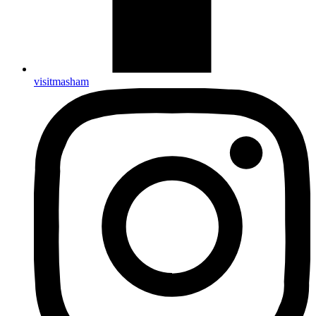
visitmasham