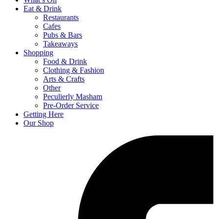
Eat & Drink
Restaurants
Cafes
Pubs & Bars
Takeaways
Shopping
Food & Drink
Clothing & Fashion
Arts & Crafts
Other
Peculierly Masham
Pre-Order Service
Getting Here
Our Shop