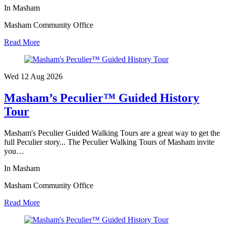
In Masham
Masham Community Office
Read More
Wed 12 Aug
2026
Masham’s Peculier™ Guided History
Tour
Masham's Peculier Guided Walking Tours are a great way to get the
full Peculier story... The Peculier Walking Tours of Masham invite
you…
In Masham
Masham Community Office
Read More