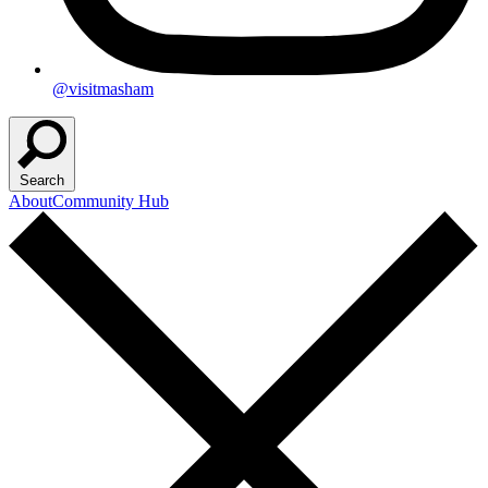
@visitmasham
Search
About
Community Hub