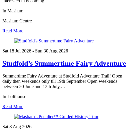
interested in becoming…
In Masham
Masham Centre
Read More
Sat 18 Jul
2026
- Sun 30 Aug
2026
Studfold’s Summertime Fairy Adventure
Summertime Fairy Adventure at Studfold Adventure Trail! Open
daily then weekends only till 19th September Open weekends
between 20 June and 12th July,…
In Lofthouse
Read More
Sat 8 Aug
2026