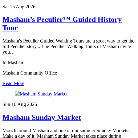
Sat 15 Aug
2026
Masham’s Peculier™ Guided History
Tour
Masham's Peculier Guided Walking Tours are a great way to get the
full Peculier story... The Peculier Walking Tours of Masham invite
you…
In Masham
Masham Community Office
Read More
Sun 16 Aug
2026
Masham Sunday Market
Mooch around Masham and one of our summer Sunday Markets.
Make a day of it! Masham Sunday Market takes place during