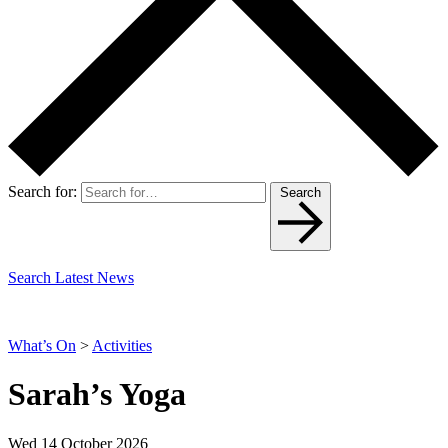
Search for:
Search
Search Latest News
What’s On
>
Activities
Sarah’s Yoga
Wed 14 October 2026