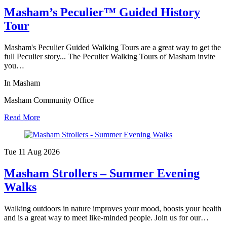
Masham’s Peculier™ Guided History
Tour
Masham's Peculier Guided Walking Tours are a great way to get the
full Peculier story... The Peculier Walking Tours of Masham invite
you…
In Masham
Masham Community Office
Read More
Tue 11 Aug
2026
Masham Strollers – Summer Evening
Walks
Walking outdoors in nature improves your mood, boosts your health
and is a great way to meet like-minded people. Join us for our…