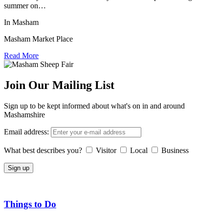
summer on…
In Masham
Masham Market Place
Read More
Join Our Mailing List
Sign up to be kept informed about what's on in and around
Mashamshire
Email address:
What best describes you?
Visitor
Local
Business
Things to Do