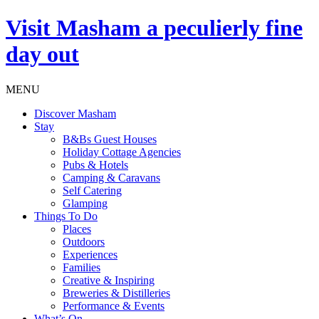
Visit
Masham
a peculierly fine
day out
MENU
Discover Masham
Stay
B&Bs Guest Houses
Holiday Cottage Agencies
Pubs & Hotels
Camping & Caravans
Self Catering
Glamping
Things To Do
Places
Outdoors
Experiences
Families
Creative & Inspiring
Breweries & Distilleries
Performance & Events
What’s On