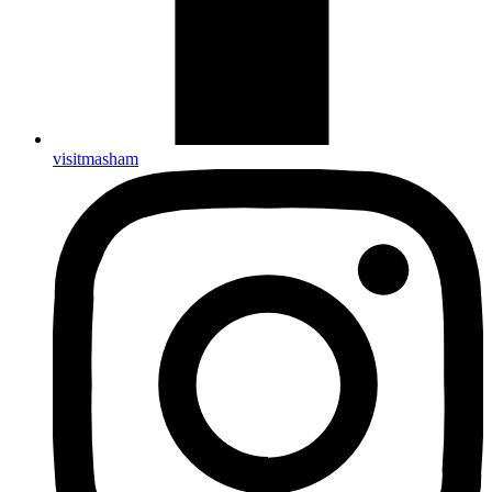
visitmasham