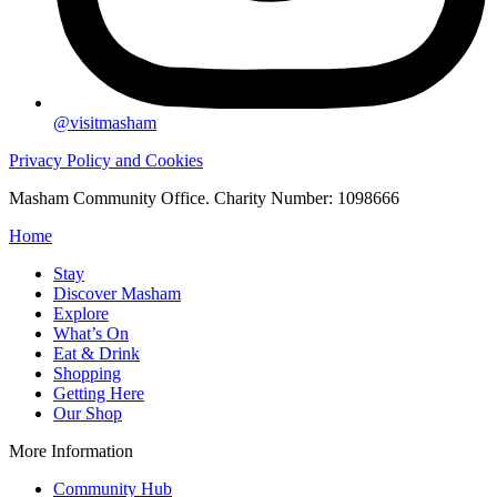
@visitmasham
Privacy Policy and Cookies
Masham Community Office. Charity Number: 1098666
Home
Stay
Discover Masham
Explore
What’s On
Eat & Drink
Shopping
Getting Here
Our Shop
More Information
Community Hub