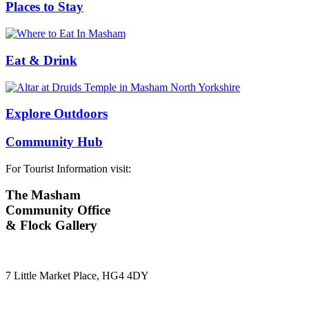
Places to Stay
Eat & Drink
Explore Outdoors
Community Hub
For Tourist Information visit:
The Masham
Community Office
& Flock Gallery
7 Little Market Place, HG4 4DY