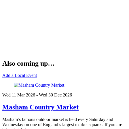
Also coming up…
Add a Local Event
Wed 11 Mar
2026
- Wed 30 Dec
2026
Masham Country Market
Masham’s famous outdoor market is held every Saturday and
Wednesday on one of England’s largest market squares. If you are