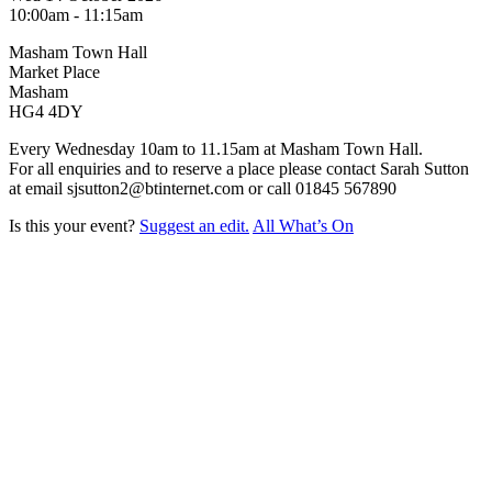
10:00am - 11:15am
Masham Town Hall
Market Place
Masham
HG4 4DY
Every Wednesday 10am to 11.15am at Masham Town Hall.
For all enquiries and to reserve a place please contact Sarah Sutton
at email sjsutton2@btinternet.com or call 01845 567890
Is this your event?
Suggest an edit.
All What’s On