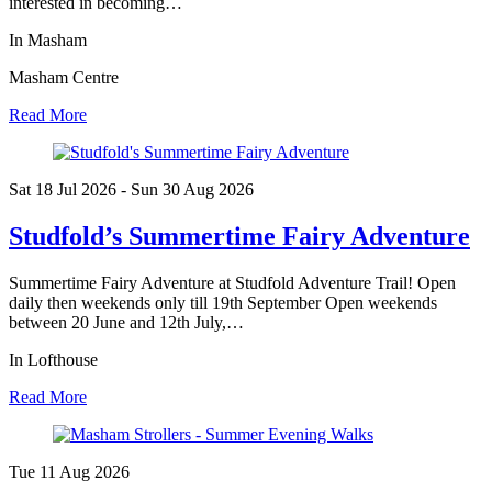
interested in becoming…
In Masham
Masham Centre
Read More
Sat 18 Jul
2026
- Sun 30 Aug
2026
Studfold’s Summertime Fairy Adventure
Summertime Fairy Adventure at Studfold Adventure Trail! Open
daily then weekends only till 19th September Open weekends
between 20 June and 12th July,…
In Lofthouse
Read More
Tue 11 Aug
2026