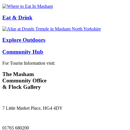
Eat & Drink
Explore Outdoors
Community Hub
For Tourist Information visit:
The Masham
Community Office
& Flock Gallery
7 Little Market Place, HG4 4DY
01765 680200