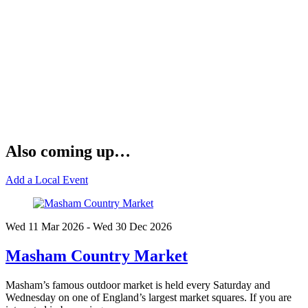
Also coming up…
Add a Local Event
Wed 11 Mar
2026
- Wed 30 Dec
2026
Masham Country Market
Masham’s famous outdoor market is held every Saturday and
Wednesday on one of England’s largest market squares. If you are