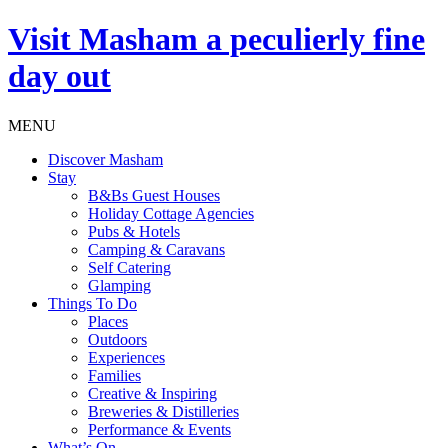
Visit
Masham
a peculierly fine
day out
MENU
Discover Masham
Stay
B&Bs Guest Houses
Holiday Cottage Agencies
Pubs & Hotels
Camping & Caravans
Self Catering
Glamping
Things To Do
Places
Outdoors
Experiences
Families
Creative & Inspiring
Breweries & Distilleries
Performance & Events
What’s On