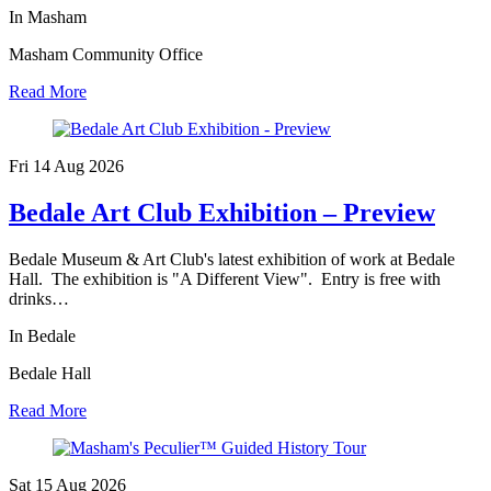
In Masham
Masham Community Office
Read More
Fri 14 Aug
2026
Bedale Art Club Exhibition – Preview
Bedale Museum & Art Club's latest exhibition of work at Bedale
Hall. The exhibition is "A Different View". Entry is free with
drinks…
In Bedale
Bedale Hall
Read More
Sat 15 Aug
2026