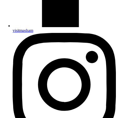
visitmasham