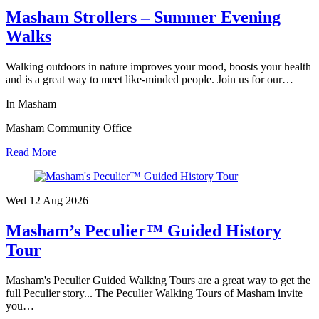
Masham Strollers – Summer Evening
Walks
Walking outdoors in nature improves your mood, boosts your health
and is a great way to meet like-minded people. Join us for our…
In Masham
Masham Community Office
Read More
Wed 12 Aug
2026
Masham’s Peculier™ Guided History
Tour
Masham's Peculier Guided Walking Tours are a great way to get the
full Peculier story... The Peculier Walking Tours of Masham invite
you…