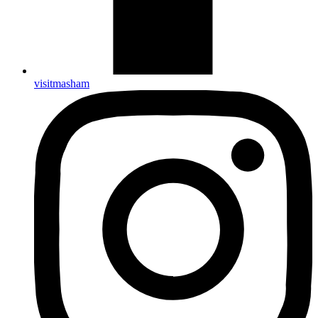
visitmasham