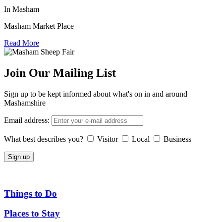
In Masham
Masham Market Place
Read More
Join Our Mailing List
Sign up to be kept informed about what's on in and around
Mashamshire
Email address:
What best describes you?
Visitor
Local
Business
Things to Do
Places to Stay