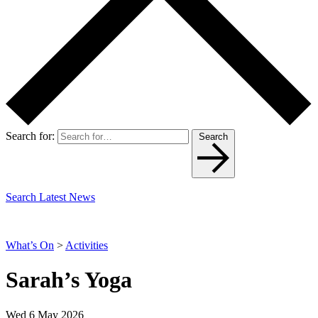
Search for:
Search
Search Latest News
What’s On
>
Activities
Sarah’s Yoga
Wed 6 May 2026