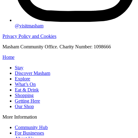
@visitmasham
Privacy Policy and Cookies
Masham Community Office. Charity Number: 1098666
Home
Stay
Discover Masham
Explore
What’s On
Eat & Drink
Shopping
Getting Here
Our Shop
More Information
Community Hub
For Businesses