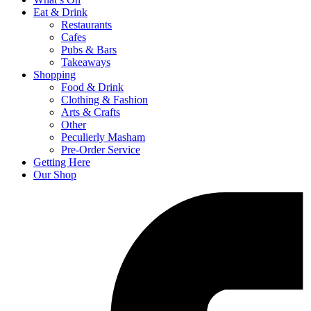
Eat & Drink
Restaurants
Cafes
Pubs & Bars
Takeaways
Shopping
Food & Drink
Clothing & Fashion
Arts & Crafts
Other
Peculierly Masham
Pre-Order Service
Getting Here
Our Shop