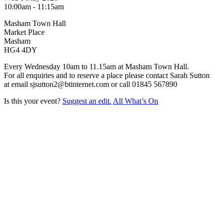
10:00am - 11:15am
Masham Town Hall
Market Place
Masham
HG4 4DY
Every Wednesday 10am to 11.15am at Masham Town Hall.
For all enquiries and to reserve a place please contact Sarah Sutton
at email sjsutton2@btinternet.com or call 01845 567890
Is this your event?
Suggest an edit.
All What’s On