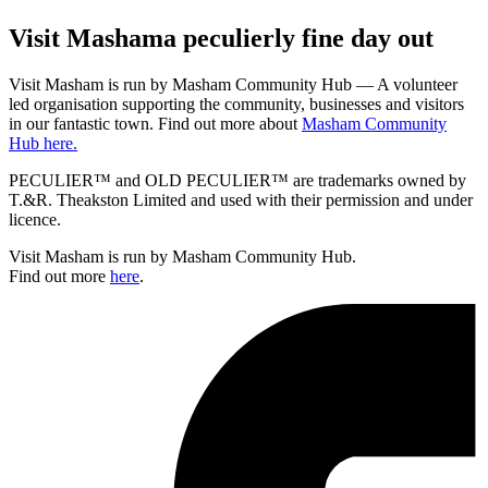
Visit
Masham
a peculierly fine day out
Visit Masham is run by Masham Community Hub — A volunteer
led organisation supporting the community, businesses and visitors
in our fantastic town. Find out more about
Masham Community
Hub here.
PECULIER™ and OLD PECULIER™ are trademarks owned by
T.&R. Theakston Limited and used with their permission and under
licence.
Visit Masham is run by Masham Community Hub.
Find out more
here
.