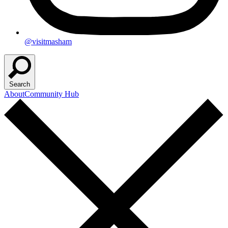
@visitmasham
Search
About
Community Hub