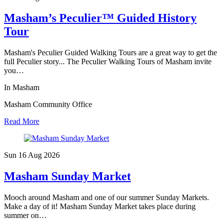
Masham’s Peculier™ Guided History
Tour
Masham's Peculier Guided Walking Tours are a great way to get the
full Peculier story... The Peculier Walking Tours of Masham invite
you…
In Masham
Masham Community Office
Read More
Sun 16 Aug
2026
Masham Sunday Market
Mooch around Masham and one of our summer Sunday Markets.
Make a day of it! Masham Sunday Market takes place during
summer on…