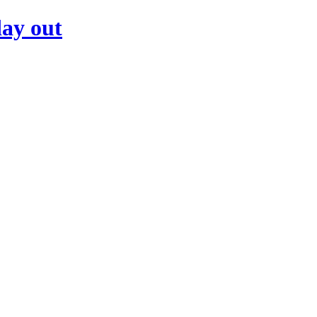
day out