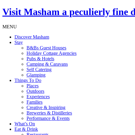
Visit
Masham
a peculierly fine 
MENU
Discover Masham
Stay
B&Bs Guest Houses
Holiday Cottage Agencies
Pubs & Hotels
Camping & Caravans
Self Catering
Glamping
Things To Do
Places
Outdoors
Experiences
Families
Creative & Inspiring
Breweries & Distilleries
Performance & Events
What’s On
Eat & Drink
Restaurants