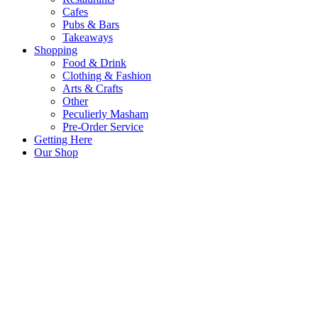
Cafes
Pubs & Bars
Takeaways
Shopping
Food & Drink
Clothing & Fashion
Arts & Crafts
Other
Peculierly Masham
Pre-Order Service
Getting Here
Our Shop