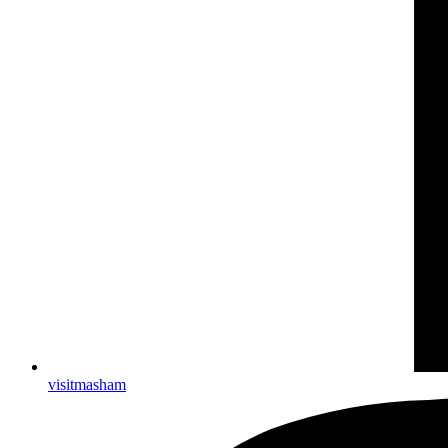
visitmasham