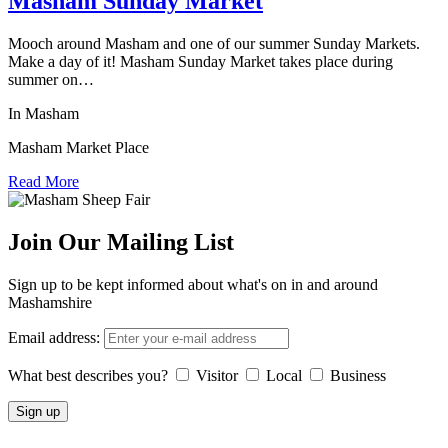
Masham Sunday Market
Mooch around Masham and one of our summer Sunday Markets.
Make a day of it! Masham Sunday Market takes place during
summer on…
In Masham
Masham Market Place
Read More
Join Our Mailing List
Sign up to be kept informed about what's on in and around
Mashamshire
Email address:
What best describes you?
Visitor
Local
Business