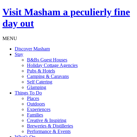
Visit
Masham
a peculierly fine
day out
MENU
Discover Masham
Stay
B&Bs Guest Houses
Holiday Cottage Agencies
Pubs & Hotels
Camping & Caravans
Self Catering
Glamping
Things To Do
Places
Outdoors
Experiences
Families
Creative & Inspiring
Breweries & Distilleries
Performance & Events
What’s On