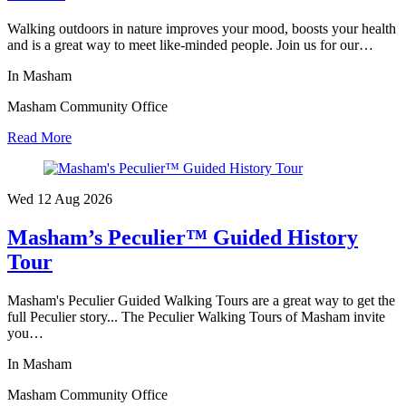
Walking outdoors in nature improves your mood, boosts your health
and is a great way to meet like-minded people. Join us for our…
In Masham
Masham Community Office
Read More
Wed 12 Aug
2026
Masham’s Peculier™ Guided History
Tour
Masham's Peculier Guided Walking Tours are a great way to get the
full Peculier story... The Peculier Walking Tours of Masham invite
you…
In Masham
Masham Community Office