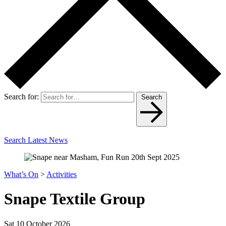
Search for:
Search
Search Latest News
What’s On
>
Activities
Snape Textile Group
Sat 10 October 2026