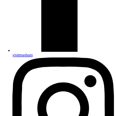
visitmasham