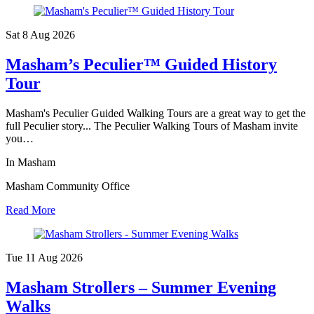
Sat 8 Aug
2026
Masham’s Peculier™ Guided History
Tour
Masham's Peculier Guided Walking Tours are a great way to get the
full Peculier story... The Peculier Walking Tours of Masham invite
you…
In Masham
Masham Community Office
Read More
Tue 11 Aug
2026
Masham Strollers – Summer Evening
Walks