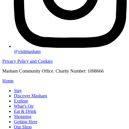
@visitmasham
Privacy Policy and Cookies
Masham Community Office. Charity Number: 1098666
Home
Stay
Discover Masham
Explore
What’s On
Eat & Drink
Shopping
Getting Here
Our Shop