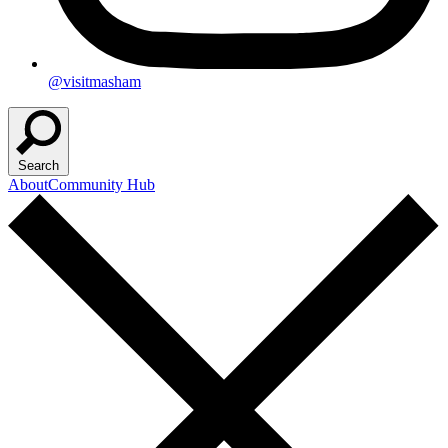
@visitmasham
Search
About
Community Hub