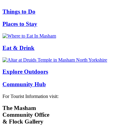
Things to Do
Places to Stay
Eat & Drink
Explore Outdoors
Community Hub
For Tourist Information visit:
The Masham
Community Office
& Flock Gallery