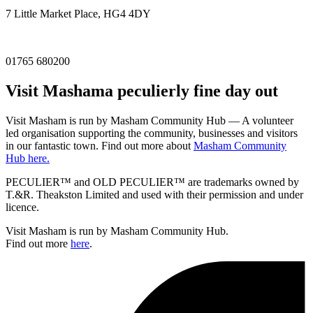
7 Little Market Place, HG4 4DY
01765 680200
Visit
Masham
a peculierly fine day out
Visit Masham is run by Masham Community Hub — A volunteer
led organisation supporting the community, businesses and visitors
in our fantastic town. Find out more about
Masham Community
Hub here.
PECULIER™ and OLD PECULIER™ are trademarks owned by
T.&R. Theakston Limited and used with their permission and under
licence.
Visit Masham is run by Masham Community Hub.
Find out more
here
.