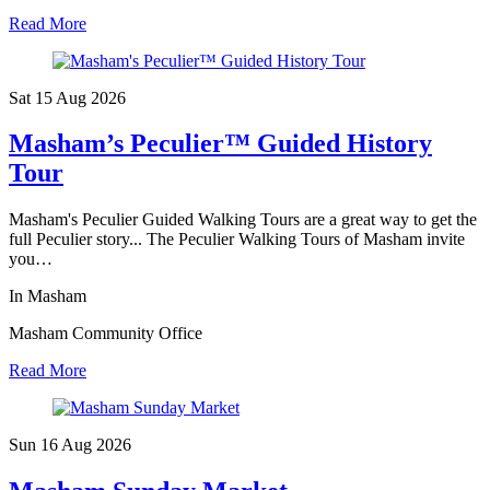
Read More
Sat 15 Aug
2026
Masham’s Peculier™ Guided History
Tour
Masham's Peculier Guided Walking Tours are a great way to get the
full Peculier story... The Peculier Walking Tours of Masham invite
you…
In Masham
Masham Community Office
Read More
Sun 16 Aug
2026