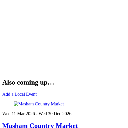
Also coming up…
Add a Local Event
Wed 11 Mar
2026
- Wed 30 Dec
2026
Masham Country Market