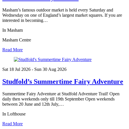
Masham’s famous outdoor market is held every Saturday and
Wednesday on one of England’s largest market squares. If you are
interested in becoming…
In Masham
Masham Centre
Read More
Sat 18 Jul
2026
- Sun 30 Aug
2026
Studfold’s Summertime Fairy Adventure
Summertime Fairy Adventure at Studfold Adventure Trail! Open
daily then weekends only till 19th September Open weekends
between 20 June and 12th July,…
In Lofthouse
Read More