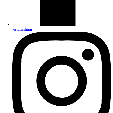
visitmasham