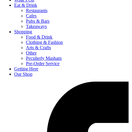
Eat & Drink
Restaurants
Cafes
Pubs & Bars
Takeaways
Shopping
Food & Drink
Clothing & Fashion
Arts & Crafts
Other
Peculierly Masham
Pre-Order Service
Getting Here
Our Shop