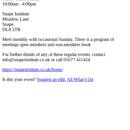
10:00am - 4:00pm
Snape Institute
Meadow Lane
Snape
DL8 2TR
Meet monthly with occasional Sunday. There is a program of
meetings open members and non-members book
For further details of any of these regular events, contact
info@snapeinstitute.co.uk or call 01677 411424
https://snapeinstitute.co.uk/home/
Is this your event?
Suggest an edit.
All What’s On