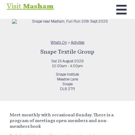
Visit
Masham
What’s On
>
Activities
Snape Textile Group
Sat 15 August 2026
10:00am - 4:00pm
Snape Institute
Meadow Lane
Snape
DL8 2TR
Meet monthly with occasional Sunday. There is a
program of meetings open members and non-
members book