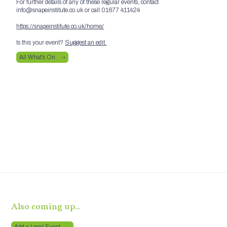
For further details of any of these regular events, contact
info@snapeinstitute.co.uk or call 01677 411424
https://snapeinstitute.co.uk/home/
Is this your event?
Suggest an edit.
All What’s On
Also coming up…
Add a Local Event