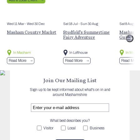
Wed 11 Mar
- Wed 30 Dec
Sat 18 Jul
- Sun 30 Aug
Sat 8 Aug
Masham Country Market
Studfold’s Summertime
Masham’s 
Fairy Adventure
Guided Hi
In Masham
In Lofthouse
In Mash
Read More
Read More
Read More
Join Our Mailing List
Sign up to be kept informed about what's on in and
around Mashamshire
What best describes you?
Visitor
Local
Business