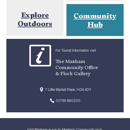
Explore
Community
Outdoors
Hub
For Tourist Information visit:
The Masham
Community Office
& Flock Gallery
7 Little Market Place, HG4 4DY
01765 680200
Visit Masham is run by Masham Community Hub.