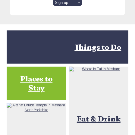
Things to Do
Places to
Stay
Eat & Drink