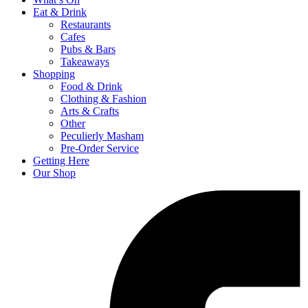
Eat & Drink
Restaurants
Cafes
Pubs & Bars
Takeaways
Shopping
Food & Drink
Clothing & Fashion
Arts & Crafts
Other
Peculierly Masham
Pre-Order Service
Getting Here
Our Shop