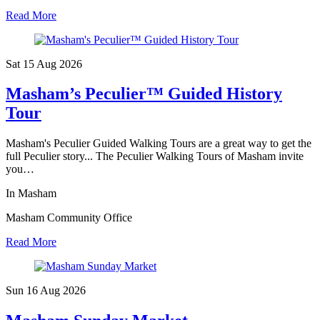
Read More
Sat 15 Aug
2026
Masham’s Peculier™ Guided History
Tour
Masham's Peculier Guided Walking Tours are a great way to get the
full Peculier story... The Peculier Walking Tours of Masham invite
you…
In Masham
Masham Community Office
Read More
Sun 16 Aug
2026