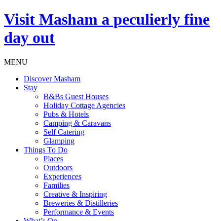
Visit
Masham
a peculierly fine
day out
MENU
Discover Masham
Stay
B&Bs Guest Houses
Holiday Cottage Agencies
Pubs & Hotels
Camping & Caravans
Self Catering
Glamping
Things To Do
Places
Outdoors
Experiences
Families
Creative & Inspiring
Breweries & Distilleries
Performance & Events
What’s On