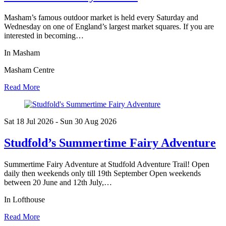
Masham’s famous outdoor market is held every Saturday and
Wednesday on one of England’s largest market squares. If you are
interested in becoming…
In Masham
Masham Centre
Read More
Sat 18 Jul
2026
- Sun 30 Aug
2026
Studfold’s Summertime Fairy Adventure
Summertime Fairy Adventure at Studfold Adventure Trail! Open
daily then weekends only till 19th September Open weekends
between 20 June and 12th July,…
In Lofthouse
Read More