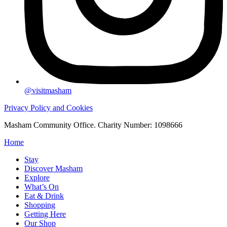
@visitmasham
Privacy Policy and Cookies
Masham Community Office. Charity Number: 1098666
Home
Stay
Discover Masham
Explore
What’s On
Eat & Drink
Shopping
Getting Here
Our Shop