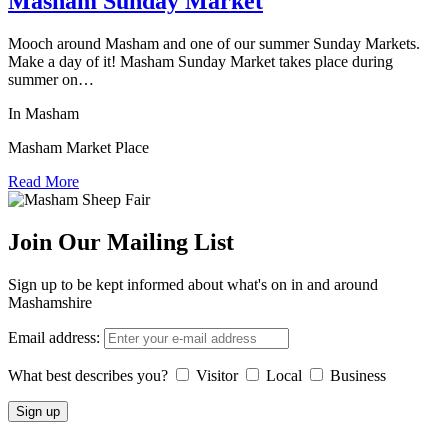
Masham Sunday Market
Mooch around Masham and one of our summer Sunday Markets.
Make a day of it! Masham Sunday Market takes place during
summer on…
In Masham
Masham Market Place
Read More
Join Our Mailing List
Sign up to be kept informed about what's on in and around
Mashamshire
Email address:
What best describes you?
Visitor
Local
Business