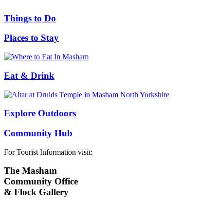
Things to Do
Places to Stay
Eat & Drink
Explore Outdoors
Community Hub
For Tourist Information visit:
The Masham
Community Office
& Flock Gallery