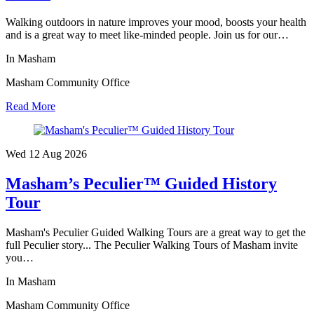
Walking outdoors in nature improves your mood, boosts your health
and is a great way to meet like-minded people. Join us for our…
In Masham
Masham Community Office
Read More
Wed 12 Aug
2026
Masham’s Peculier™ Guided History
Tour
Masham's Peculier Guided Walking Tours are a great way to get the
full Peculier story... The Peculier Walking Tours of Masham invite
you…
In Masham
Masham Community Office