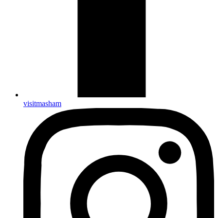
visitmasham