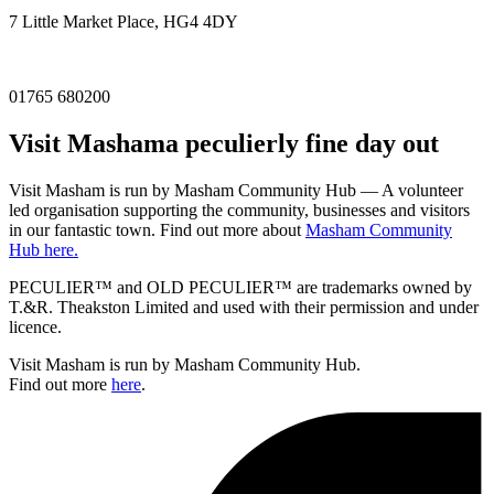
7 Little Market Place, HG4 4DY
01765 680200
Visit
Masham
a peculierly fine day out
Visit Masham is run by Masham Community Hub — A volunteer
led organisation supporting the community, businesses and visitors
in our fantastic town. Find out more about
Masham Community
Hub here.
PECULIER™ and OLD PECULIER™ are trademarks owned by
T.&R. Theakston Limited and used with their permission and under
licence.
Visit Masham is run by Masham Community Hub.
Find out more
here
.