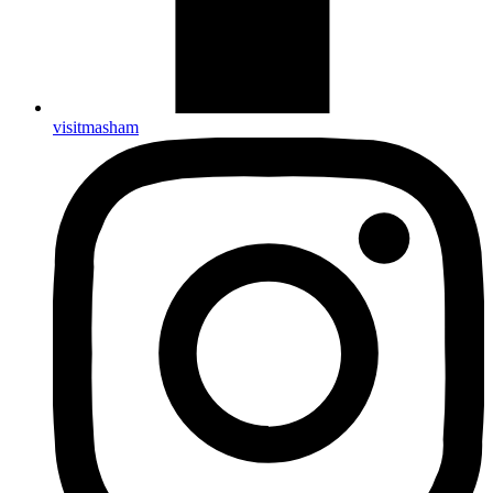
visitmasham