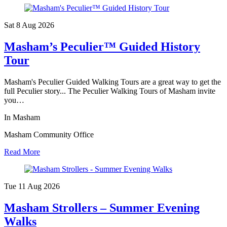
Sat 8 Aug
2026
Masham’s Peculier™ Guided History
Tour
Masham's Peculier Guided Walking Tours are a great way to get the
full Peculier story... The Peculier Walking Tours of Masham invite
you…
In Masham
Masham Community Office
Read More
Tue 11 Aug
2026
Masham Strollers – Summer Evening
Walks