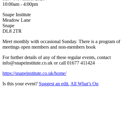
10:00am - 4:00pm
Snape Institute
Meadow Lane
Snape
DL8 2TR
Meet monthly with occasional Sunday. There is a program of
meetings open members and non-members book
For further details of any of these regular events, contact
info@snapeinstitute.co.uk or call 01677 411424
https://snapeinstitute.co.uk/home/
Is this your event?
Suggest an edit.
All What’s On