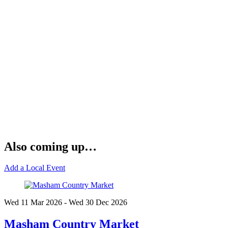
Also coming up…
Add a Local Event
Wed 11 Mar
2026
- Wed 30 Dec
2026
Masham Country Market