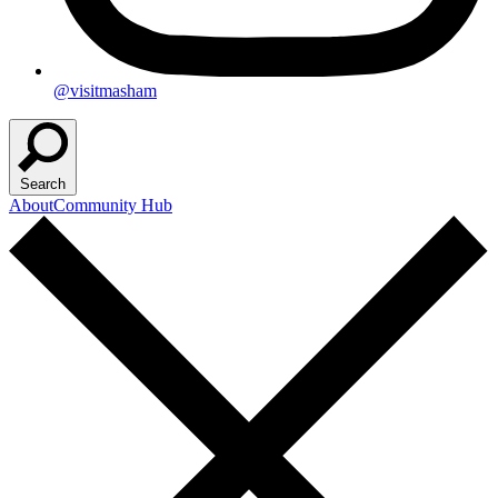
@visitmasham
Search
About
Community Hub