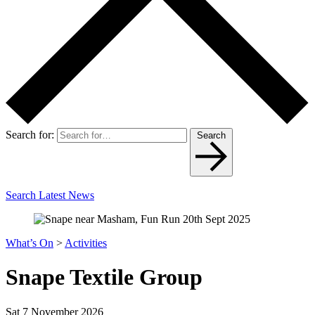
Search for:
Search
Search Latest News
What’s On
>
Activities
Snape Textile Group
Sat 7 November 2026