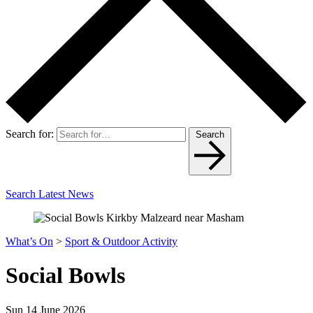
Search for:
Search
Search Latest News
What’s On
>
Sport & Outdoor Activity
Social Bowls
Sun 14 June 2026