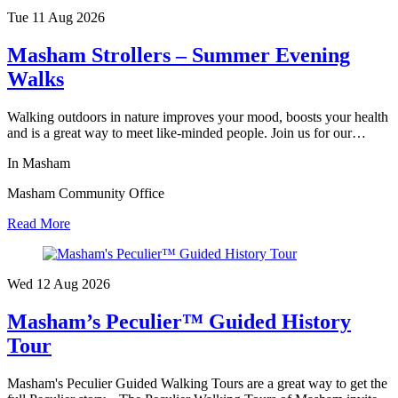
Tue 11 Aug
2026
Masham Strollers – Summer Evening
Walks
Walking outdoors in nature improves your mood, boosts your health
and is a great way to meet like-minded people. Join us for our…
In Masham
Masham Community Office
Read More
Wed 12 Aug
2026
Masham’s Peculier™ Guided History
Tour
Masham's Peculier Guided Walking Tours are a great way to get the