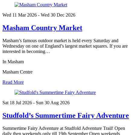
Wed 11 Mar
2026
- Wed 30 Dec
2026
Masham Country Market
Masham’s famous outdoor market is held every Saturday and
Wednesday on one of England’s largest market squares. If you are
interested in becoming…
In Masham
Masham Centre
Read More
Sat 18 Jul
2026
- Sun 30 Aug
2026
Studfold’s Summertime Fairy Adventure
Summertime Fairy Adventure at Studfold Adventure Trail! Open
daily then weekends only till 19th September Open weekends