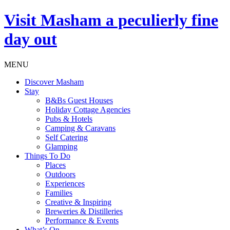
Visit
Masham
a peculierly fine
day out
MENU
Discover Masham
Stay
B&Bs Guest Houses
Holiday Cottage Agencies
Pubs & Hotels
Camping & Caravans
Self Catering
Glamping
Things To Do
Places
Outdoors
Experiences
Families
Creative & Inspiring
Breweries & Distilleries
Performance & Events
What’s On