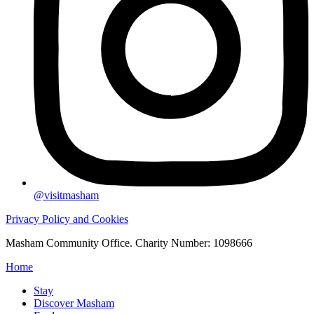
@visitmasham
Privacy Policy and Cookies
Masham Community Office. Charity Number: 1098666
Home
Stay
Discover Masham