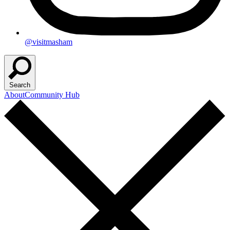
@visitmasham
Search
About
Community Hub