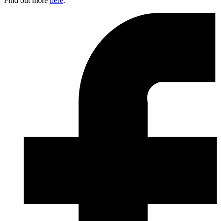
Find out more
here
.