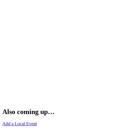
Also coming up…
Add a Local Event