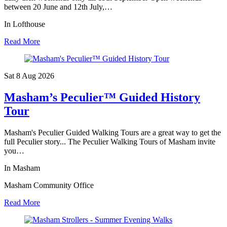
between 20 June and 12th July,…
In Lofthouse
Read More
Sat 8 Aug
2026
Masham’s Peculier™ Guided History
Tour
Masham's Peculier Guided Walking Tours are a great way to get the
full Peculier story... The Peculier Walking Tours of Masham invite
you…
In Masham
Masham Community Office
Read More