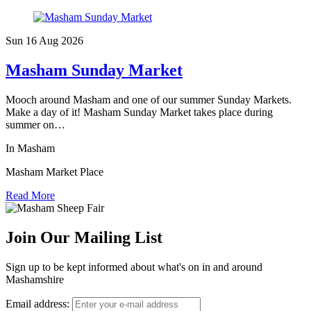
Sun 16 Aug
2026
Masham Sunday Market
Mooch around Masham and one of our summer Sunday Markets.
Make a day of it! Masham Sunday Market takes place during
summer on…
In Masham
Masham Market Place
Read More
Join Our Mailing List
Sign up to be kept informed about what's on in and around
Mashamshire
Email address: