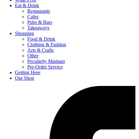
Eat & Drink
Restaurants
Cafes
Pubs & Bars
Takeaways
Shopping
Food & Drink
Clothing & Fashion
Arts & Crafts
Other
Peculierly Masham
Pre-Order Service
Getting Here
Our Shop