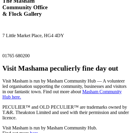
The Masham
Community Office
& Flock Gallery
7 Little Market Place, HG4 4DY
01765 680200
Visit
Masham
a peculierly fine day out
Visit Masham is run by Masham Community Hub — A volunteer
led organisation supporting the community, businesses and visitors
in our fantastic town. Find out more about
Masham Community
Hub here.
PECULIER™ and OLD PECULIER™ are trademarks owned by
T.&R. Theakston Limited and used with their permission and under
licence.
Visit Masham is run by Masham Community Hub.