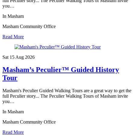
full Peculier story... The Peculier Walking Tours of Masham invite
you…
In Masham
Masham Community Office
Read More
Sat 15 Aug
2026
Masham’s Peculier™ Guided History
Tour
Masham's Peculier Guided Walking Tours are a great way to get the
full Peculier story... The Peculier Walking Tours of Masham invite
you…
In Masham
Masham Community Office
Read More