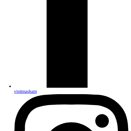
visitmasham