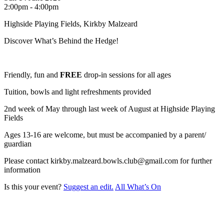
2:00pm - 4:00pm
Highside Playing Fields, Kirkby Malzeard
Discover What’s Behind the Hedge!
Friendly, fun and
FREE
drop-in sessions for all ages
Tuition, bowls and light refreshments provided
2nd week of May through last week of August at Highside Playing
Fields
Ages 13-16 are welcome, but must be accompanied by a parent/
guardian
Please contact kirkby.malzeard.bowls.club@gmail.com for further
information
Is this your event?
Suggest an edit.
All What’s On