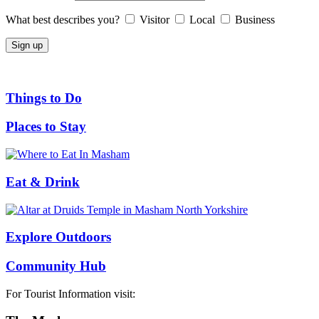
What best describes you?
Visitor
Local
Business
Things to Do
Places to Stay
Eat & Drink
Explore Outdoors
Community Hub
For Tourist Information visit: