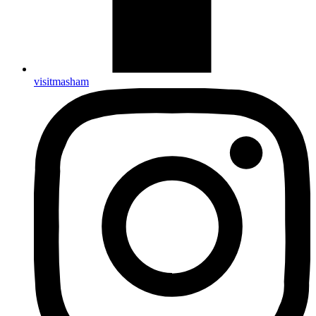
visitmasham