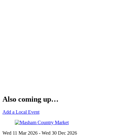
Also coming up…
Add a Local Event
Wed 11 Mar
2026
- Wed 30 Dec
2026