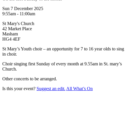
Sun 7 December 2025
9:55am - 11:00am
St Mary's Church
42 Market Place
Masham
HG4 4EF
St Mary’s Youth choir – an opportunity for 7 to 16 year olds to sing
in choir.
Choir singing first Sunday of every month at 9.55am in St. mary’s
Church.
Other concerts to be arranged.
Is this your event?
Suggest an edit.
All What’s On