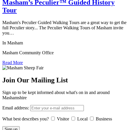
Masham’s Peculier™ Guided History
Tour
Masham's Peculier Guided Walking Tours are a great way to get the
full Peculier story... The Peculier Walking Tours of Masham invite
you…
In Masham
Masham Community Office
Read More
Join Our Mailing List
Sign up to be kept informed about what's on in and around
Mashamshire
Email address:
What best describes you?
Visitor
Local
Business