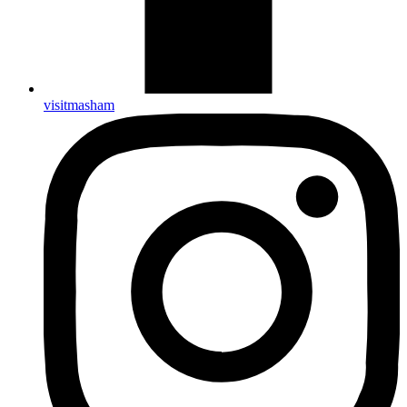
visitmasham