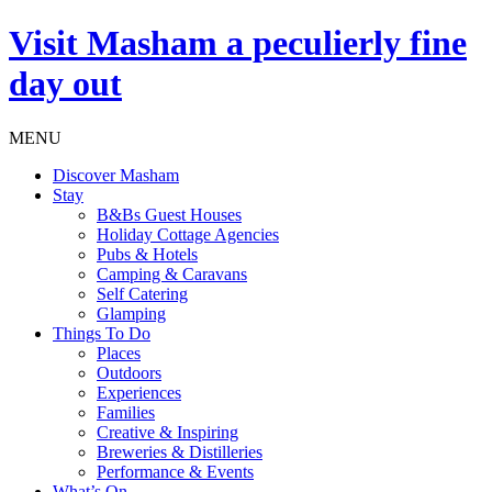
Visit
Masham
a peculierly fine
day out
MENU
Discover Masham
Stay
B&Bs Guest Houses
Holiday Cottage Agencies
Pubs & Hotels
Camping & Caravans
Self Catering
Glamping
Things To Do
Places
Outdoors
Experiences
Families
Creative & Inspiring
Breweries & Distilleries
Performance & Events
What’s On