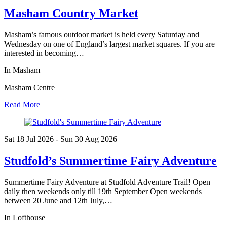
Masham Country Market
Masham’s famous outdoor market is held every Saturday and
Wednesday on one of England’s largest market squares. If you are
interested in becoming…
In Masham
Masham Centre
Read More
Sat 18 Jul
2026
- Sun 30 Aug
2026
Studfold’s Summertime Fairy Adventure
Summertime Fairy Adventure at Studfold Adventure Trail! Open
daily then weekends only till 19th September Open weekends
between 20 June and 12th July,…
In Lofthouse