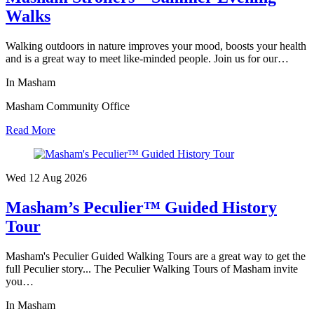
Walks
Walking outdoors in nature improves your mood, boosts your health
and is a great way to meet like-minded people. Join us for our…
In Masham
Masham Community Office
Read More
Wed 12 Aug
2026
Masham’s Peculier™ Guided History
Tour
Masham's Peculier Guided Walking Tours are a great way to get the
full Peculier story... The Peculier Walking Tours of Masham invite
you…
In Masham