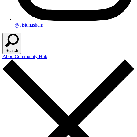
@visitmasham
Search
About
Community Hub