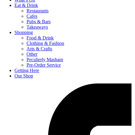
Eat & Drink
Restaurants
Cafes
Pubs & Bars
Takeaways
Shopping
Food & Drink
Clothing & Fashion
Arts & Crafts
Other
Peculierly Masham
Pre-Order Service
Getting Here
Our Shop