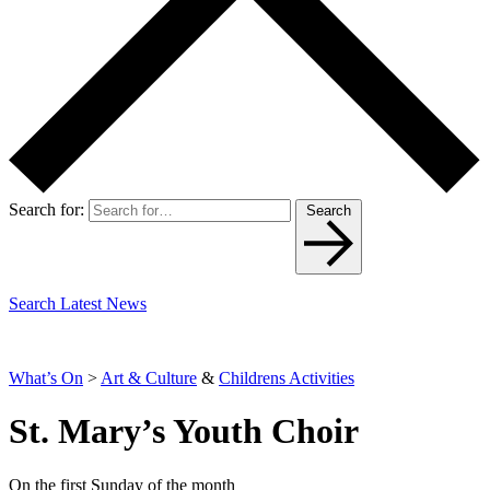
Search for:
Search
Search Latest News
What’s On
>
Art & Culture
&
Childrens Activities
St. Mary’s Youth Choir
On the first Sunday of the month