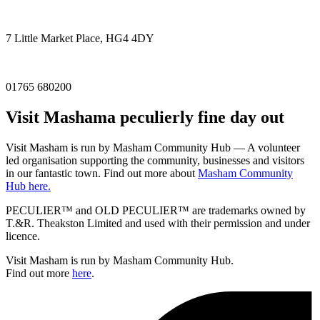
7 Little Market Place, HG4 4DY
01765 680200
Visit
Masham
a peculierly fine day out
Visit Masham is run by Masham Community Hub — A volunteer
led organisation supporting the community, businesses and visitors
in our fantastic town. Find out more about
Masham Community
Hub here.
PECULIER™ and OLD PECULIER™ are trademarks owned by
T.&R. Theakston Limited and used with their permission and under
licence.
Visit Masham is run by Masham Community Hub.
Find out more
here
.