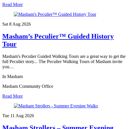
Read More
Sat 8 Aug
2026
Masham’s Peculier™ Guided History
Tour
Masham's Peculier Guided Walking Tours are a great way to get the
full Peculier story... The Peculier Walking Tours of Masham invite
you…
In Masham
Masham Community Office
Read More
Tue 11 Aug
2026
Masham Strollers – Summer Evening