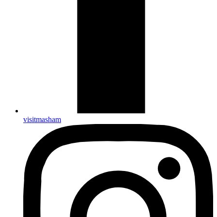
visitmasham