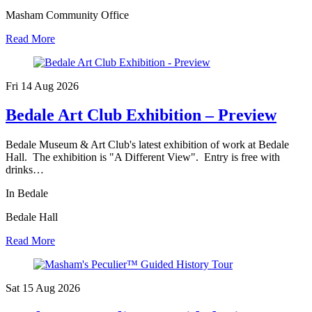
Masham Community Office
Read More
Fri 14 Aug
2026
Bedale Art Club Exhibition – Preview
Bedale Museum & Art Club's latest exhibition of work at Bedale
Hall. The exhibition is "A Different View". Entry is free with
drinks…
In Bedale
Bedale Hall
Read More
Sat 15 Aug
2026