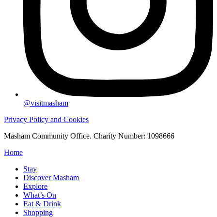
@visitmasham
Privacy Policy and Cookies
Masham Community Office. Charity Number: 1098666
Home
Stay
Discover Masham
Explore
What’s On
Eat & Drink
Shopping