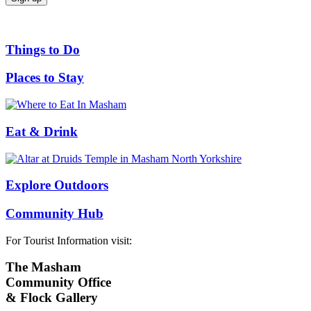
Things to Do
Places to Stay
Eat & Drink
Explore Outdoors
Community Hub
For Tourist Information visit:
The Masham
Community Office
& Flock Gallery