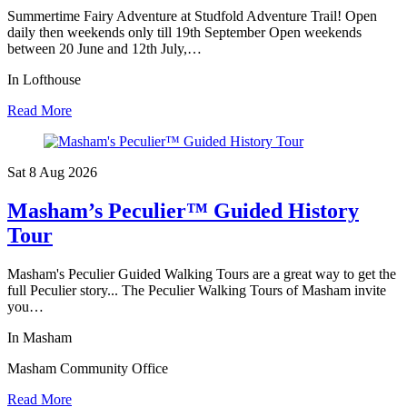
Summertime Fairy Adventure at Studfold Adventure Trail! Open
daily then weekends only till 19th September Open weekends
between 20 June and 12th July,…
In Lofthouse
Read More
Sat 8 Aug
2026
Masham’s Peculier™ Guided History
Tour
Masham's Peculier Guided Walking Tours are a great way to get the
full Peculier story... The Peculier Walking Tours of Masham invite
you…
In Masham
Masham Community Office
Read More