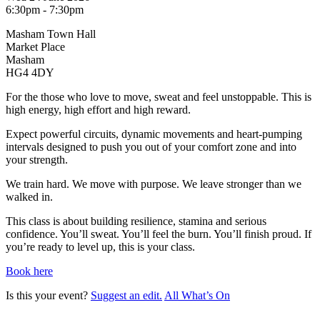
6:30pm - 7:30pm
Masham Town Hall
Market Place
Masham
HG4 4DY
For the those who love to move, sweat and feel unstoppable. This is
high energy, high effort and high reward.
Expect powerful circuits, dynamic movements and heart-pumping
intervals designed to push you out of your comfort zone and into
your strength.
We train hard. We move with purpose. We leave stronger than we
walked in.
This class is about building resilience, stamina and serious
confidence. You’ll sweat. You’ll feel the burn. You’ll finish proud. If
you’re ready to level up, this is your class.
Book here
Is this your event?
Suggest an edit.
All What’s On