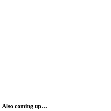
Also coming up…