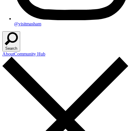
@visitmasham
Search
About
Community Hub