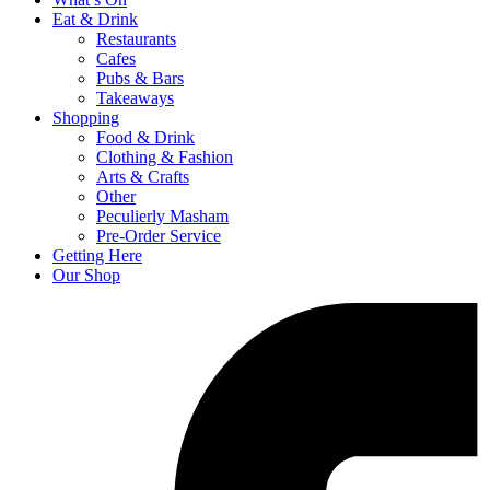
Eat & Drink
Restaurants
Cafes
Pubs & Bars
Takeaways
Shopping
Food & Drink
Clothing & Fashion
Arts & Crafts
Other
Peculierly Masham
Pre-Order Service
Getting Here
Our Shop