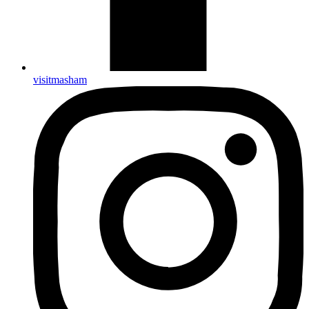
visitmasham