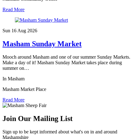
Read More
Sun 16 Aug
2026
Masham Sunday Market
Mooch around Masham and one of our summer Sunday Markets.
Make a day of it! Masham Sunday Market takes place during
summer on…
In Masham
Masham Market Place
Read More
Join Our Mailing List
Sign up to be kept informed about what's on in and around
Mashamshire