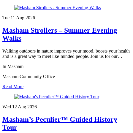
Tue 11 Aug
2026
Masham Strollers – Summer Evening
Walks
Walking outdoors in nature improves your mood, boosts your health
and is a great way to meet like-minded people. Join us for our…
In Masham
Masham Community Office
Read More
Wed 12 Aug
2026
Masham’s Peculier™ Guided History
Tour