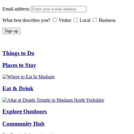
Email address:
What best describes you?
Visitor
Local
Business
Things to Do
Places to Stay
Eat & Drink
Explore Outdoors
Community Hub