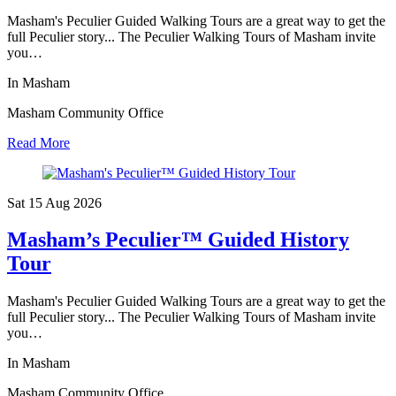
Masham's Peculier Guided Walking Tours are a great way to get the
full Peculier story... The Peculier Walking Tours of Masham invite
you…
In Masham
Masham Community Office
Read More
Sat 15 Aug
2026
Masham’s Peculier™ Guided History
Tour
Masham's Peculier Guided Walking Tours are a great way to get the
full Peculier story... The Peculier Walking Tours of Masham invite
you…
In Masham
Masham Community Office