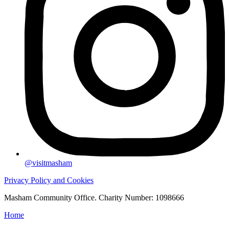
@visitmasham
Privacy Policy and Cookies
Masham Community Office. Charity Number: 1098666
Home