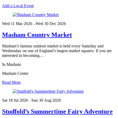
Add a Local Event
Wed 11 Mar
2026
- Wed 30 Dec
2026
Masham Country Market
Masham’s famous outdoor market is held every Saturday and
Wednesday on one of England’s largest market squares. If you are
interested in becoming…
In Masham
Masham Centre
Read More
Sat 18 Jul
2026
- Sun 30 Aug
2026
Studfold’s Summertime Fairy Adventure