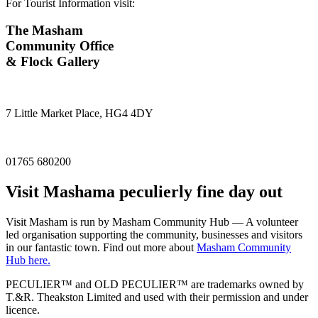
For Tourist Information visit:
The Masham
Community Office
& Flock Gallery
7 Little Market Place, HG4 4DY
01765 680200
Visit
Masham
a peculierly fine day out
Visit Masham is run by Masham Community Hub — A volunteer
led organisation supporting the community, businesses and visitors
in our fantastic town. Find out more about
Masham Community
Hub here.
PECULIER™ and OLD PECULIER™ are trademarks owned by
T.&R. Theakston Limited and used with their permission and under
licence.