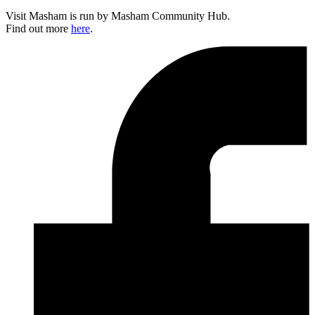
Visit Masham is run by Masham Community Hub.
Find out more
here
.