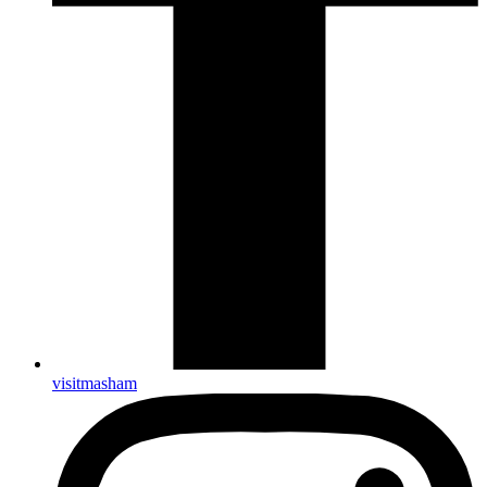
visitmasham