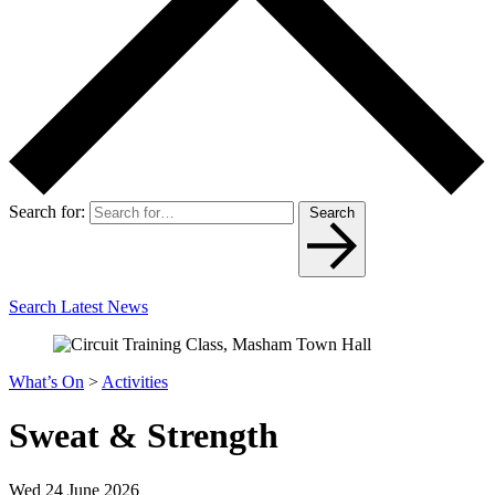
Search for:
Search
Search Latest News
What’s On
>
Activities
Sweat & Strength
Wed 24 June 2026