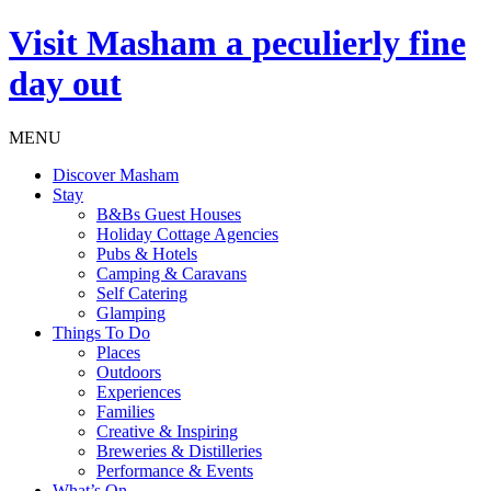
Visit
Masham
a peculierly fine
day out
MENU
Discover Masham
Stay
B&Bs Guest Houses
Holiday Cottage Agencies
Pubs & Hotels
Camping & Caravans
Self Catering
Glamping
Things To Do
Places
Outdoors
Experiences
Families
Creative & Inspiring
Breweries & Distilleries
Performance & Events
What’s On