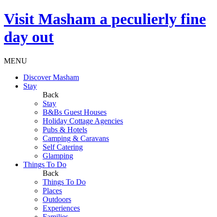
Visit
Masham
a peculierly fine
day out
MENU
Discover Masham
Stay
Back
Stay
B&Bs Guest Houses
Holiday Cottage Agencies
Pubs & Hotels
Camping & Caravans
Self Catering
Glamping
Things To Do
Back
Things To Do
Places
Outdoors
Experiences
Families