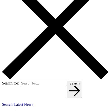
Search for:
Search
Search Latest News