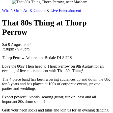
What’s On
>
Art & Culture
&
Live Entertainment
That 80s Thing at Thorp
Perrow
Sat 9 August 2025
7:30pm - 9:45pm
Thorp Perrow Arboretum, Bedale DL8 2PS
Love the 80s? Then head to Thorp Perrow on 9th August for an
evening of live entertainment with That 80s Thing!
The 4-piece band has been wowing audiences up and down the UK
for 8 years and has played at 100s of corporate events, private
parties and weddings.
Expect powerful vocals, soaring guitar, funkin’ bass and all
important 80s drum sound!
Grab your neon socks and tutus and join us for an evening dancing