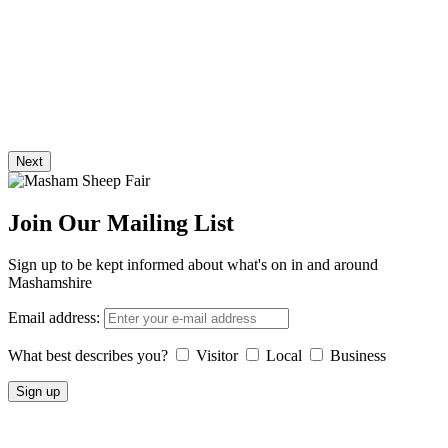
Next
Join Our Mailing List
Sign up to be kept informed about what's on in and around
Mashamshire
Email address:
What best describes you?
Visitor
Local
Business