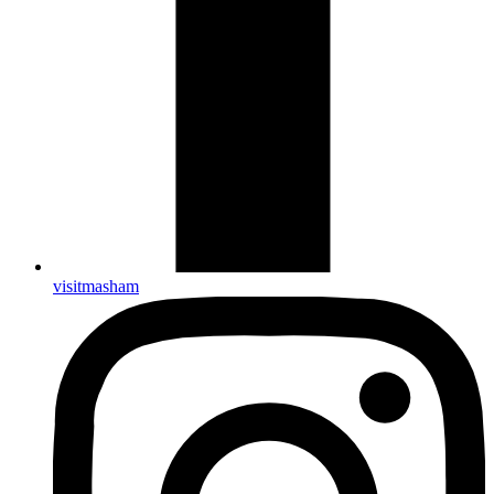
visitmasham