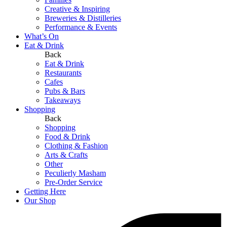
Creative & Inspiring
Breweries & Distilleries
Performance & Events
What’s On
Eat & Drink
Back
Eat & Drink
Restaurants
Cafes
Pubs & Bars
Takeaways
Shopping
Back
Shopping
Food & Drink
Clothing & Fashion
Arts & Crafts
Other
Peculierly Masham
Pre-Order Service
Getting Here
Our Shop