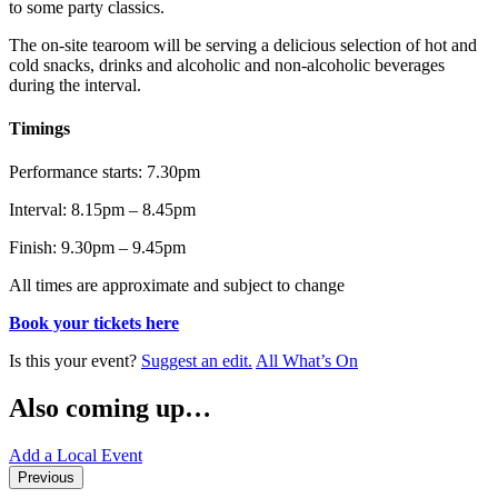
to some party classics.
The on-site tearoom will be serving a delicious selection of hot and
cold snacks, drinks and alcoholic and non-alcoholic beverages
during the interval.
Timings
Performance starts: 7.30pm
Interval: 8.15pm – 8.45pm
Finish: 9.30pm – 9.45pm
All times are approximate and subject to change
Book your tickets here
Is this your event?
Suggest an edit.
All What’s On
Also coming up…
Add a Local Event
Previous