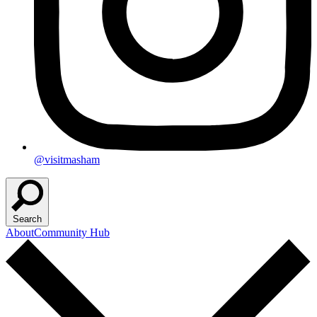
@visitmasham
Search
About
Community Hub