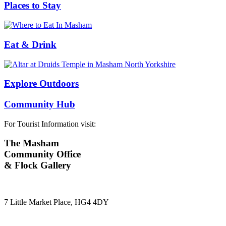
Places to Stay
Eat & Drink
Explore Outdoors
Community Hub
For Tourist Information visit:
The Masham
Community Office
& Flock Gallery
7 Little Market Place, HG4 4DY