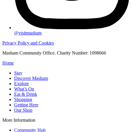
@visitmasham
Privacy Policy and Cookies
Masham Community Office. Charity Number: 1098666
Home
Stay
Discover Masham
Explore
What’s On
Eat & Drink
Shopping
Getting Here
Our Shop
More Information
Community Hub