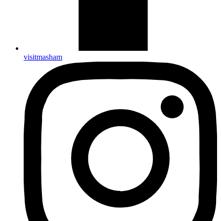
visitmasham