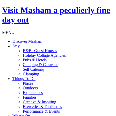
Visit
Masham
a peculierly fine
day out
MENU
Discover Masham
Stay
B&Bs Guest Houses
Holiday Cottage Agencies
Pubs & Hotels
Camping & Caravans
Self Catering
Glamping
Things To Do
Places
Outdoors
Experiences
Families
Creative & Inspiring
Breweries & Distilleries
Performance & Events
What’s On