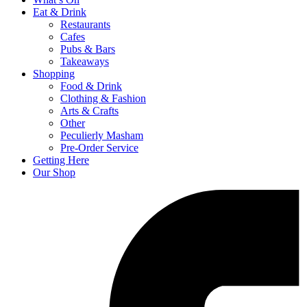
Eat & Drink
Restaurants
Cafes
Pubs & Bars
Takeaways
Shopping
Food & Drink
Clothing & Fashion
Arts & Crafts
Other
Peculierly Masham
Pre-Order Service
Getting Here
Our Shop