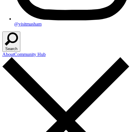
@visitmasham
Search
About
Community Hub