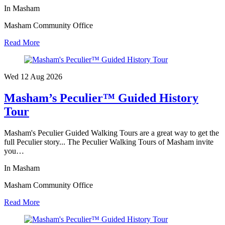
In Masham
Masham Community Office
Read More
Wed 12 Aug
2026
Masham’s Peculier™ Guided History
Tour
Masham's Peculier Guided Walking Tours are a great way to get the
full Peculier story... The Peculier Walking Tours of Masham invite
you…
In Masham
Masham Community Office
Read More