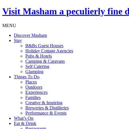
Visit
Masham
a peculierly fine 
MENU
Discover Masham
Stay
B&Bs Guest Houses
Holiday Cottage Agencies
Pubs & Hotels
Camping & Caravans
Self Catering
Glamping
Things To Do
Places
Outdoors
Experiences
Families
Creative & Inspiring
Breweries & Distilleries
Performance & Events
What’s On
Eat & Drink
Restaurants