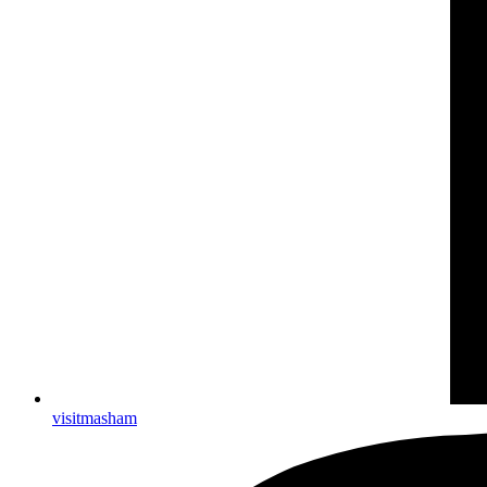
visitmasham