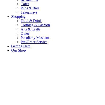
Cafes
Pubs & Bars
Takeaways
Shopping
Food & Drink
Clothing & Fashion
Arts & Crafts
Other
Peculierly Masham
Pre-Order Service
Getting Here
Our Shop