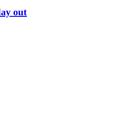
day out