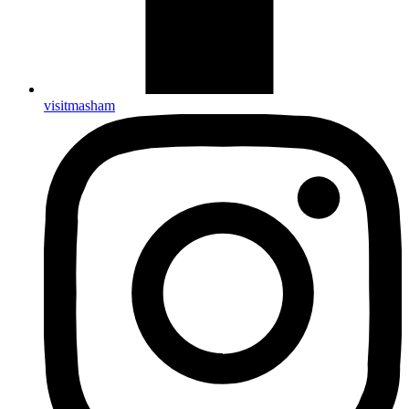
visitmasham