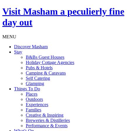
Visit
Masham
a peculierly fine
day out
MENU
Discover Masham
Stay
B&Bs Guest Houses
Holiday Cottage Agencies
Pubs & Hotels
Camping & Caravans
Self Catering
Glamping
Things To Do
Places
Outdoors
Experiences
Families
Creative & Inspiring
Breweries & Distilleries
Performance & Events
What’s On