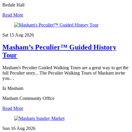
Bedale Hall
Read More
Sat 15 Aug
2026
Masham’s Peculier™ Guided History
Tour
Masham's Peculier Guided Walking Tours are a great way to get the
full Peculier story... The Peculier Walking Tours of Masham invite
you…
In Masham
Masham Community Office
Read More
Sun 16 Aug
2026