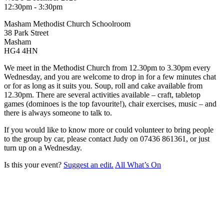
12:30pm - 3:30pm
Masham Methodist Church Schoolroom
38 Park Street
Masham
HG4 4HN
We meet in the Methodist Church from 12.30pm to 3.30pm every
Wednesday, and you are welcome to drop in for a few minutes chat
or for as long as it suits you. Soup, roll and cake available from
12.30pm. There are several activities available – craft, tabletop
games (dominoes is the top favourite!), chair exercises, music – and
there is always someone to talk to.
If you would like to know more or could volunteer to bring people
to the group by car, please contact Judy on 07436 861361, or just
turn up on a Wednesday.
Is this your event?
Suggest an edit.
All What’s On