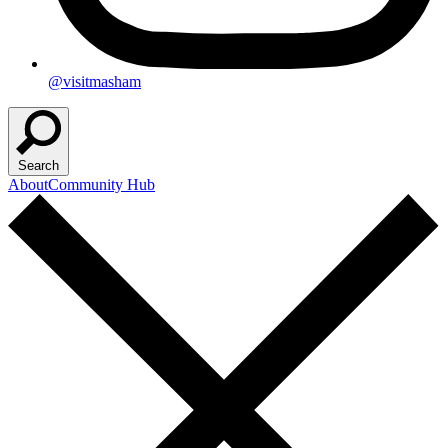
@visitmasham
Search
About
Community Hub