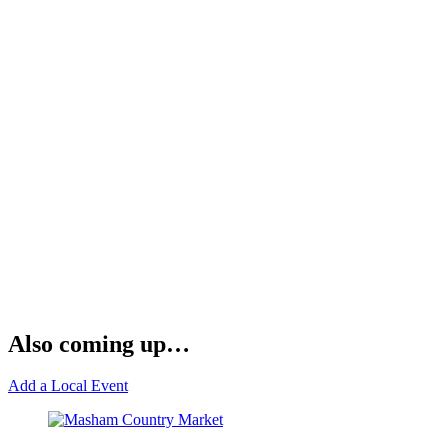
Also coming up…
Add a Local Event