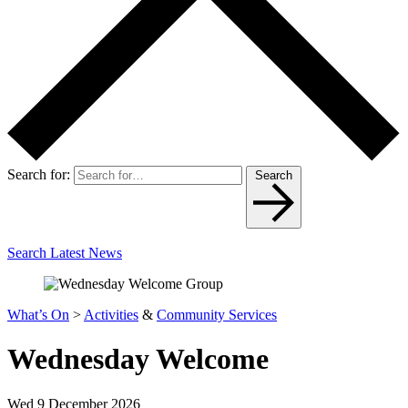
Search for:
Search
Search Latest News
What’s On
>
Activities
&
Community Services
Wednesday Welcome
Wed 9 December 2026