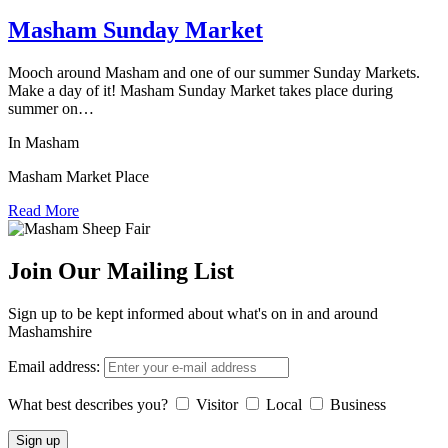
Masham Sunday Market
Mooch around Masham and one of our summer Sunday Markets.
Make a day of it! Masham Sunday Market takes place during
summer on…
In Masham
Masham Market Place
Read More
Join Our Mailing List
Sign up to be kept informed about what's on in and around
Mashamshire
Email address:
What best describes you?
Visitor
Local
Business