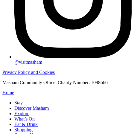
@visitmasham
Privacy Policy and Cookies
Masham Community Office. Charity Number: 1098666
Home
Stay
Discover Masham
Explore
What’s On
Eat & Drink
Shopping