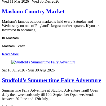
Wed 11 Mar
2026
- Wed 30 Dec
2026
Masham Country Market
Masham’s famous outdoor market is held every Saturday and
Wednesday on one of England’s largest market squares. If you are
interested in becoming…
In Masham
Masham Centre
Read More
Sat 18 Jul
2026
- Sun 30 Aug
2026
Studfold’s Summertime Fairy Adventure
Summertime Fairy Adventure at Studfold Adventure Trail! Open
daily then weekends only till 19th September Open weekends
between 20 June and 12th July,…