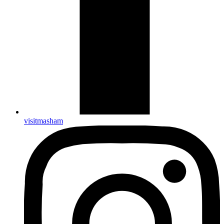
visitmasham