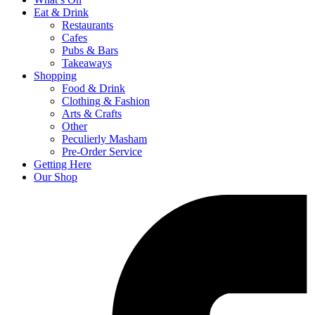
Eat & Drink
Restaurants
Cafes
Pubs & Bars
Takeaways
Shopping
Food & Drink
Clothing & Fashion
Arts & Crafts
Other
Peculierly Masham
Pre-Order Service
Getting Here
Our Shop