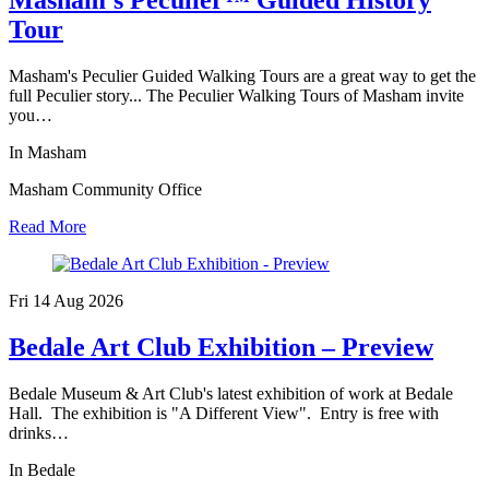
Tour
Masham's Peculier Guided Walking Tours are a great way to get the
full Peculier story... The Peculier Walking Tours of Masham invite
you…
In Masham
Masham Community Office
Read More
Fri 14 Aug
2026
Bedale Art Club Exhibition – Preview
Bedale Museum & Art Club's latest exhibition of work at Bedale
Hall. The exhibition is "A Different View". Entry is free with
drinks…
In Bedale