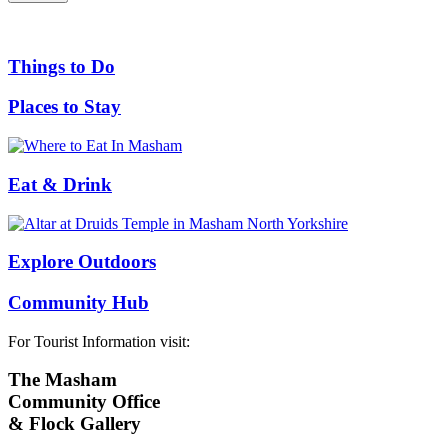
Things to Do
Places to Stay
Eat & Drink
Explore Outdoors
Community Hub
For Tourist Information visit:
The Masham
Community Office
& Flock Gallery