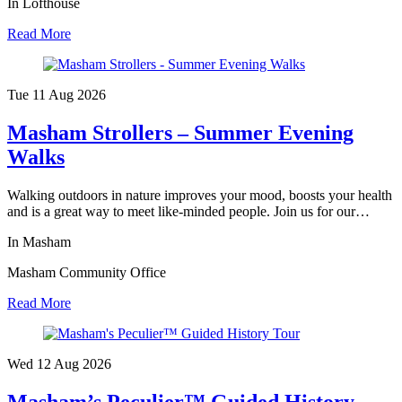
In Lofthouse
Read More
Tue 11 Aug
2026
Masham Strollers – Summer Evening
Walks
Walking outdoors in nature improves your mood, boosts your health
and is a great way to meet like-minded people. Join us for our…
In Masham
Masham Community Office
Read More
Wed 12 Aug
2026
Masham’s Peculier™ Guided History