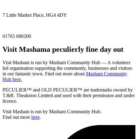
7 Little Market Place, HG4 4DY
01765 680200
Visit
Masham
a peculierly fine day out
Visit Masham is run by Masham Community Hub — A volunteer
led organisation supporting the community, businesses and visitors
in our fantastic town. Find out more about
Masham Community
Hub here.
PECULIER™ and OLD PECULIER™ are trademarks owned by
T.&R. Theakston Limited and used with their permission and under
licence.
Visit Masham is run by Masham Community Hub.
Find out more
here
.