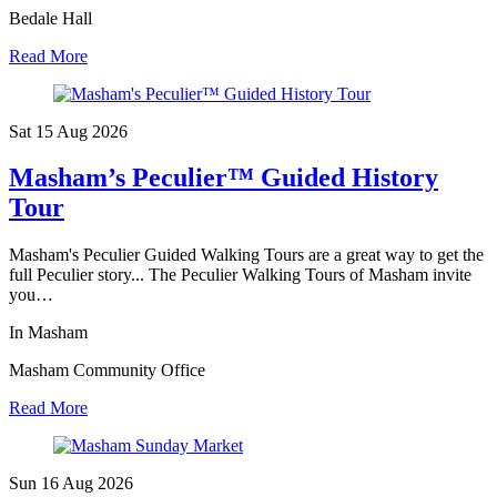
Bedale Hall
Read More
Sat 15 Aug
2026
Masham’s Peculier™ Guided History
Tour
Masham's Peculier Guided Walking Tours are a great way to get the
full Peculier story... The Peculier Walking Tours of Masham invite
you…
In Masham
Masham Community Office
Read More
Sun 16 Aug
2026