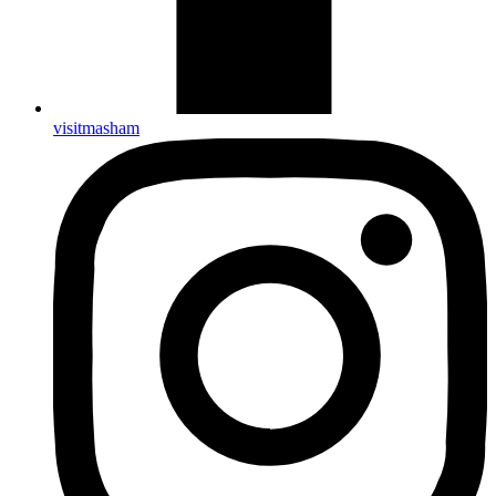
visitmasham