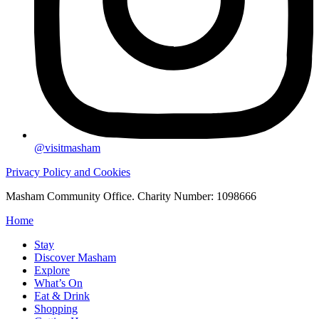
@visitmasham
Privacy Policy and Cookies
Masham Community Office. Charity Number: 1098666
Home
Stay
Discover Masham
Explore
What’s On
Eat & Drink
Shopping