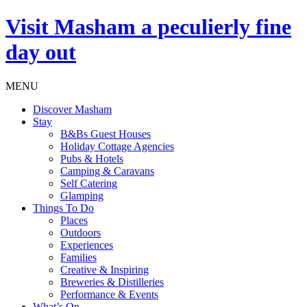
Visit
Masham
a peculierly fine
day out
MENU
Discover Masham
Stay
B&Bs Guest Houses
Holiday Cottage Agencies
Pubs & Hotels
Camping & Caravans
Self Catering
Glamping
Things To Do
Places
Outdoors
Experiences
Families
Creative & Inspiring
Breweries & Distilleries
Performance & Events
What’s On