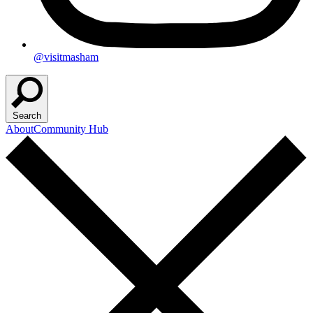
@visitmasham
Search
About
Community Hub