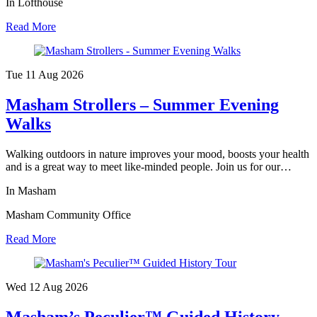
In Lofthouse
Read More
Tue 11 Aug
2026
Masham Strollers – Summer Evening
Walks
Walking outdoors in nature improves your mood, boosts your health
and is a great way to meet like-minded people. Join us for our…
In Masham
Masham Community Office
Read More
Wed 12 Aug
2026
Masham’s Peculier™ Guided History