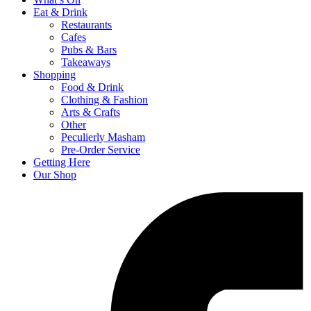
Eat & Drink
Restaurants
Cafes
Pubs & Bars
Takeaways
Shopping
Food & Drink
Clothing & Fashion
Arts & Crafts
Other
Peculierly Masham
Pre-Order Service
Getting Here
Our Shop