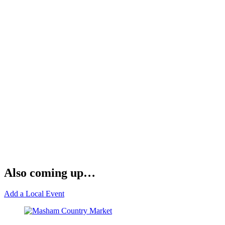
Also coming up…
Add a Local Event