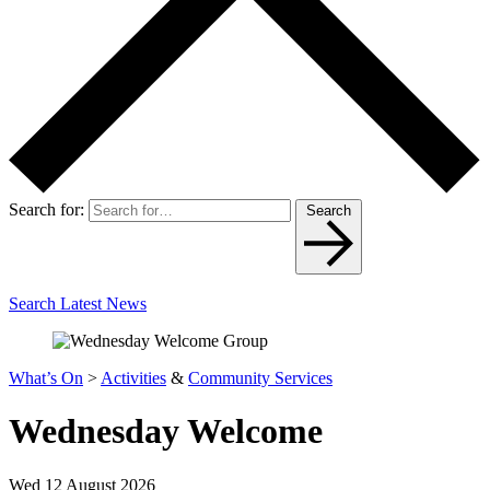
Search for:
Search
Search Latest News
What’s On
>
Activities
&
Community Services
Wednesday Welcome
Wed 12 August 2026