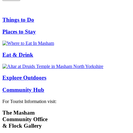
Things to Do
Places to Stay
Eat & Drink
Explore Outdoors
Community Hub
For Tourist Information visit:
The Masham
Community Office
& Flock Gallery