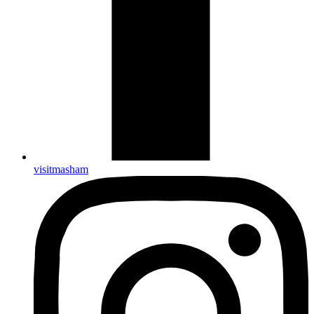
visitmasham