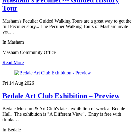
Tour
Masham's Peculier Guided Walking Tours are a great way to get the
full Peculier story... The Peculier Walking Tours of Masham invite
you…
In Masham
Masham Community Office
Read More
Fri 14 Aug
2026
Bedale Art Club Exhibition – Preview
Bedale Museum & Art Club's latest exhibition of work at Bedale
Hall. The exhibition is "A Different View". Entry is free with
drinks…
In Bedale