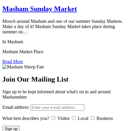
Masham Sunday Market
Mooch around Masham and one of our summer Sunday Markets.
Make a day of it! Masham Sunday Market takes place during
summer on…
In Masham
Masham Market Place
Read More
Join Our Mailing List
Sign up to be kept informed about what's on in and around
Mashamshire
Email address:
What best describes you?
Visitor
Local
Business