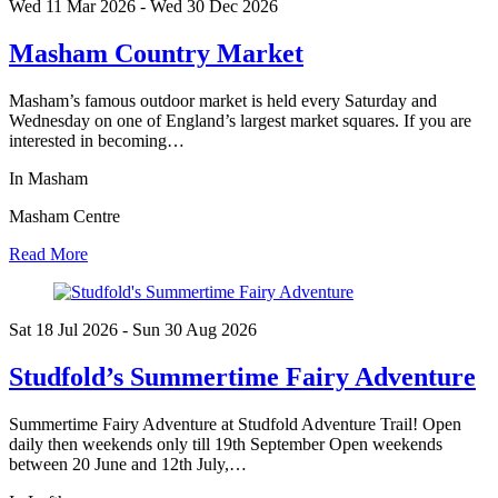
Wed 11 Mar
2026
- Wed 30 Dec
2026
Masham Country Market
Masham’s famous outdoor market is held every Saturday and
Wednesday on one of England’s largest market squares. If you are
interested in becoming…
In Masham
Masham Centre
Read More
Sat 18 Jul
2026
- Sun 30 Aug
2026
Studfold’s Summertime Fairy Adventure
Summertime Fairy Adventure at Studfold Adventure Trail! Open
daily then weekends only till 19th September Open weekends
between 20 June and 12th July,…