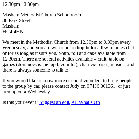
12:30pm - 3:30pm
Masham Methodist Church Schoolroom
38 Park Street
Masham
HG4 4HN
We meet in the Methodist Church from 12.30pm to 3.30pm every
Wednesday, and you are welcome to drop in for a few minutes chat
or for as long as it suits you. Soup, roll and cake available from
12.30pm. There are several activities available – craft, tabletop
games (dominoes is the top favourite!), chair exercises, music – and
there is always someone to talk to.
If you would like to know more or could volunteer to bring people
to the group by car, please contact Judy on 07436 861361, or just
turn up on a Wednesday.
Is this your event?
Suggest an edit.
All What’s On