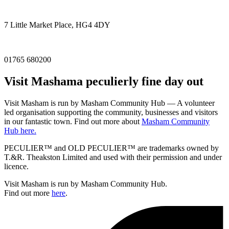
7 Little Market Place, HG4 4DY
01765 680200
Visit
Masham
a peculierly fine day out
Visit Masham is run by Masham Community Hub — A volunteer
led organisation supporting the community, businesses and visitors
in our fantastic town. Find out more about
Masham Community
Hub here.
PECULIER™ and OLD PECULIER™ are trademarks owned by
T.&R. Theakston Limited and used with their permission and under
licence.
Visit Masham is run by Masham Community Hub.
Find out more
here
.