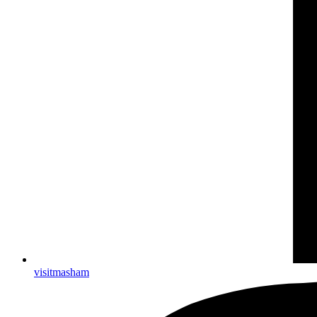
visitmasham