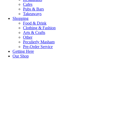
Cafes
Pubs & Bars
Takeaways
Shopping
Food & Drink
Clothing & Fashion
Arts & Crafts
Other
Peculierly Masham
Pre-Order Service
Getting Here
Our Shop