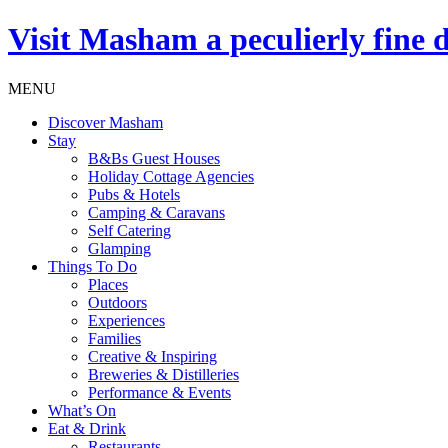
Visit
Masham
a peculierly fine 
MENU
Discover Masham
Stay
B&Bs Guest Houses
Holiday Cottage Agencies
Pubs & Hotels
Camping & Caravans
Self Catering
Glamping
Things To Do
Places
Outdoors
Experiences
Families
Creative & Inspiring
Breweries & Distilleries
Performance & Events
What’s On
Eat & Drink
Restaurants