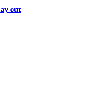
day out