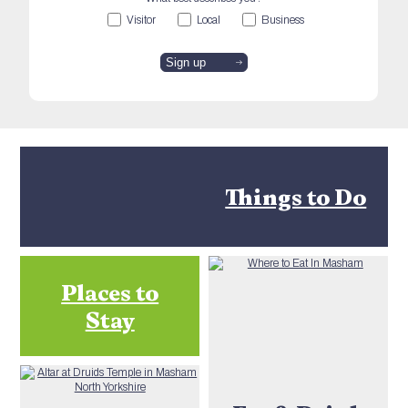
Visitor
Local
Business
Things to Do
Places to
Stay