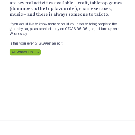
are several activities available – craft, tabletop games
(dominoes is the top favourite!), chair exercises,
music – and there is always someone to talk to.
If you would like to know more or could volunteer to bring people to the
group by car, please contact Judy on 07436 861361, or just turn up on a
Wednesday.
Is this your event?
Suggest an edit.
All What’s On