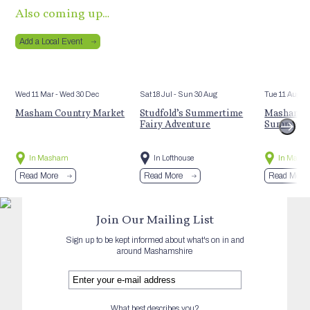
Also coming up…
Add a Local Event
Wed 11 Mar
- Wed 30 Dec
Sat 18 Jul
- Sun 30 Aug
Tue 11 Aug
Masham Country Market
Studfold’s Summertime
Masham St
Fairy Adventure
Summer E
In Masham
In Lofthouse
In Mash
Read More
Read More
Read More
Join Our Mailing List
Sign up to be kept informed about what's on in and
around Mashamshire
What best describes you?