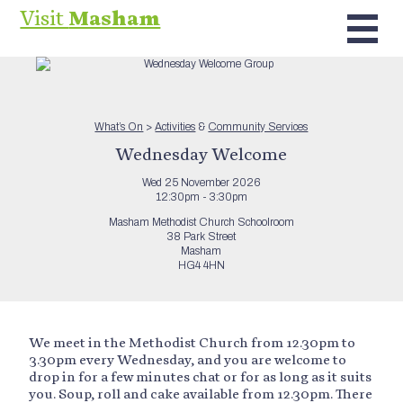
Visit
Masham
What’s On
>
Activities
&
Community Services
Wednesday Welcome
Wed 25 November 2026
12:30pm - 3:30pm
Masham Methodist Church Schoolroom
38 Park Street
Masham
HG4 4HN
We meet in the Methodist Church from 12.30pm to
3.30pm every Wednesday, and you are welcome to
drop in for a few minutes chat or for as long as it suits
you. Soup, roll and cake available from 12.30pm. There