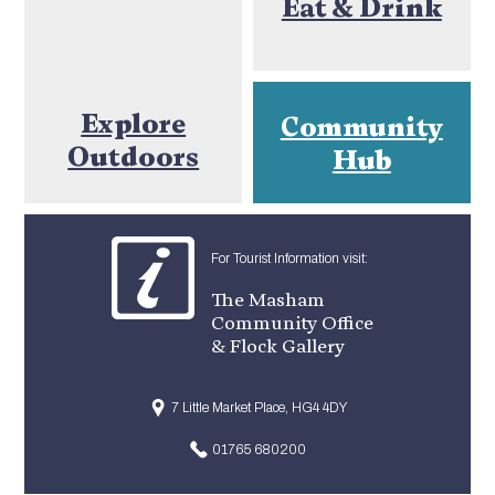
Eat & Drink
Explore
Community
Outdoors
Hub
For Tourist Information visit:
The Masham
Community Office
& Flock Gallery
7 Little Market Place, HG4 4DY
01765 680200