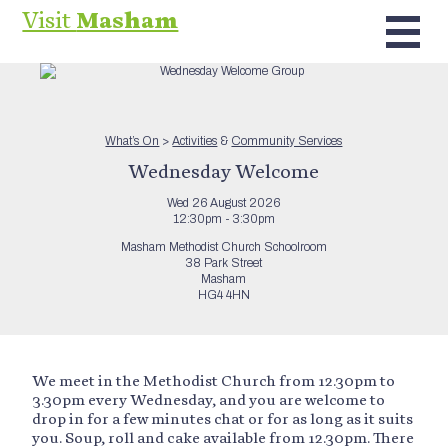
Visit
Masham
What’s On
>
Activities
&
Community Services
Wednesday Welcome
Wed 26 August 2026
12:30pm - 3:30pm
Masham Methodist Church Schoolroom
38 Park Street
Masham
HG4 4HN
We meet in the Methodist Church from 12.30pm to
3.30pm every Wednesday, and you are welcome to
drop in for a few minutes chat or for as long as it suits
you. Soup, roll and cake available from 12.30pm. There