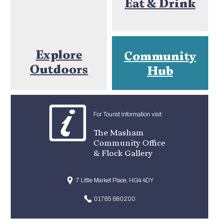
Eat & Drink
Explore
Community
Outdoors
Hub
For Tourist Information visit:
The Masham
Community Office
& Flock Gallery
7 Little Market Place, HG4 4DY
01765 680200