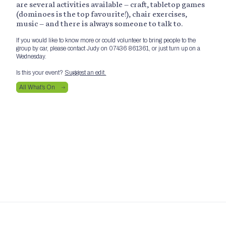
are several activities available – craft, tabletop games
(dominoes is the top favourite!), chair exercises,
music – and there is always someone to talk to.
If you would like to know more or could volunteer to bring people to the
group by car, please contact Judy on 07436 861361, or just turn up on a
Wednesday.
Is this your event?
Suggest an edit.
All What’s On