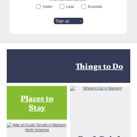
Visitor
Local
Business
Things to Do
Places to
Stay