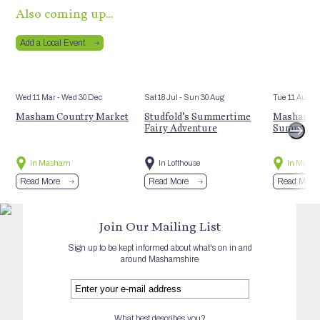
Also coming up…
Add a Local Event
Wed 11 Mar
- Wed 30 Dec
Sat 18 Jul
- Sun 30 Aug
Tue 11 Aug
Masham Country Market
Studfold’s Summertime
Masham St
Fairy Adventure
Summer E
In Masham
In Lofthouse
In Mash
Read More
Read More
Read More
Join Our Mailing List
Sign up to be kept informed about what's on in and
around Mashamshire
What best describes you?