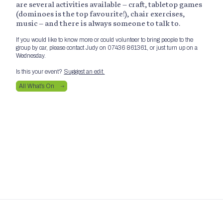
are several activities available – craft, tabletop games
(dominoes is the top favourite!), chair exercises,
music – and there is always someone to talk to.
If you would like to know more or could volunteer to bring people to the
group by car, please contact Judy on 07436 861361, or just turn up on a
Wednesday.
Is this your event?
Suggest an edit.
All What’s On