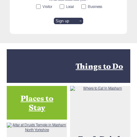
Visitor
Local
Business
Things to Do
Places to
Stay