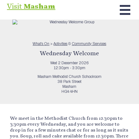
Visit
Masham
What’s On
>
Activities
&
Community Services
Wednesday Welcome
Wed 2 December 2026
12:30pm - 3:30pm
Masham Methodist Church Schoolroom
38 Park Street
Masham
HG4 4HN
We meet in the Methodist Church from 12.30pm to
3.30pm every Wednesday, and you are welcome to
drop in for a few minutes chat or for as long as it suits
you. Soup, roll and cake available from 12.30pm. There