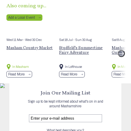
Also coming up…
Add a Local Event
Wed 11 Mar
- Wed 30 Dec
Sat 18 Jul
- Sun 30 Aug
Sat 8 Aug
Masham Country Market
Studfold’s Summertime
Masham’s 
Fairy Adventure
Guided Hi
In Masham
In Lofthouse
In Mash
Read More
Read More
Read More
Join Our Mailing List
Sign up to be kept informed about what's on in and
around Mashamshire
What best describes you?