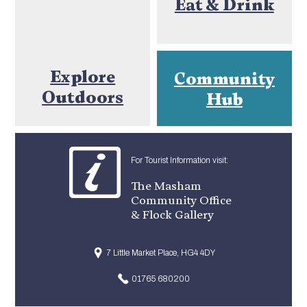
Eat & Drink
Explore
Community
Outdoors
Hub
For Tourist Information visit:
The Masham
Community Office
& Flock Gallery
7 Little Market Place, HG4 4DY
01765 680200