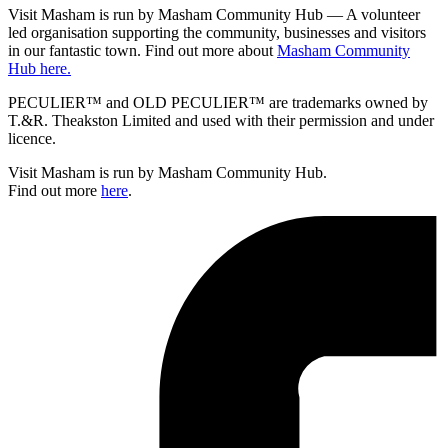
Visit Masham is run by Masham Community Hub — A volunteer
led organisation supporting the community, businesses and visitors
in our fantastic town. Find out more about
Masham Community
Hub here.
PECULIER™ and OLD PECULIER™ are trademarks owned by
T.&R. Theakston Limited and used with their permission and under
licence.
Visit Masham is run by Masham Community Hub.
Find out more
here
.