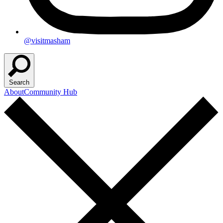
@visitmasham
Search
About
Community Hub