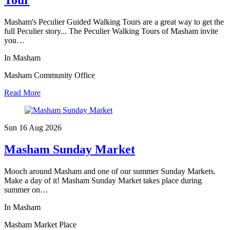
Tour
Masham's Peculier Guided Walking Tours are a great way to get the
full Peculier story... The Peculier Walking Tours of Masham invite
you…
In Masham
Masham Community Office
Read More
Sun 16 Aug
2026
Masham Sunday Market
Mooch around Masham and one of our summer Sunday Markets.
Make a day of it! Masham Sunday Market takes place during
summer on…
In Masham
Masham Market Place