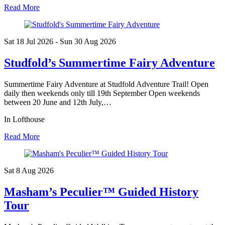
Read More
Sat 18 Jul
2026
- Sun 30 Aug
2026
Studfold’s Summertime Fairy Adventure
Summertime Fairy Adventure at Studfold Adventure Trail! Open
daily then weekends only till 19th September Open weekends
between 20 June and 12th July,…
In Lofthouse
Read More
Sat 8 Aug
2026
Masham’s Peculier™ Guided History
Tour