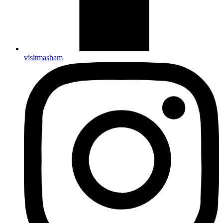
visitmasham