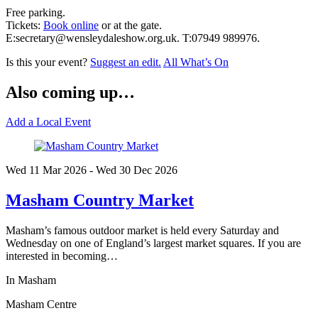
Free parking.
Tickets:
Book online
or at the gate.
E:secretary@wensleydaleshow.org.uk. T:07949 989976.
Is this your event?
Suggest an edit.
All What’s On
Also coming up…
Add a Local Event
Wed 11 Mar
2026
- Wed 30 Dec
2026
Masham Country Market
Masham’s famous outdoor market is held every Saturday and
Wednesday on one of England’s largest market squares. If you are
interested in becoming…
In Masham
Masham Centre