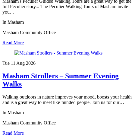
Masham's Peculier Guided Walking Tours are a great way to get the
full Peculier story... The Peculier Walking Tours of Masham invite
you…
In Masham
Masham Community Office
Read More
Tue 11 Aug
2026
Masham Strollers – Summer Evening
Walks
Walking outdoors in nature improves your mood, boosts your health
and is a great way to meet like-minded people. Join us for our…
In Masham
Masham Community Office
Read More