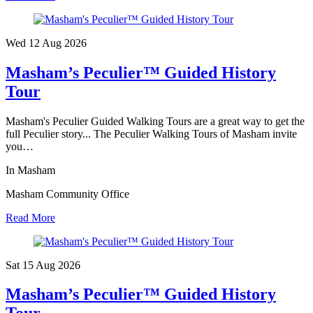
Wed 12 Aug
2026
Masham’s Peculier™ Guided History
Tour
Masham's Peculier Guided Walking Tours are a great way to get the
full Peculier story... The Peculier Walking Tours of Masham invite
you…
In Masham
Masham Community Office
Read More
Sat 15 Aug
2026
Masham’s Peculier™ Guided History