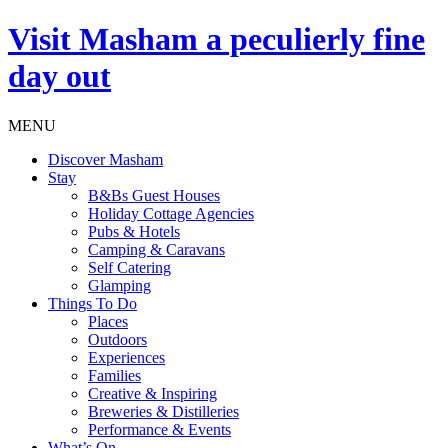
Visit
Masham
a peculierly fine
day out
MENU
Discover Masham
Stay
B&Bs Guest Houses
Holiday Cottage Agencies
Pubs & Hotels
Camping & Caravans
Self Catering
Glamping
Things To Do
Places
Outdoors
Experiences
Families
Creative & Inspiring
Breweries & Distilleries
Performance & Events
What’s On