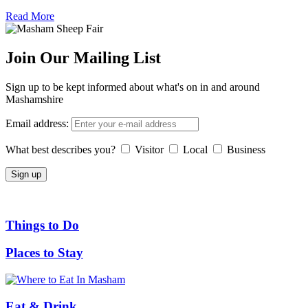
Read More
Join Our Mailing List
Sign up to be kept informed about what's on in and around
Mashamshire
Email address:
What best describes you?
Visitor
Local
Business
Things to Do
Places to Stay
Eat & Drink