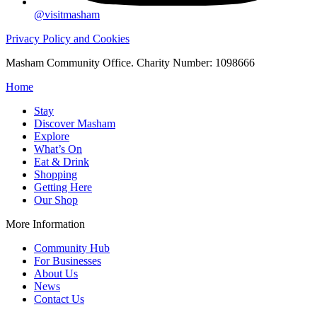
@visitmasham
Privacy Policy and Cookies
Masham Community Office. Charity Number: 1098666
Home
Stay
Discover Masham
Explore
What’s On
Eat & Drink
Shopping
Getting Here
Our Shop
More Information
Community Hub
For Businesses
About Us
News
Contact Us