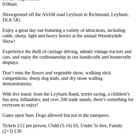
9:00am
Showground off the A6108 road Leyburn to Richmond, Leyburn,
DL8 5JG
Enjoy a great day out featuring a variety of attractions, including
cattle, sheep, light and heavy horses at the annual Wensleydale
Show!
Experience the thrill of carriage driving, admire vintage tractors and
cars, and enjoy the craftsmanship in our handicrafts and homecrafts
displays.
Don’t miss the flower and vegetable show, walking stick
competitions, sheep dog trials, and dry stone walling
demonstrations.
With live music from the Leyburn Band, terrier racing, a children’s
fun area, inflatables, and over 200 trade stands, there’s something for
everyone to enjoy!
Gates open 9am​. Dogs allowed but not in the marquees.
Tickets £12 per person, Child (5-16) £6, Under 5s free, Family
(2+3) £30