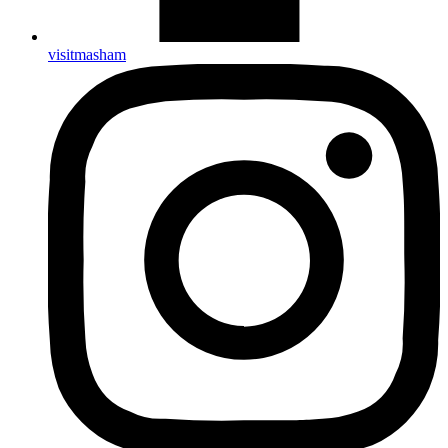
visitmasham