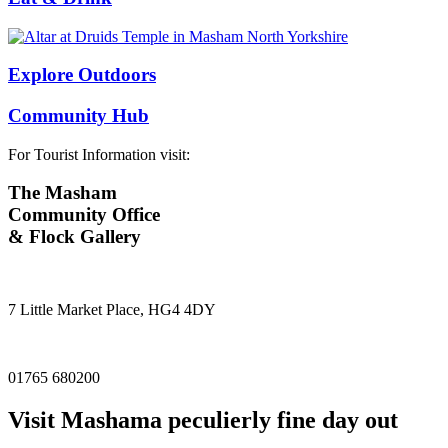
Explore Outdoors
Community Hub
For Tourist Information visit:
The Masham
Community Office
& Flock Gallery
7 Little Market Place, HG4 4DY
01765 680200
Visit
Masham
a peculierly fine day out