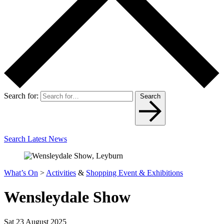
Search for:
Search
Search Latest News
What’s On
>
Activities
&
Shopping Event & Exhibitions
Wensleydale Show
Sat 23 August 2025