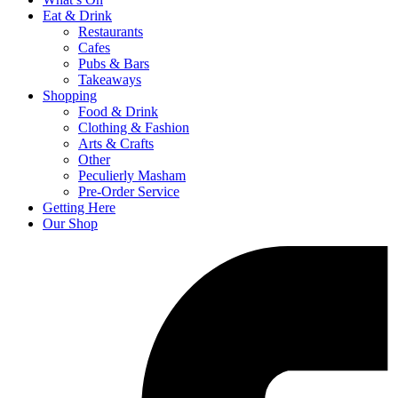
Eat & Drink
Restaurants
Cafes
Pubs & Bars
Takeaways
Shopping
Food & Drink
Clothing & Fashion
Arts & Crafts
Other
Peculierly Masham
Pre-Order Service
Getting Here
Our Shop