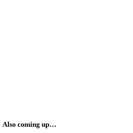
Also coming up…