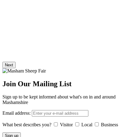
Next
Join Our Mailing List
Sign up to be kept informed about what's on in and around
Mashamshire
Email address:
What best describes you?
Visitor
Local
Business