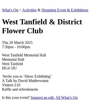
What’s On
>
Activities
&
Shopping Event & Exhibitions
West Tanfield & District
Flower Club
Thu 20 March 2025
7:30pm - 10:00pm
West Tanfield Memorial Hall
Memorial Hall
West Tanfield
HG4 5JU
‘Invite you to ‘Show Exhibiting’
A Talk by David Matthewman
Visitors £10
Raffle and refreshments
Is this your event?
Suggest an edit.
All What’s On