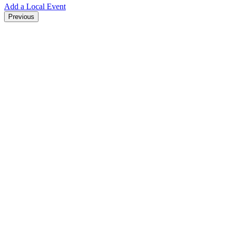
Add a Local Event
Previous