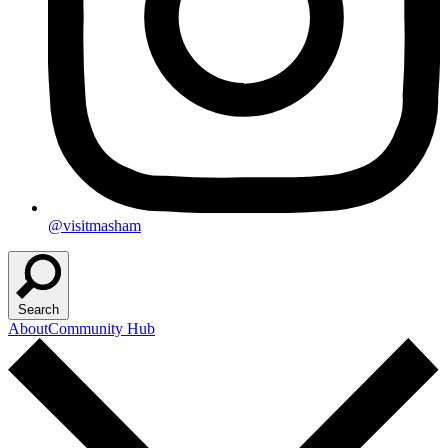
@visitmasham
Search
About
Community Hub