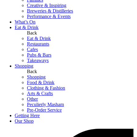
Creative & Inspiring
Breweries & Distilleries
Performance & Events
What’s On
Eat & Drink
Back
Eat & Drink
Restaurants
Cafes
Pubs & Bars
Takeaways
Shopping
Back
Shopping
Food & Drink
Clothing & Fashion
Arts & Crafts
Other
Peculierly Masham
Pre-Order Service
Getting Here
Our Shop