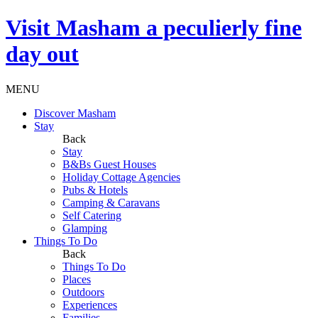
Visit
Masham
a peculierly fine
day out
MENU
Discover Masham
Stay
Back
Stay
B&Bs Guest Houses
Holiday Cottage Agencies
Pubs & Hotels
Camping & Caravans
Self Catering
Glamping
Things To Do
Back
Things To Do
Places
Outdoors
Experiences
Families