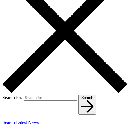
Search for:
Search
Search Latest News