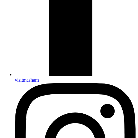
visitmasham