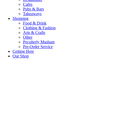
Cafes
Pubs & Bars
Takeaways
Shopping
Food & Drink
Clothing & Fashion
Arts & Crafts
Other
Peculierly Masham
Pre-Order Service
Getting Here
Our Shop