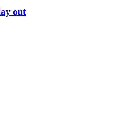
day out