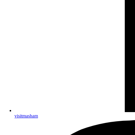
visitmasham