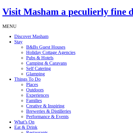
Visit
Masham
a peculierly fine 
MENU
Discover Masham
Stay
B&Bs Guest Houses
Holiday Cottage Agencies
Pubs & Hotels
Camping & Caravans
Self Catering
Glamping
Things To Do
Places
Outdoors
Experiences
Families
Creative & Inspiring
Breweries & Distilleries
Performance & Events
What’s On
Eat & Drink
Restaurants