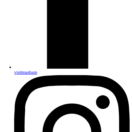
visitmasham