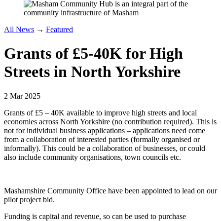
All News
→
Featured
Grants of £5-40K for High
Streets in North Yorkshire
2 Mar 2025
Grants of £5 – 40K available to improve high streets and local
economies across North Yorkshire (no contribution required). This is
not for individual business applications – applications need come
from a collaboration of interested parties (formally organised or
informally). This could be a collaboration of businesses, or could
also include community organisations, town councils etc.
Mashamshire Community Office have been appointed to lead on our
pilot project bid.
Funding is capital and revenue, so can be used to purchase