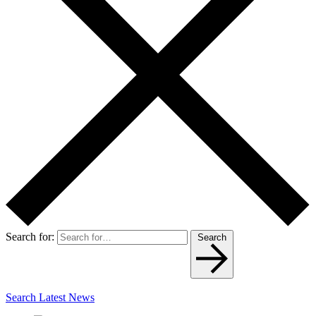
Search for:
Search
Search Latest News