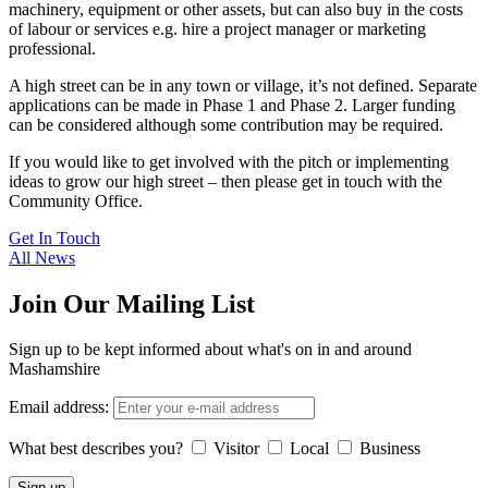
machinery, equipment or other assets, but can also buy in the costs
of labour or services e.g. hire a project manager or marketing
professional.
A high street can be in any town or village, it’s not defined. Separate
applications can be made in Phase 1 and Phase 2. Larger funding
can be considered although some contribution may be required.
If you would like to get involved with the pitch or implementing
ideas to grow our high street – then please get in touch with the
Community Office.
Get In Touch
All News
Join Our Mailing List
Sign up to be kept informed about what's on in and around
Mashamshire
Email address:
What best describes you?
Visitor
Local
Business