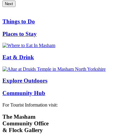
Next
Things to Do
Places to Stay
Eat & Drink
Explore Outdoors
Community Hub
For Tourist Information visit:
The Masham
Community Office
& Flock Gallery