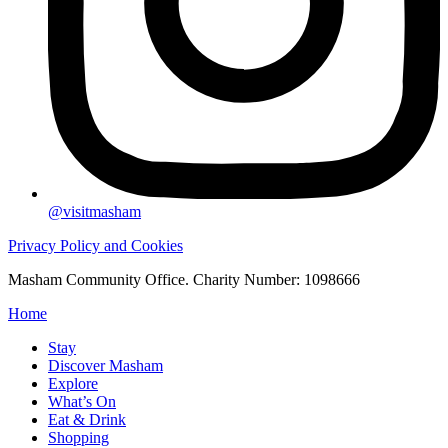
@visitmasham
Privacy Policy and Cookies
Masham Community Office. Charity Number: 1098666
Home
Stay
Discover Masham
Explore
What’s On
Eat & Drink
Shopping