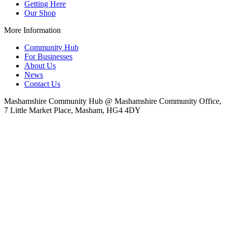
Getting Here
Our Shop
More Information
Community Hub
For Businesses
About Us
News
Contact Us
Mashamshire Community Hub @ Mashamshire Community Office,
7 Little Market Place, Masham, HG4 4DY