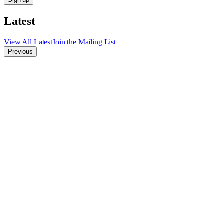
Latest
View All Latest
Join the Mailing List
Previous