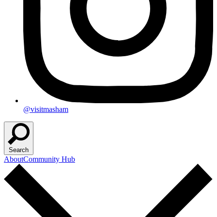
@visitmasham
Search
About
Community Hub