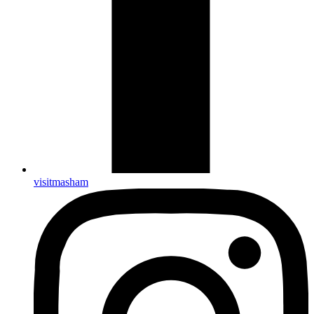
visitmasham