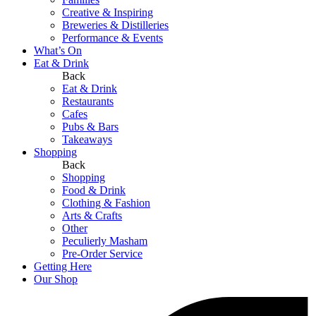
Creative & Inspiring
Breweries & Distilleries
Performance & Events
What’s On
Eat & Drink
Back
Eat & Drink
Restaurants
Cafes
Pubs & Bars
Takeaways
Shopping
Back
Shopping
Food & Drink
Clothing & Fashion
Arts & Crafts
Other
Peculierly Masham
Pre-Order Service
Getting Here
Our Shop