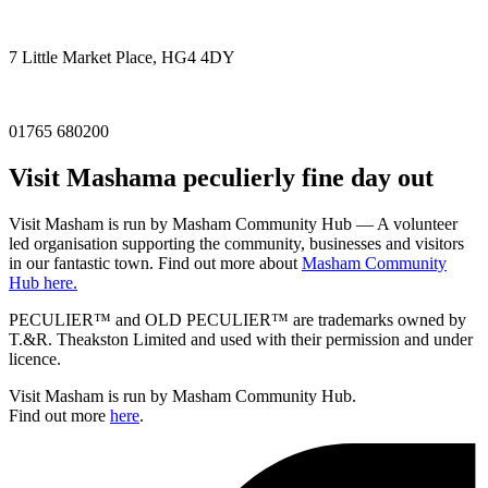
7 Little Market Place, HG4 4DY
01765 680200
Visit
Masham
a peculierly fine day out
Visit Masham is run by Masham Community Hub — A volunteer
led organisation supporting the community, businesses and visitors
in our fantastic town. Find out more about
Masham Community
Hub here.
PECULIER™ and OLD PECULIER™ are trademarks owned by
T.&R. Theakston Limited and used with their permission and under
licence.
Visit Masham is run by Masham Community Hub.
Find out more
here
.