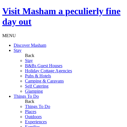
Visit
Masham
a peculierly fine
day out
MENU
Discover Masham
Stay
Back
Stay
B&Bs Guest Houses
Holiday Cottage Agencies
Pubs & Hotels
Camping & Caravans
Self Catering
Glamping
Things To Do
Back
Things To Do
Places
Outdoors
Experiences
Families