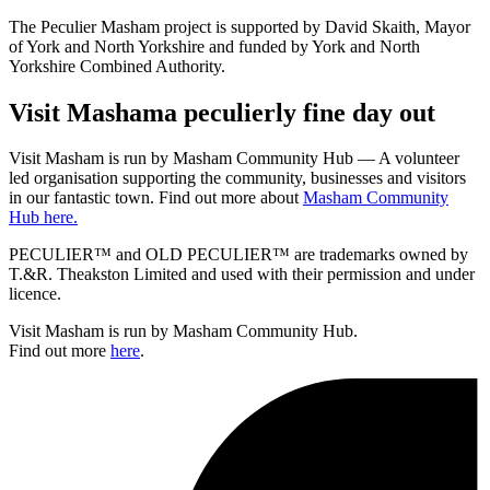
The Peculier Masham project is supported by David Skaith, Mayor
of York and North Yorkshire and funded by York and North
Yorkshire Combined Authority.
Visit
Masham
a peculierly fine day out
Visit Masham is run by Masham Community Hub — A volunteer
led organisation supporting the community, businesses and visitors
in our fantastic town. Find out more about
Masham Community
Hub here.
PECULIER™ and OLD PECULIER™ are trademarks owned by
T.&R. Theakston Limited and used with their permission and under
licence.
Visit Masham is run by Masham Community Hub.
Find out more
here
.