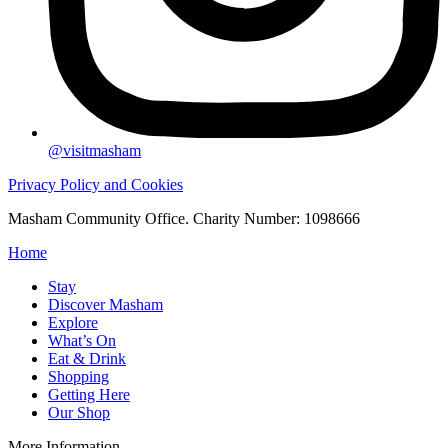
@visitmasham
Privacy Policy and Cookies
Masham Community Office. Charity Number: 1098666
Home
Stay
Discover Masham
Explore
What’s On
Eat & Drink
Shopping
Getting Here
Our Shop
More Information