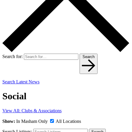
Search for:
Search
Search Latest News
Social
View All: Clubs & Associations
Show:
In Masham Only
All Locations
Search Listings:
Search