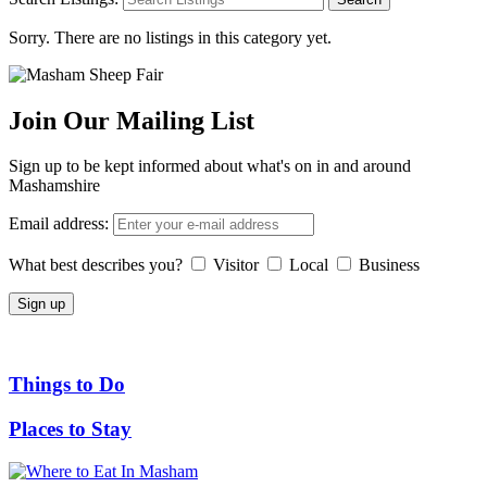
Sorry. There are no listings in this category yet.
Join Our Mailing List
Sign up to be kept informed about what's on in and around
Mashamshire
Email address:
What best describes you?
Visitor
Local
Business
Things to Do
Places to Stay