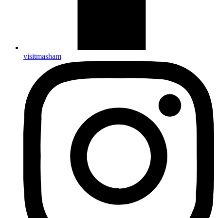
visitmasham