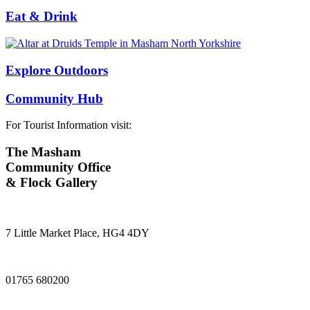
Eat & Drink
Explore Outdoors
Community Hub
For Tourist Information visit:
The Masham
Community Office
& Flock Gallery
7 Little Market Place, HG4 4DY
01765 680200