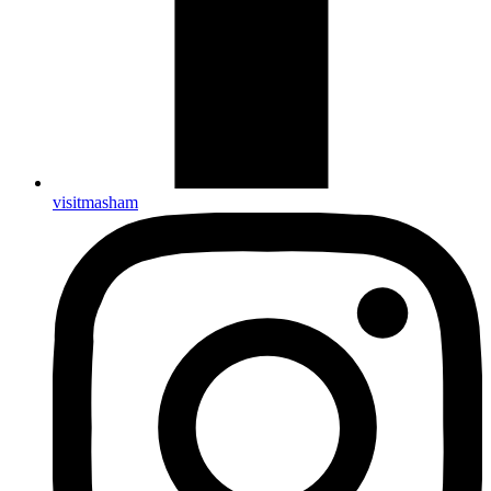
visitmasham