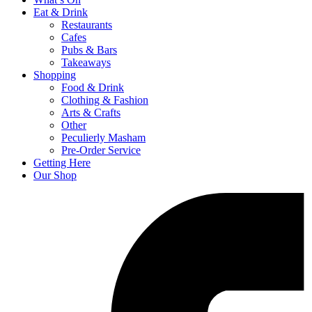
Eat & Drink
Restaurants
Cafes
Pubs & Bars
Takeaways
Shopping
Food & Drink
Clothing & Fashion
Arts & Crafts
Other
Peculierly Masham
Pre-Order Service
Getting Here
Our Shop