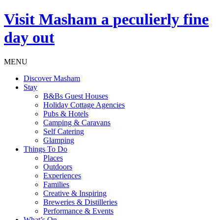
Visit
Masham
a peculierly fine
day out
MENU
Discover Masham
Stay
B&Bs Guest Houses
Holiday Cottage Agencies
Pubs & Hotels
Camping & Caravans
Self Catering
Glamping
Things To Do
Places
Outdoors
Experiences
Families
Creative & Inspiring
Breweries & Distilleries
Performance & Events
What’s On