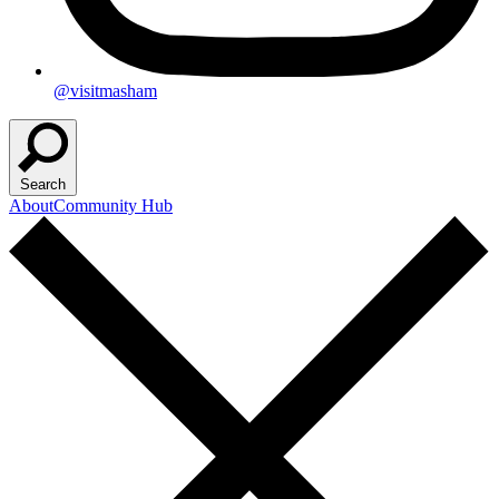
@visitmasham
Search
About
Community Hub