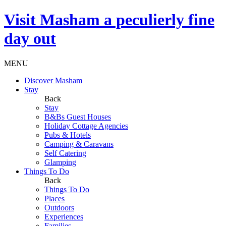
Visit
Masham
a peculierly fine
day out
MENU
Discover Masham
Stay
Back
Stay
B&Bs Guest Houses
Holiday Cottage Agencies
Pubs & Hotels
Camping & Caravans
Self Catering
Glamping
Things To Do
Back
Things To Do
Places
Outdoors
Experiences
Families