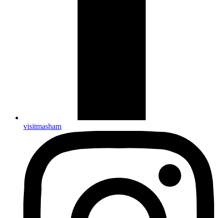
visitmasham