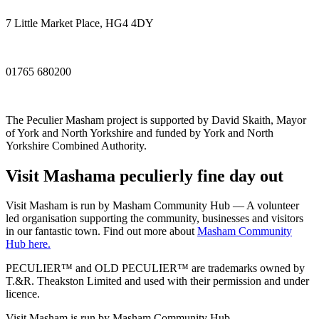
7 Little Market Place, HG4 4DY
01765 680200
The Peculier Masham project is supported by David Skaith, Mayor
of York and North Yorkshire and funded by York and North
Yorkshire Combined Authority.
Visit
Masham
a peculierly fine day out
Visit Masham is run by Masham Community Hub — A volunteer
led organisation supporting the community, businesses and visitors
in our fantastic town. Find out more about
Masham Community
Hub here.
PECULIER™ and OLD PECULIER™ are trademarks owned by
T.&R. Theakston Limited and used with their permission and under
licence.
Visit Masham is run by Masham Community Hub.