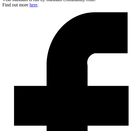
Find out more
here
.