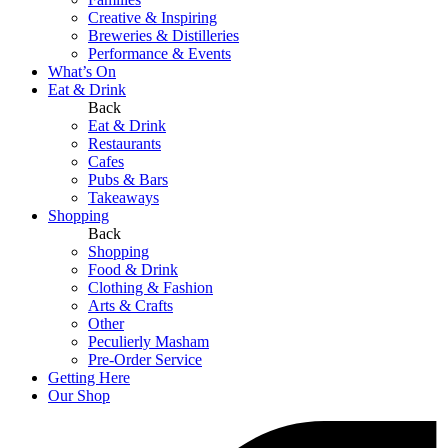
Creative & Inspiring
Breweries & Distilleries
Performance & Events
What’s On
Eat & Drink
Back
Eat & Drink
Restaurants
Cafes
Pubs & Bars
Takeaways
Shopping
Back
Shopping
Food & Drink
Clothing & Fashion
Arts & Crafts
Other
Peculierly Masham
Pre-Order Service
Getting Here
Our Shop