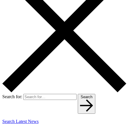
Search for:
Search
Search Latest News