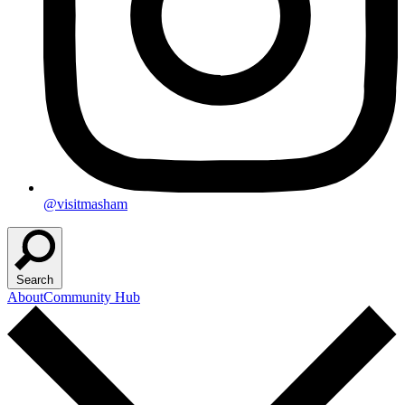
@visitmasham
Search
About
Community Hub