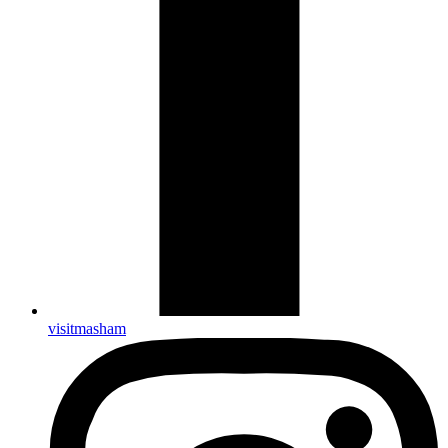
visitmasham