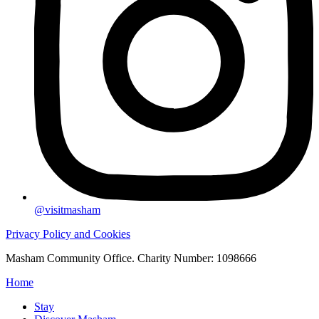
@visitmasham
Privacy Policy and Cookies
Masham Community Office. Charity Number: 1098666
Home
Stay