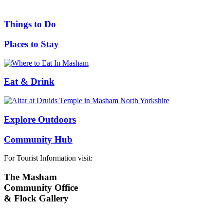
Things to Do
Places to Stay
Eat & Drink
Explore Outdoors
Community Hub
For Tourist Information visit:
The Masham
Community Office
& Flock Gallery