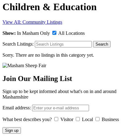
Children & Education
View All: Community Listings
Show:
In Masham Only
All Locations
Search Listings:
Search
Sorry. There are no listings in this category yet.
Join Our Mailing List
Sign up to be kept informed about what's on in and around
Mashamshire
Email address:
What best describes you?
Visitor
Local
Business