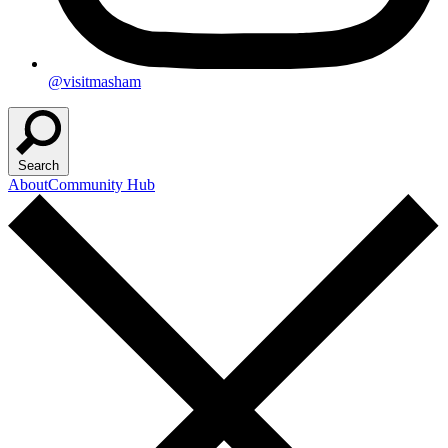
@visitmasham
Search
About
Community Hub