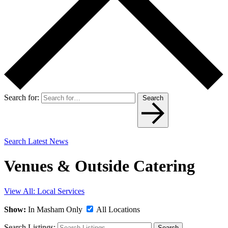
Search for:
Search
Search Latest News
Venues & Outside Catering
View All: Local Services
Show:
In Masham Only
All Locations
Search Listings:
Search