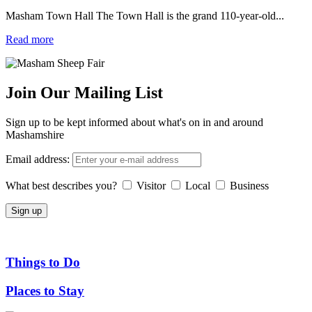
Masham Town Hall The Town Hall is the grand 110-year-old...
Read more
Join Our Mailing List
Sign up to be kept informed about what's on in and around
Mashamshire
Email address:
What best describes you?
Visitor
Local
Business
Things to Do
Places to Stay