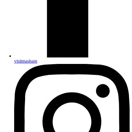
visitmasham