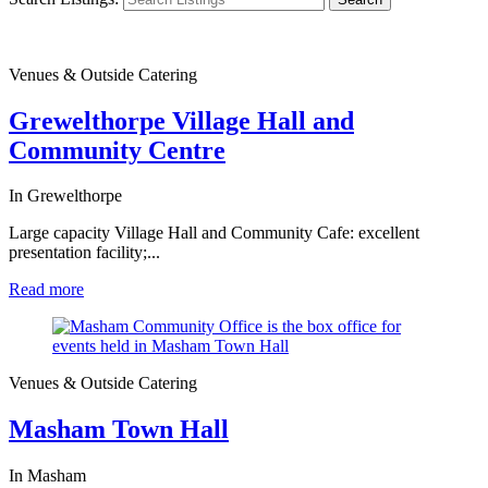
Venues & Outside Catering
Grewelthorpe Village Hall and
Community Centre
In Grewelthorpe
Large capacity Village Hall and Community Cafe: excellent
presentation facility;...
Read more
Venues & Outside Catering
Masham Town Hall
In Masham