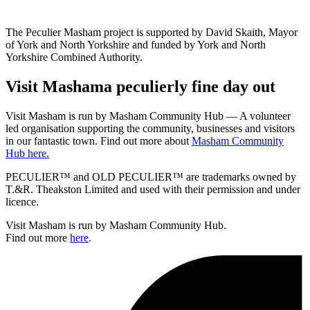
The Peculier Masham project is supported by David Skaith, Mayor
of York and North Yorkshire and funded by York and North
Yorkshire Combined Authority.
Visit
Masham
a peculierly fine day out
Visit Masham is run by Masham Community Hub — A volunteer
led organisation supporting the community, businesses and visitors
in our fantastic town. Find out more about
Masham Community
Hub here.
PECULIER™ and OLD PECULIER™ are trademarks owned by
T.&R. Theakston Limited and used with their permission and under
licence.
Visit Masham is run by Masham Community Hub.
Find out more
here
.