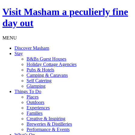
Visit
Masham
a peculierly fine
day out
MENU
Discover Masham
Stay
B&Bs Guest Houses
Holiday Cottage Agencies
Pubs & Hotels
Camping & Caravans
Self Catering
Glamping
Things To Do
Places
Outdoors
Experiences
Families
Creative & Inspiring
Breweries & Distilleries
Performance & Events
What’s On