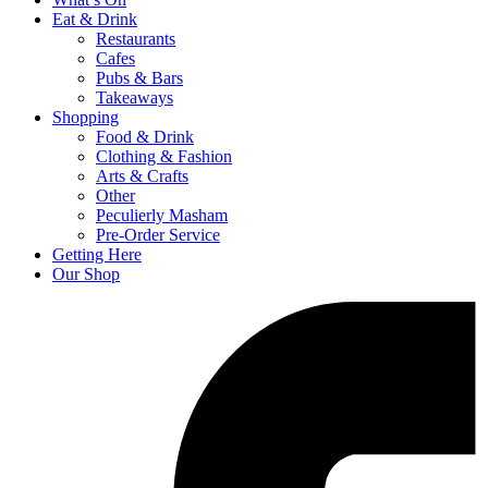
Eat & Drink
Restaurants
Cafes
Pubs & Bars
Takeaways
Shopping
Food & Drink
Clothing & Fashion
Arts & Crafts
Other
Peculierly Masham
Pre-Order Service
Getting Here
Our Shop