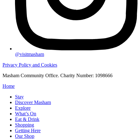
@visitmasham
Privacy Policy and Cookies
Masham Community Office. Charity Number: 1098666
Home
Stay
Discover Masham
Explore
What’s On
Eat & Drink
Shopping
Getting Here
Our Shop