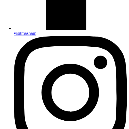
visitmasham