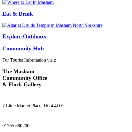
Eat & Drink
Explore Outdoors
Community Hub
For Tourist Information visit:
The Masham
Community Office
& Flock Gallery
7 Little Market Place, HG4 4DY
01765 680200