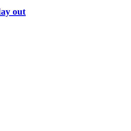
day out