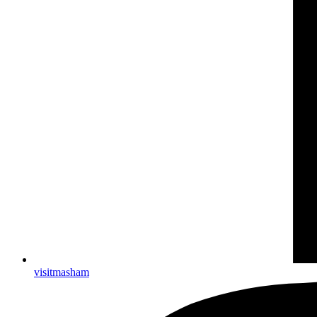
visitmasham