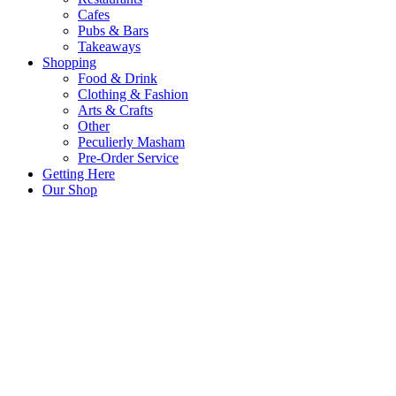
Cafes
Pubs & Bars
Takeaways
Shopping
Food & Drink
Clothing & Fashion
Arts & Crafts
Other
Peculierly Masham
Pre-Order Service
Getting Here
Our Shop