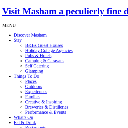
Visit
Masham
a peculierly fine 
MENU
Discover Masham
Stay
B&Bs Guest Houses
Holiday Cottage Agencies
Pubs & Hotels
Camping & Caravans
Self Catering
Glamping
Things To Do
Places
Outdoors
Experiences
Families
Creative & Inspiring
Breweries & Distilleries
Performance & Events
What’s On
Eat & Drink
Restaurants