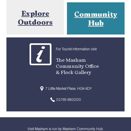
Explore
Community
Outdoors
Hub
For Tourist Information visit:
The Masham
Community Office
& Flock Gallery
7 Little Market Place, HG4 4DY
01765 680200
Visit Masham is run by Masham Community Hub.