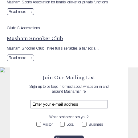
Masham Sports Association for tennis, cricket or private functions
Read more
Clubs & Associations
Masham Snooker Club
Masham Snooker Club Three full size tables, a bar social...
Read more
Join Our Mailing List
Sign up to be kept informed about what's on in and
around Mashamshire
What best describes you?
Visitor
Local
Business