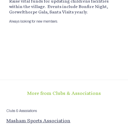
Raise vital funds for updating childrens facilities
within the village. Events include Bonfire Night,
Grewelthorpe Gala, Santa Visits yearly.
Always looking for new members.
More from Clubs & Associations
Clubs & Associations
Masham Sports Association