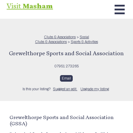
Visit
Masham
Clubs & Associations
>
Social
Clubs & Associations
>
Sports & Activities
Grewelthorpe Sports and Social Association
07951 273265
Email
Is this your listing?
Suggest an edit.
Upgrade my listing
Grewelthorpe Sports and Social Association
(GSSA)