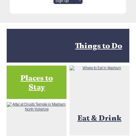
Things to Do
Places to
Stay
Eat & Drink