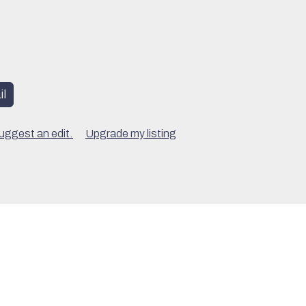
l
uggest an edit.
Upgrade my listing