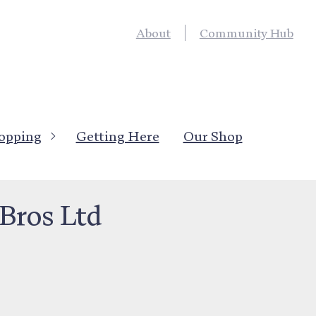
About
Community Hub
opping
Getting Here
Our Shop
anufacturing & Rural
Bros Ltd