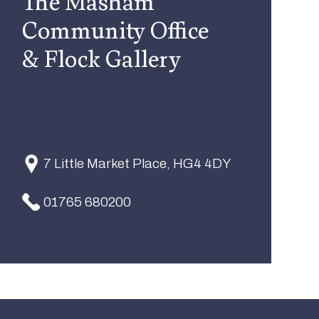
The Masham
Community Office
& Flock Gallery
7 Little Market Place, HG4 4DY
01765 680200