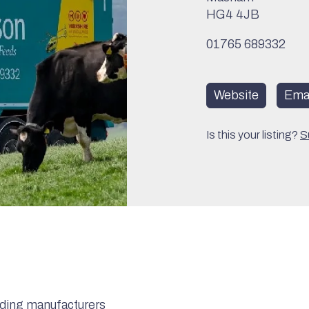
HG4 4JB
01765 689332
Website
Emai
Is this your listing?
S
eading manufacturers