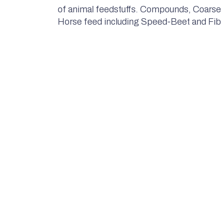
of animal feedstuffs. Compounds, Coarse
Horse feed including Speed-Beet and Fib