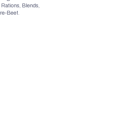
 Rations, Blends,
re-Beet.