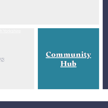
Community
rs
Hub