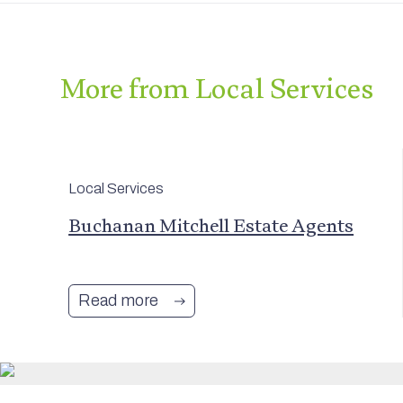
More from Local Services
Local Services
and
Buchanan Mitchell Estate Agents
Read more