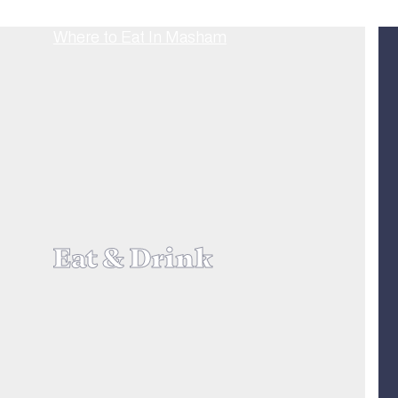
Eat & Drink