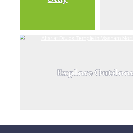
Explore Outdoo