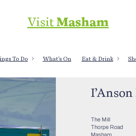
Visit
Masham
ings To Do
What’s On
Eat & Drink
Sh
Local Services
>
M
I’Anson 
The Mill
Thorpe Road
Masham