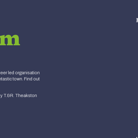
am
er led organisation
tastic town. Find out
y T.&R. Theakston