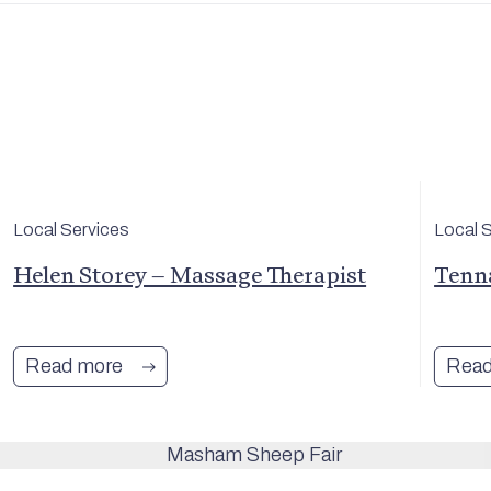
Local Services
Local 
Helen Storey – Massage Therapist
Tenn
Read more
Read