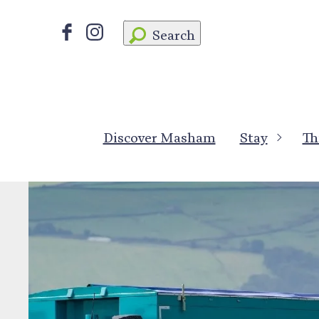
Search
Discover Masham
Stay
Th