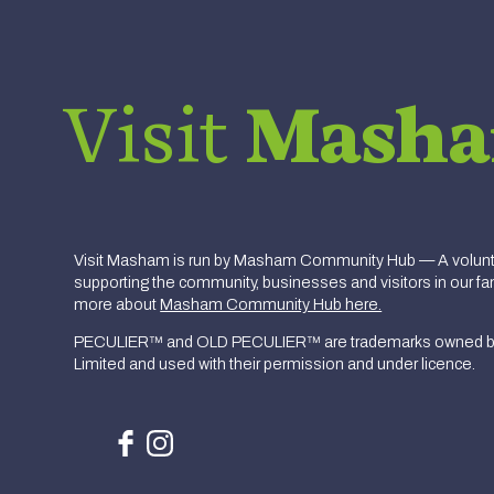
Visit
Mash
Visit Masham is run by Masham Community Hub — A volunte
supporting the community, businesses and visitors in our fan
more about
Masham Community Hub here.
PECULIER™ and OLD PECULIER™ are trademarks owned b
Limited and used with their permission and under licence.