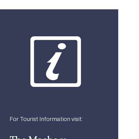
What best describes you?
Visitor
Local
Business
For Tourist Information visit: