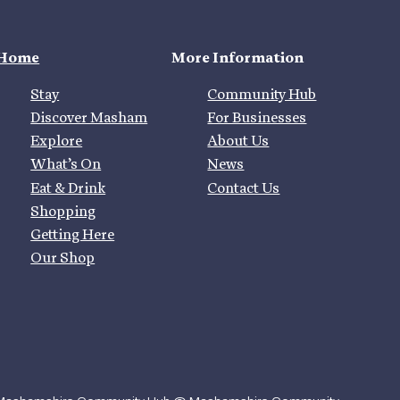
Home
More Information
Stay
Community Hub
Discover Masham
For Businesses
Explore
About Us
What’s On
News
Eat & Drink
Contact Us
Shopping
Getting Here
Our Shop