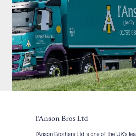
I’Anson Bros Ltd
I’Anson Brothers Ltd is one of the UK’s l