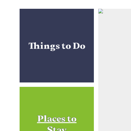
Things to Do
Places to
Stay