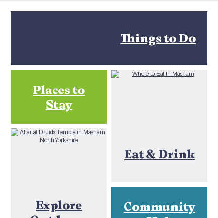
Things to Do
Places to
Stay
Eat & Drink
Explore
Community