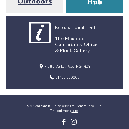
Outdoors
Hub
For Tourist Information visit:
The Masham
Community Office
& Flock Gallery
7 Little Market Place, HG4 4DY
01765 680200
Visit Masham is run by Masham Community Hub.
Find out more
here
.