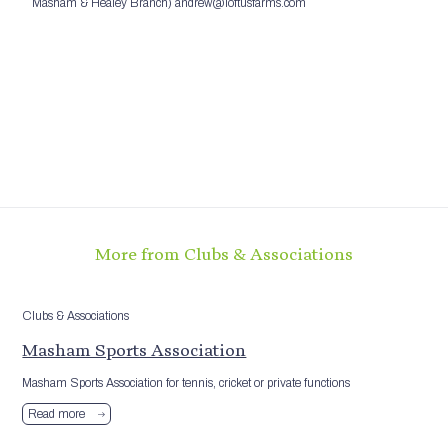
Masham & Healey Branch) andrew@loftusfarms.com
More from Clubs & Associations
Clubs & Associations
Masham Sports Association
Masham Sports Association for tennis, cricket or private functions
Read more