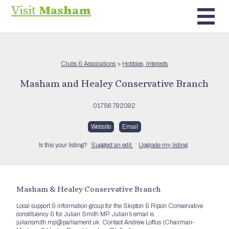
Visit
Masham
Clubs & Associations
>
Hobbies, Interests
Masham and Healey Conservative Branch
01756 792092
Website
Email
Is this your listing?
Suggest an edit.
Upgrade my listing
Masham & Healey Conservative Branch
Local support & information group for the Skipton & Ripon Conservative
constituency & for Julian Smith MP. Julian’s email is
juliansmith.mp@parliament.uk. Contact Andrew Loftus (Chairman-