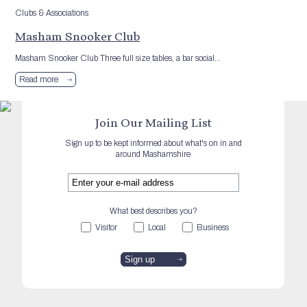
Clubs & Associations
Masham Snooker Club
Masham Snooker Club Three full size tables, a bar social...
Read more
Join Our Mailing List
Sign up to be kept informed about what's on in and
around Mashamshire
What best describes you?
Visitor
Local
Business