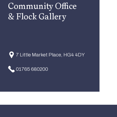
Community Office
& Flock Gallery
7 Little Market Place, HG4 4DY
01765 680200