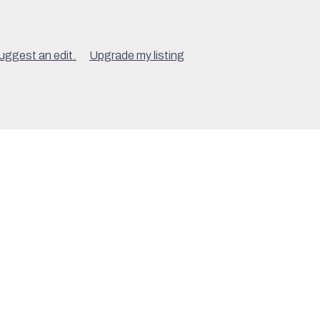
uggest an edit.
Upgrade my listing