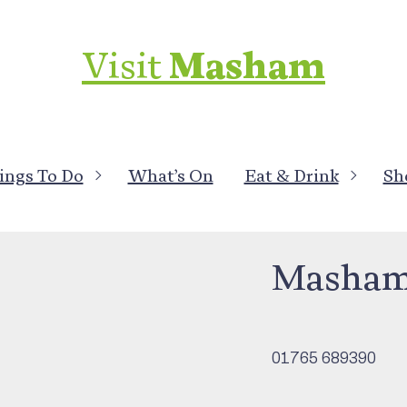
Visit
Masham
ings To Do
What’s On
Eat & Drink
Sh
Clubs & Associati
Masham 
01765 689390