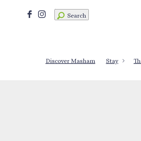
Search
Discover Masham
Stay
Th