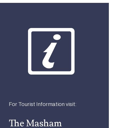
What best describes you?
Visitor
Local
Business
For Tourist Information visit:
The Masham