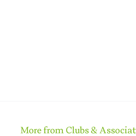
More from Clubs & Associa