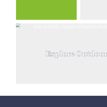
Explore Outdoo