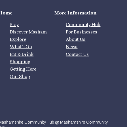
Home
More Information
Stay
Community Hub
Discover Masham
For Businesses
Explore
About Us
What’s On
News
Eat & Drink
Contact Us
Shopping
Getting Here
Our Shop
Mashamshire Community Hub @ Mashamshire Community