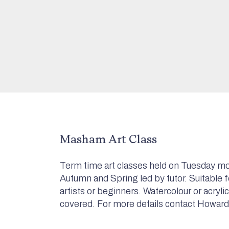
Masham Art Class
Term time art classes held on Tuesday mo
Autumn and Spring led by tutor. Suitable 
artists or beginners. Watercolour or acryli
covered. For more details contact Howard