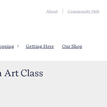
About
Community Hub
opping
Getting Here
Our Shop
ons
>
Hobbies, Interests
Art Class