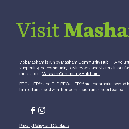
Visit
Mash
Visit Masham is run by Masham Community Hub — A volunte
supporting the community, businesses and visitors in our fan
more about
Masham Community Hub here.
PECULIER™ and OLD PECULIER™ are trademarks owned b
Limited and used with their permission and under licence.
Privacy Policy and Cookies