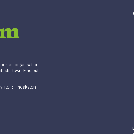
am
er led organisation
tastic town. Find out
y T.&R. Theakston