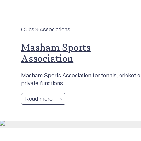
Clubs & Associations
Masham Sports
Association
Masham Sports Association for tennis, cricket o
private functions
Read more