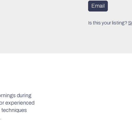
Email
Is this your listing?
S
rnings during
for experienced
c techniques
.