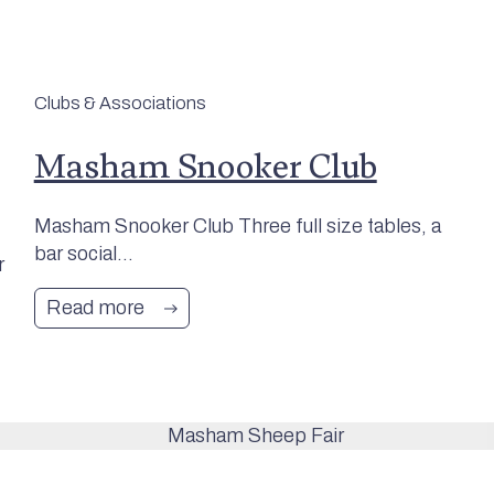
Clubs & Associations
Masham Snooker Club
Masham Snooker Club Three full size tables, a
bar social...
r
Read more