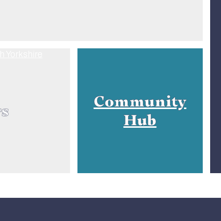
Community
rs
Hub