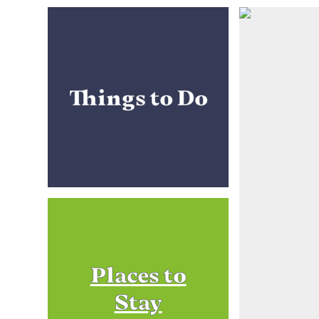
Things to Do
Places to
Stay