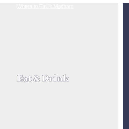
Eat & Drink