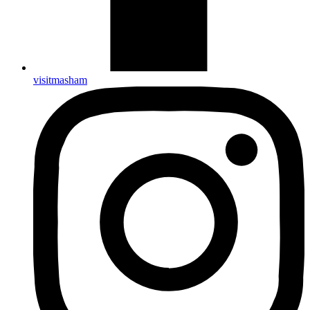
visitmasham