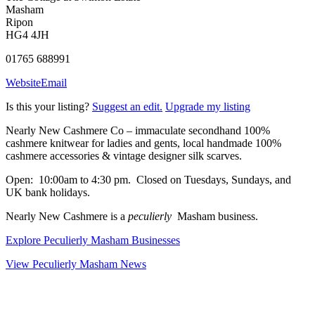
Masham
Ripon
HG4 4JH
01765 688991
Website
Email
Is this your listing?
Suggest an edit.
Upgrade my listing
Nearly New Cashmere Co – immaculate secondhand 100%
cashmere knitwear for ladies and gents, local handmade 100%
cashmere accessories & vintage designer silk scarves.
Open: 10:00am to 4:30 pm. Closed on Tuesdays, Sundays, and
UK bank holidays.
Nearly New Cashmere is a
peculierly
Masham business.
Explore Peculierly Masham Businesses
View Peculierly Masham News