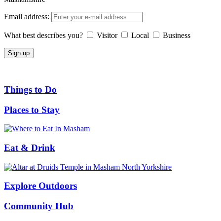
Email address:
What best describes you?
Visitor
Local
Business
Things to Do
Places to Stay
Eat & Drink
Explore Outdoors
Community Hub