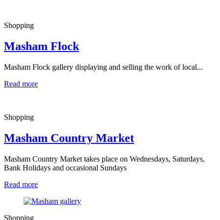
Shopping
Masham Flock
Masham Flock gallery displaying and selling the work of local...
Read more
Shopping
Masham Country Market
Masham Country Market takes place on Wednesdays, Saturdays,
Bank Holidays and occasional Sundays
Read more
Shopping