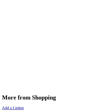
More from Shopping
Add a Listing