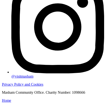
@visitmasham
Privacy Policy and Cookies
Masham Community Office. Charity Number: 1098666
Home