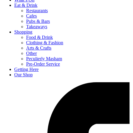
Eat & Drink
Restaurants
Cafes
Pubs & Bars
Takeaways
Shopping
Food & Drink
Clothing & Fashion
Arts & Crafts
Other
Peculierly Masham
Pre-Order Service
Getting Here
Our Shop