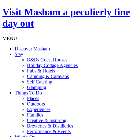
Visit
Masham
a peculierly fine
day out
MENU
Discover Masham
Stay
B&Bs Guest Houses
Holiday Cottage Agencies
Pubs & Hotels
Camping & Caravans
Self Catering
Glamping
Things To Do
Places
Outdoors
Experiences
Families
Creative & Inspiring
Breweries & Distilleries
Performance & Events
What’s On