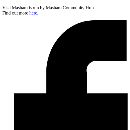
Visit Masham is run by Masham Community Hub.
Find out more
here
.