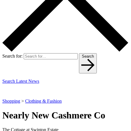
Search for:
Search
Search Latest News
Shopping
>
Clothing & Fashion
Nearly New Cashmere Co
The Cottage at Swinton Estate