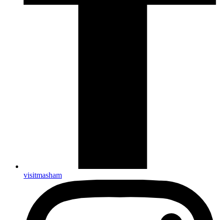
visitmasham