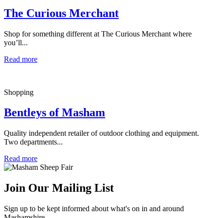
The Curious Merchant
Shop for something different at The Curious Merchant where
you’ll...
Read more
Shopping
Bentleys of Masham
Quality independent retailer of outdoor clothing and equipment.
Two departments...
Read more
Join Our Mailing List
Sign up to be kept informed about what's on in and around
Mashamshire