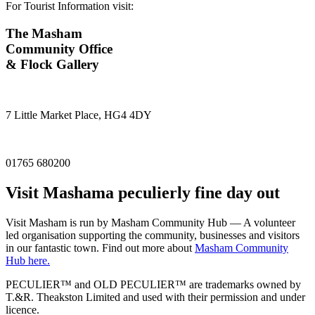
For Tourist Information visit:
The Masham
Community Office
& Flock Gallery
7 Little Market Place, HG4 4DY
01765 680200
Visit
Masham
a peculierly fine day out
Visit Masham is run by Masham Community Hub — A volunteer
led organisation supporting the community, businesses and visitors
in our fantastic town. Find out more about
Masham Community
Hub here.
PECULIER™ and OLD PECULIER™ are trademarks owned by
T.&R. Theakston Limited and used with their permission and under
licence.