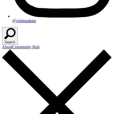
@visitmasham
Search
About
Community Hub