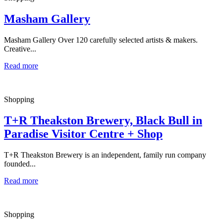
Masham Gallery
Masham Gallery Over 120 carefully selected artists & makers.
Creative...
Read more
Shopping
T+R Theakston Brewery, Black Bull in
Paradise Visitor Centre + Shop
T+R Theakston Brewery is an independent, family run company
founded...
Read more
Shopping