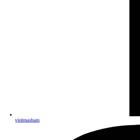
visitmasham