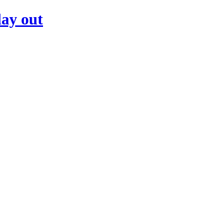
day out