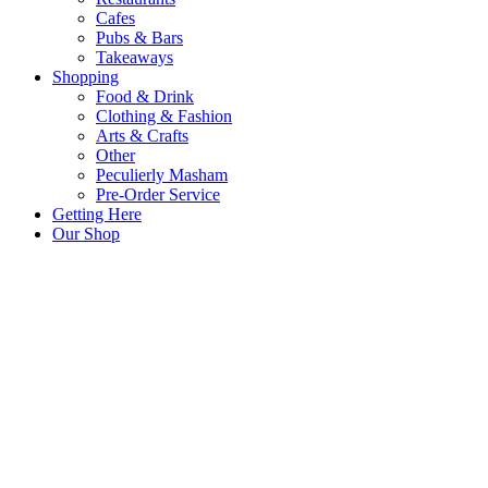
Cafes
Pubs & Bars
Takeaways
Shopping
Food & Drink
Clothing & Fashion
Arts & Crafts
Other
Peculierly Masham
Pre-Order Service
Getting Here
Our Shop