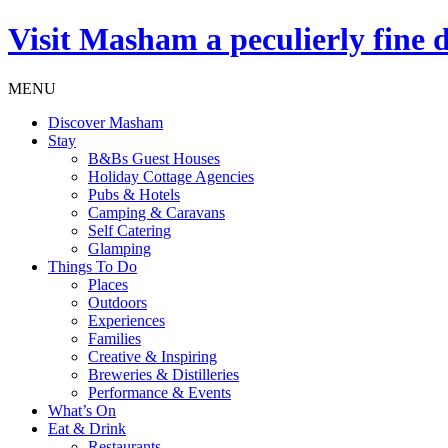
Visit
Masham
a peculierly fine 
MENU
Discover Masham
Stay
B&Bs Guest Houses
Holiday Cottage Agencies
Pubs & Hotels
Camping & Caravans
Self Catering
Glamping
Things To Do
Places
Outdoors
Experiences
Families
Creative & Inspiring
Breweries & Distilleries
Performance & Events
What’s On
Eat & Drink
Restaurants