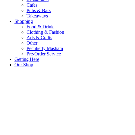
Cafes
Pubs & Bars
Takeaways
Shopping
Food & Drink
Clothing & Fashion
Arts & Crafts
Other
Peculierly Masham
Pre-Order Service
Getting Here
Our Shop