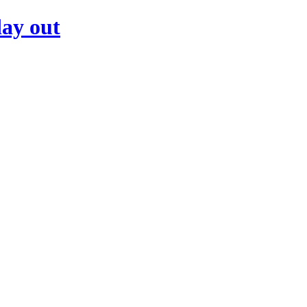
day out