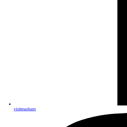
visitmasham