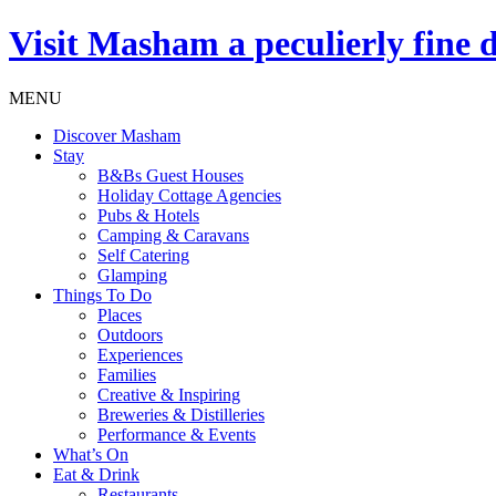
Visit
Masham
a peculierly fine 
MENU
Discover Masham
Stay
B&Bs Guest Houses
Holiday Cottage Agencies
Pubs & Hotels
Camping & Caravans
Self Catering
Glamping
Things To Do
Places
Outdoors
Experiences
Families
Creative & Inspiring
Breweries & Distilleries
Performance & Events
What’s On
Eat & Drink
Restaurants